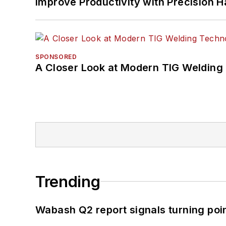
Improve Productivity with Precision 
SPONSORED
A Closer Look at Modern TIG Welding
Trending
Wabash Q2 report signals turning poi