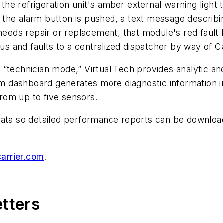
 the refrigeration unit's amber external warning light 
the alarm button is pushed, a text message describi
needs repair or replacement, that module's red fault l
tus and faults to a centralized dispatcher by way of C
“technician mode,” Virtual Tech provides analytic and
 dashboard generates more diagnostic information in
rom up to five sensors.
data so detailed performance reports can be downlo
carrier.com
.
etters