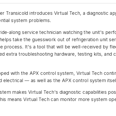
r Transicold introduces Virtual Tech, a diagnostic appl
tential system problems.
a ride-along service technician watching the unit's per
 helps take the guesswork out of refrigeration unit se
e process. It's a tool that will be well-received by 
ed extra troubleshooting hardware, testing kits, and
pped with the APX control system, Virtual Tech contin
electrical — as well as the APX control system itsel
em makes Virtual Tech's diagnostic capabilities possi
his means Virtual Tech can monitor more system oper