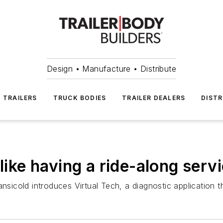
Design • Manufacture • Distribute
TRAILERS
TRUCK BODIES
TRAILER DEALERS
DISTR
 like having a ride-along serv
nsicold introduces Virtual Tech, a diagnostic application tha