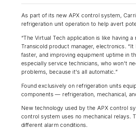
As part of its new APX control system, Carrie
refrigeration unit operation to help avert po
“The Virtual Tech application is like having 
Transicold product manager, electronics. “It
faster, and improving equipment uptime in th
especially service technicians, who won't ne
problems, because it's all automatic.”
Found exclusively on refrigeration units equi
components — refrigeration, mechanical, and 
New technology used by the APX control syst
control system uses no mechanical relays. T
different alarm conditions.