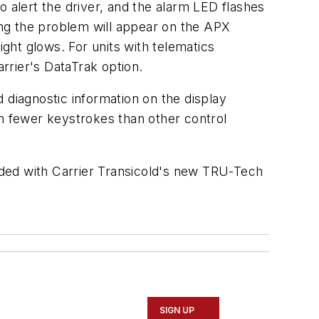
to alert the driver, and the alarm LED flashes
ng the problem will appear on the APX
ight glows. For units with telematics
arrier's DataTrak option.
 diagnostic information on the display
 fewer keystrokes than other control
aded with Carrier Transicold's new TRU-Tech
SIGN UP