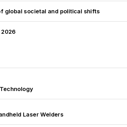
 global societal and political shifts
y 2026
 Technology
Handheld Laser Welders