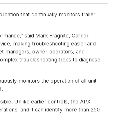
ication that continually monitors trailer
formance,” said Mark Fragnito, Carrier
rvice, making troubleshooting easier and
fleet managers, owner-operators, and
 complex troubleshooting trees to diagnose
uously monitors the operation of all unit
f.
ble. Unlike earlier controls, the APX
ations, and it can identify more than 250