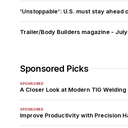
'Unstoppable': U.S. must stay ahead of
Trailer/Body Builders magazine - Jul
Sponsored Picks
SPONSORED
A Closer Look at Modern TIG Welding
SPONSORED
Improve Productivity with Precision 