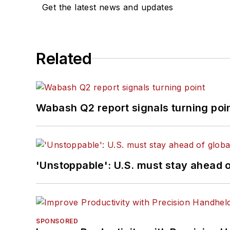
Get the latest news and updates
Related
Wabash Q2 report signals turning poi
'Unstoppable': U.S. must stay ahead of
SPONSORED