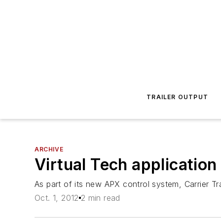
TRAILER OUTPUT
ARCHIVE
Virtual Tech application
As part of its new APX control system, Carrier Tra
Oct. 1, 2012
2 min read