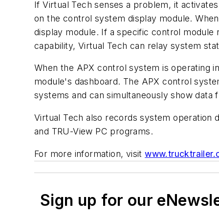
If Virtual Tech senses a problem, it activates
on the control system display module. When 
display module. If a specific control module 
capability, Virtual Tech can relay system sta
When the APX control system is operating in 
module's dashboard. The APX control system
systems and can simultaneously show data f
Virtual Tech also records system operation 
and TRU-View PC programs.
For more information, visit
www.trucktrailer.
Sign up for our eNewsl