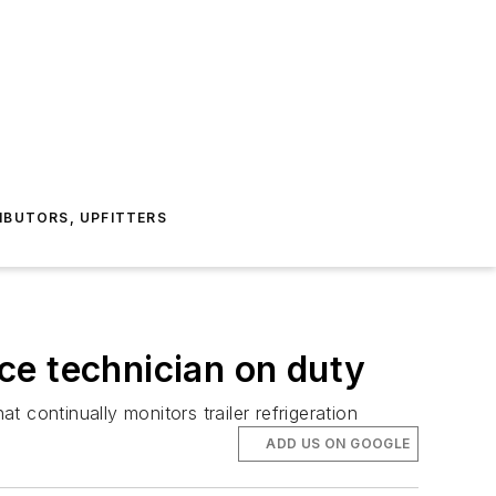
IBUTORS, UPFITTERS
ice technician on duty
t continually monitors trailer refrigeration
ADD US ON GOOGLE