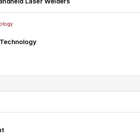
Handheld Laser Welders
 Technology
nt