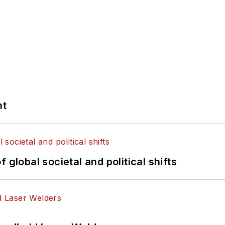
nt
 global societal and political shifts