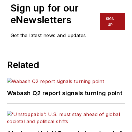
Sign up for our
eNewsletters
SIGN
UP
Get the latest news and updates
Related
Wabash Q2 report signals turning point