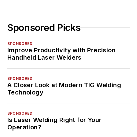
Sponsored Picks
SPONSORED
Improve Productivity with Precision
Handheld Laser Welders
SPONSORED
A Closer Look at Modern TIG Welding
Technology
SPONSORED
Is Laser Welding Right for Your
Operation?