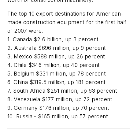
The top 10 export destinations for American-
made construction equipment for the first half
of 2007 were:
1. Canada $2.6 billion, up 3 percent
2. Australia $696 million, up 9 percent
3. Mexico $588 million, up 26 percent
4. Chile $346 million, up 40 percent
5. Belgium $331 million, up 78 percent
6. China $319.5 million, up 181 percent
7. South Africa $251 million, up 63 percent
8. Venezuela $177 million, up 72 percent
9. Germany $176 million, up 70 percent
10. Russia - $165 million, up 57 percent