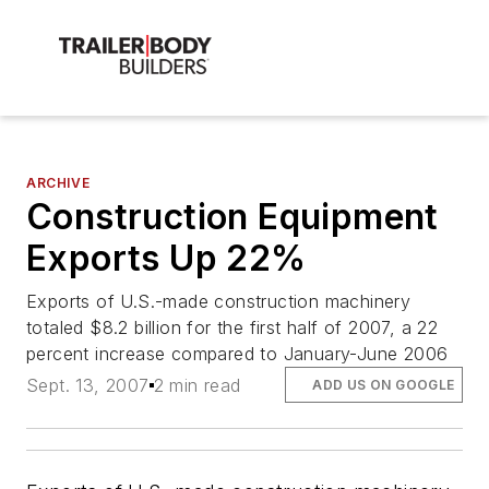
ARCHIVE
Construction Equipment
Exports Up 22%
Exports of U.S.-made construction machinery
totaled $8.2 billion for the first half of 2007, a 22
percent increase compared to January-June 2006
Sept. 13, 2007
2 min read
ADD US ON GOOGLE