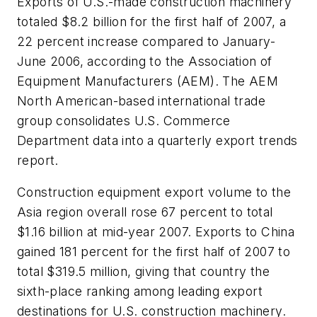
Exports of U.S.-made construction machinery
totaled $8.2 billion for the first half of 2007, a
22 percent increase compared to January-
June 2006, according to the Association of
Equipment Manufacturers (AEM). The AEM
North American-based international trade
group consolidates U.S. Commerce
Department data into a quarterly export trends
report.
Construction equipment export volume to the
Asia region overall rose 67 percent to total
$1.16 billion at mid-year 2007. Exports to China
gained 181 percent for the first half of 2007 to
total $319.5 million, giving that country the
sixth-place ranking among leading export
destinations for U.S. construction machinery.