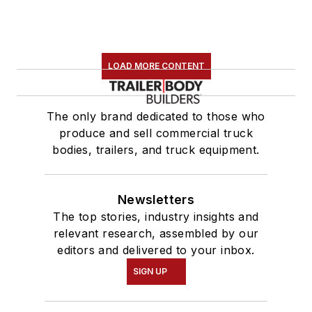
LOAD MORE CONTENT
The only brand dedicated to those who
produce and sell commercial truck
bodies, trailers, and truck equipment.
Newsletters
The top stories, industry insights and
relevant research, assembled by our
editors and delivered to your inbox.
SIGN UP