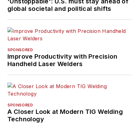
'Unstoppable': U.S. must stay ahead of
global societal and political shifts
SPONSORED
Improve Productivity with Precision
Handheld Laser Welders
SPONSORED
A Closer Look at Modern TIG Welding
Technology