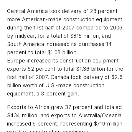
Central America took delivery of 28 percent
more American-made construction equipment
during the first half of 2007 compared to 2006
by midyear, for a total of $815 million, and
South America increased its purchases 14
percent to total $1.08 billion.
Europe increased its construction equipment
exports 52 percent to total $1.36 billion for the
first half of 2007. Canada took delivery of $2.6
billion worth of U.S.-made construction
equipment, a 3-percent gain.
Exports to Africa grew 37 percent and totaled
$434 million, and exports to Australia/Oceania
increased 9 percent, representing $719 million
worth of construction machinery.