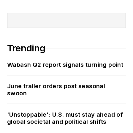
Trending
Wabash Q2 report signals turning point
June trailer orders post seasonal
swoon
'Unstoppable': U.S. must stay ahead of
global societal and political shifts