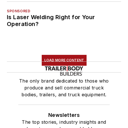
SPONSORED
Is Laser Welding Right for Your
Operation?
LOAD MORE CONTENT
The only brand dedicated to those who
produce and sell commercial truck
bodies, trailers, and truck equipment.
Newsletters
The top stories, industry insights and