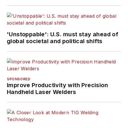
'Unstoppable': U.S. must stay ahead of
global societal and political shifts
SPONSORED
Improve Productivity with Precision
Handheld Laser Welders