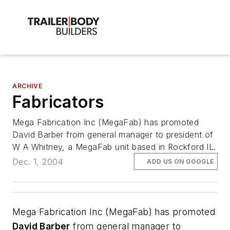
ARCHIVE
Fabricators
Mega Fabrication Inc (MegaFab) has promoted
David Barber from general manager to president of
W A Whitney, a MegaFab unit based in Rockford IL.
Dec. 1, 2004
ADD US ON GOOGLE
Mega Fabrication Inc (MegaFab) has promoted
David Barber
from general manager to