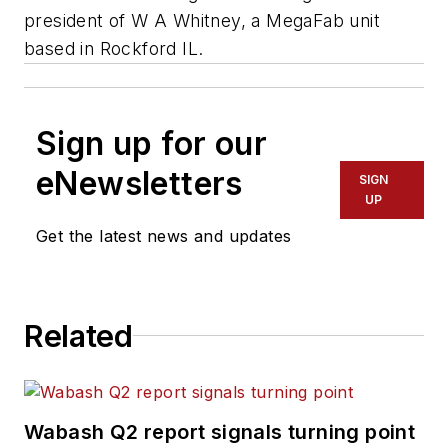
president of W A Whitney, a MegaFab unit
based in Rockford IL.
Sign up for our
eNewsletters
SIGN
UP
Get the latest news and updates
Related
Wabash Q2 report signals turning point