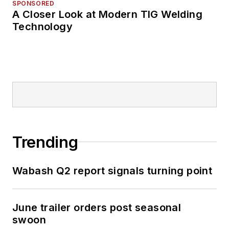
SPONSORED
A Closer Look at Modern TIG Welding
Technology
Trending
Wabash Q2 report signals turning point
June trailer orders post seasonal
swoon