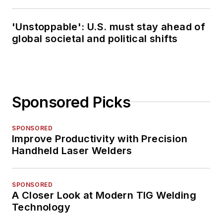
'Unstoppable': U.S. must stay ahead of
global societal and political shifts
Sponsored Picks
SPONSORED
Improve Productivity with Precision
Handheld Laser Welders
SPONSORED
A Closer Look at Modern TIG Welding
Technology