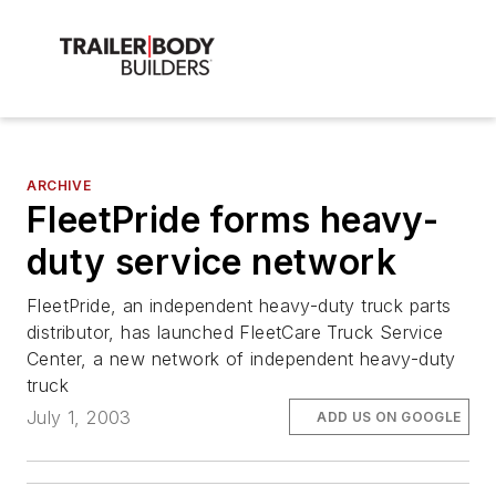
ARCHIVE
FleetPride forms heavy-
duty service network
FleetPride, an independent heavy-duty truck parts
distributor, has launched FleetCare Truck Service
Center, a new network of independent heavy-duty
truck
July 1, 2003
ADD US ON GOOGLE