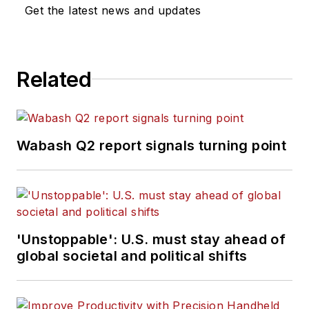
Get the latest news and updates
Related
Wabash Q2 report signals turning point
'Unstoppable': U.S. must stay ahead of
global societal and political shifts