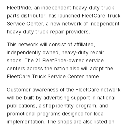
FleetPride, an independent heavy-duty truck
parts distributor, has launched FleetCare Truck
Service Center, a new network of independent
heavy-duty truck repair providers.
This network will consist of affiliated,
independently owned, heavy-duty repair
shops. The 21 FleetPride-owned service
centers across the nation also will adopt the
FleetCare Truck Service Center name.
Customer awareness of the FleetCare network
will be built by advertising support in national
publications, a shop identity program, and
promotional programs designed for local
implementation. The shops are also listed on