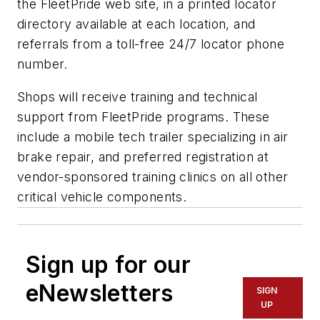
the FleetPride web site, in a printed locator
directory available at each location, and
referrals from a toll-free 24/7 locator phone
number.
Shops will receive training and technical
support from FleetPride programs. These
include a mobile tech trailer specializing in air
brake repair, and preferred registration at
vendor-sponsored training clinics on all other
critical vehicle components.
Sign up for our
eNewsletters
SIGN
UP