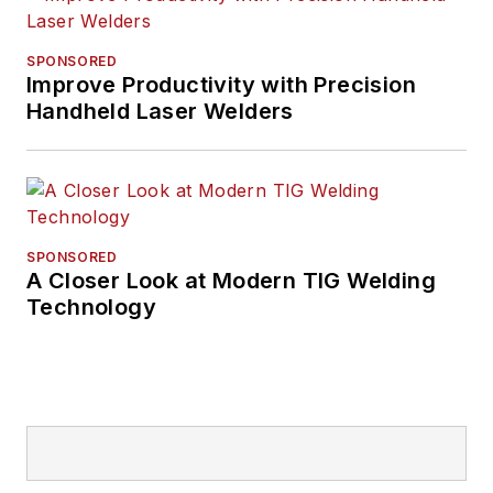
SPONSORED
Improve Productivity with Precision
Handheld Laser Welders
SPONSORED
A Closer Look at Modern TIG Welding
Technology