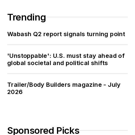
Trending
Wabash Q2 report signals turning point
'Unstoppable': U.S. must stay ahead of
global societal and political shifts
Trailer/Body Builders magazine - July
2026
Sponsored Picks