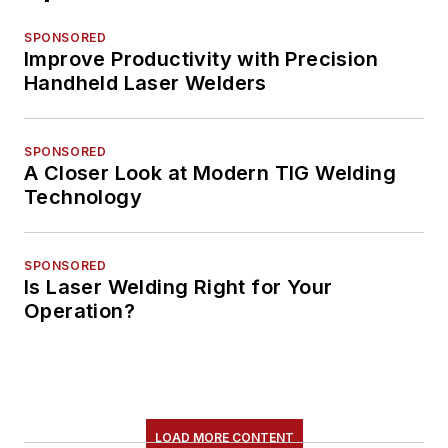
SPONSORED
Improve Productivity with Precision
Handheld Laser Welders
SPONSORED
A Closer Look at Modern TIG Welding
Technology
SPONSORED
Is Laser Welding Right for Your
Operation?
LOAD MORE CONTENT