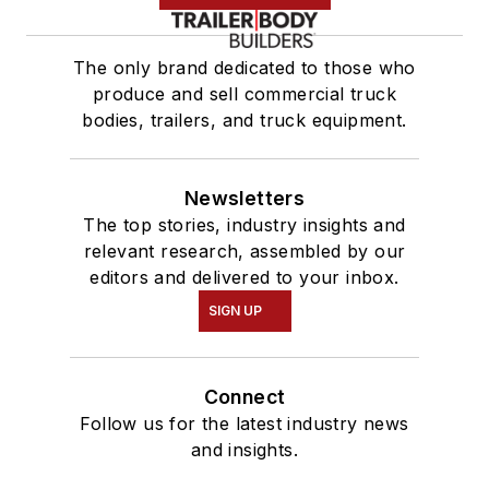
The only brand dedicated to those who
produce and sell commercial truck
bodies, trailers, and truck equipment.
Newsletters
The top stories, industry insights and
relevant research, assembled by our
editors and delivered to your inbox.
SIGN UP
Connect
Follow us for the latest industry news
and insights.