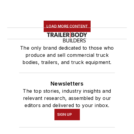
LOAD MORE CONTENT
The only brand dedicated to those who
produce and sell commercial truck
bodies, trailers, and truck equipment.
Newsletters
The top stories, industry insights and
relevant research, assembled by our
editors and delivered to your inbox.
SIGN UP