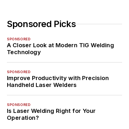
Sponsored Picks
SPONSORED
A Closer Look at Modern TIG Welding
Technology
SPONSORED
Improve Productivity with Precision
Handheld Laser Welders
SPONSORED
Is Laser Welding Right for Your
Operation?