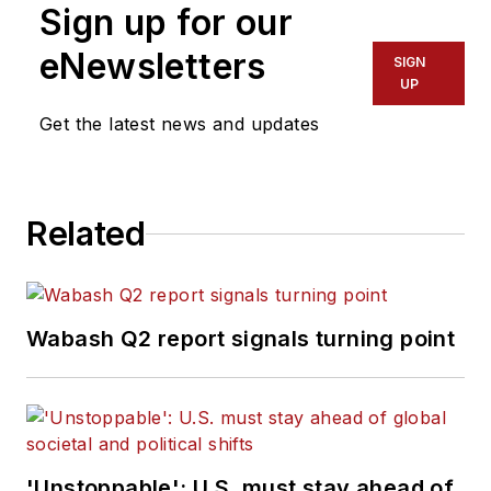
Sign up for our
eNewsletters
SIGN
UP
Get the latest news and updates
Related
Wabash Q2 report signals turning point
'Unstoppable': U.S. must stay ahead of