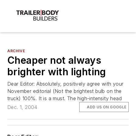
ARCHIVE
Cheaper not always
brighter with lighting
Dear Editor: Absolutely, positively agree with your
November editorial (Not the brightest bulb on the
truck) 100%. It is a must. The high-intensity head
Dec. 1, 2004
ADD US ON GOOGLE