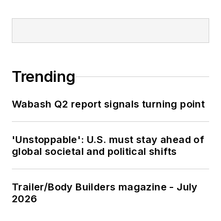
Trending
Wabash Q2 report signals turning point
'Unstoppable': U.S. must stay ahead of
global societal and political shifts
Trailer/Body Builders magazine - July
2026