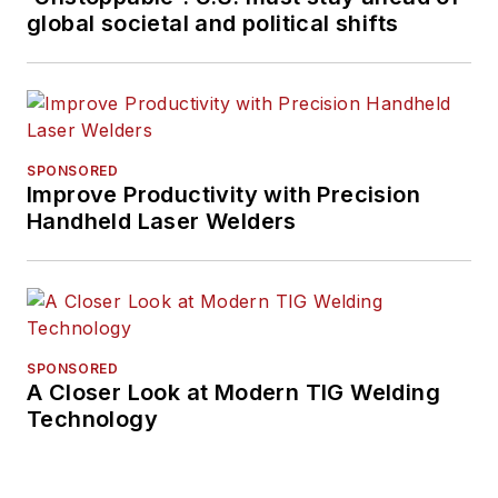
global societal and political shifts
SPONSORED
Improve Productivity with Precision
Handheld Laser Welders
SPONSORED
A Closer Look at Modern TIG Welding
Technology