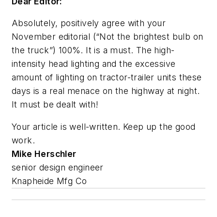
Dear Editor:
Absolutely, positively agree with your
November editorial (“Not the brightest bulb on
the truck”) 100%. It is a must. The high-
intensity head lighting and the excessive
amount of lighting on tractor-trailer units these
days is a real menace on the highway at night.
It must be dealt with!
Your article is well-written. Keep up the good
work.
Mike Herschler
senior design engineer
Knapheide Mfg Co