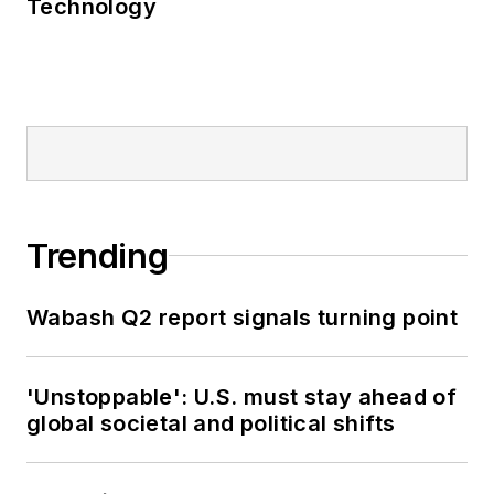
Technology
Trending
Wabash Q2 report signals turning point
'Unstoppable': U.S. must stay ahead of
global societal and political shifts