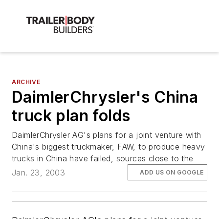
ARCHIVE
DaimlerChrysler's China
truck plan folds
DaimlerChrysler AG's plans for a joint venture with
China's biggest truckmaker, FAW, to produce heavy
trucks in China have failed, sources close to the
Jan. 23, 2003
ADD US ON GOOGLE