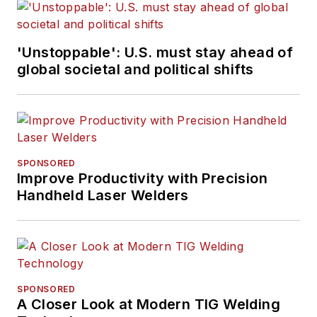
'Unstoppable': U.S. must stay ahead of
global societal and political shifts
SPONSORED
Improve Productivity with Precision
Handheld Laser Welders
SPONSORED
A Closer Look at Modern TIG Welding