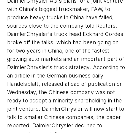
DaimlerChrysler AG's plans for a joint venture
with China's biggest truckmaker, FAW, to
produce heavy trucks in China have failed,
sources close to the company told Reuters.
DaimlerChrysler's truck head Eckhard Cordes
broke off the talks, which had been going on
for two years in China, one of the fastest-
growing auto markets and an important part of
DaimlerChrysler's truck strategy. According to
an article in the German business daily
Handelsblatt, released ahead of publication on
Wednesday, the Chinese company was not
ready to accept a minority shareholding in the
joint venture. DaimlerChrysler will now start to
talk to smaller Chinese companies, the paper
reported. DaimlerChrysler declined to