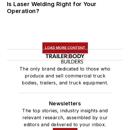
Is Laser Welding Right for Your
Operation?
LOAD MORE CONTENT
The only brand dedicated to those who
produce and sell commercial truck
bodies, trailers, and truck equipment.
Newsletters
The top stories, industry insights and
relevant research, assembled by our
editors and delivered to your inbox.