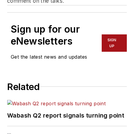
comment on the talks.
Sign up for our
eNewsletters
SIGN
UP
Get the latest news and updates
Related
Wabash Q2 report signals turning point