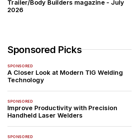
Trailer/Body Builders magazine - July
2026
Sponsored Picks
SPONSORED
A Closer Look at Modern TIG Welding
Technology
SPONSORED
Improve Productivity with Precision
Handheld Laser Welders
SPONSORED