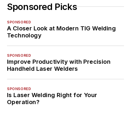
Sponsored Picks
SPONSORED
A Closer Look at Modern TIG Welding
Technology
SPONSORED
Improve Productivity with Precision
Handheld Laser Welders
SPONSORED
Is Laser Welding Right for Your
Operation?