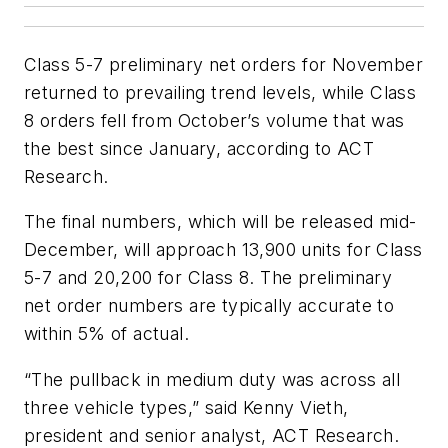
Class 5-7 preliminary net orders for November
returned to prevailing trend levels, while Class
8 orders fell from October’s volume that was
the best since January, according to ACT
Research.
The final numbers, which will be released mid-
December, will approach 13,900 units for Class
5-7 and 20,200 for Class 8. The preliminary
net order numbers are typically accurate to
within 5% of actual.
“The pullback in medium duty was across all
three vehicle types,” said Kenny Vieth,
president and senior analyst, ACT Research.