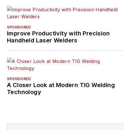
SPONSORED
Improve Productivity with Precision
Handheld Laser Welders
SPONSORED
A Closer Look at Modern TIG Welding
Technology