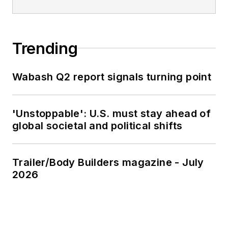
Trending
Wabash Q2 report signals turning point
'Unstoppable': U.S. must stay ahead of
global societal and political shifts
Trailer/Body Builders magazine - July
2026