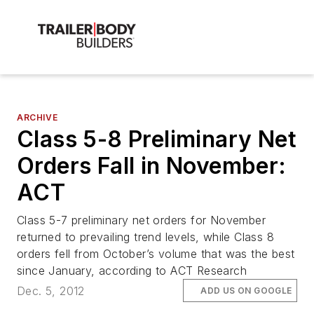
ARCHIVE
Class 5-8 Preliminary Net
Orders Fall in November:
ACT
Class 5-7 preliminary net orders for November
returned to prevailing trend levels, while Class 8
orders fell from October’s volume that was the best
since January, according to ACT Research
Dec. 5, 2012
ADD US ON GOOGLE