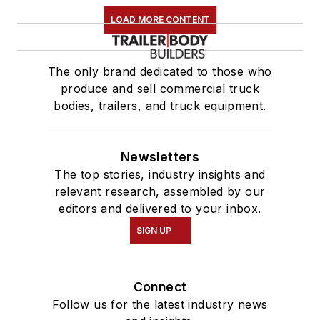
LOAD MORE CONTENT
The only brand dedicated to those who
produce and sell commercial truck
bodies, trailers, and truck equipment.
Newsletters
The top stories, industry insights and
relevant research, assembled by our
editors and delivered to your inbox.
SIGN UP
Connect
Follow us for the latest industry news