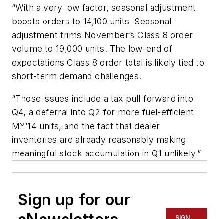
“With a very low factor, seasonal adjustment
boosts orders to 14,100 units. Seasonal
adjustment trims November’s Class 8 order
volume to 19,000 units. The low-end of
expectations Class 8 order total is likely tied to
short-term demand challenges.
“Those issues include a tax pull forward into
Q4, a deferral into Q2 for more fuel-efficient
MY’14 units, and the fact that dealer
inventories are already reasonably making
meaningful stock accumulation in Q1 unlikely.”
Sign up for our
SIGN