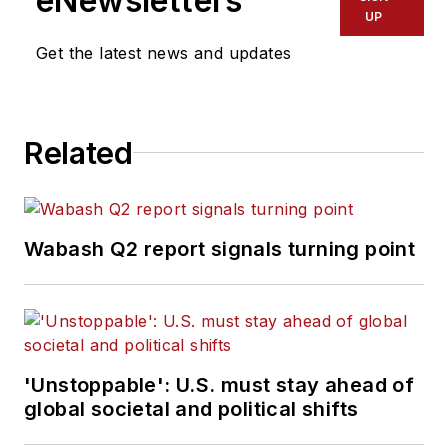
eNewsletters
UP
Get the latest news and updates
Related
Wabash Q2 report signals turning point
'Unstoppable': U.S. must stay ahead of
global societal and political shifts