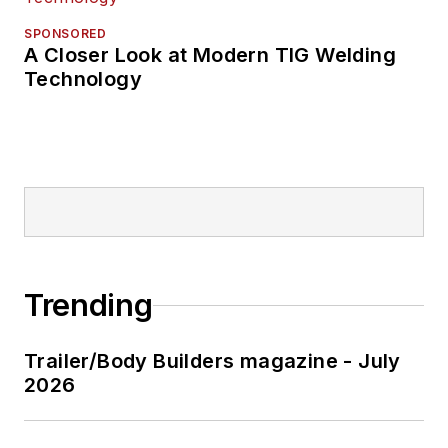
SPONSORED
A Closer Look at Modern TIG Welding
Technology
Trending
Trailer/Body Builders magazine - July
2026