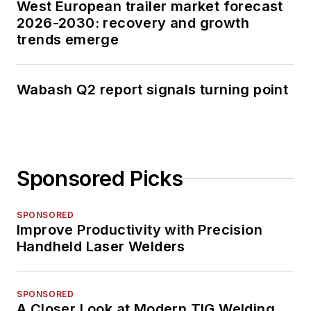
West European trailer market forecast
2026-2030: recovery and growth
trends emerge
Wabash Q2 report signals turning point
Sponsored Picks
SPONSORED
Improve Productivity with Precision
Handheld Laser Welders
SPONSORED
A Closer Look at Modern TIG Welding