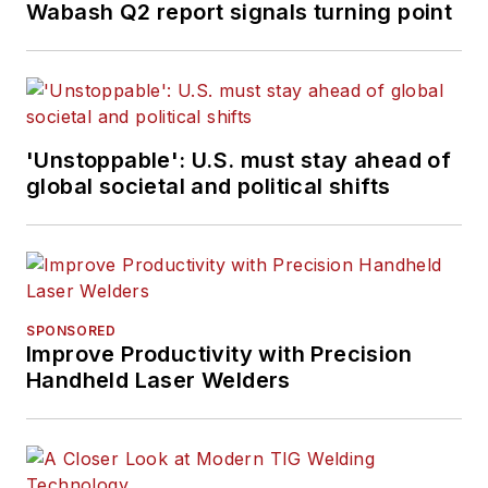
Wabash Q2 report signals turning point
'Unstoppable': U.S. must stay ahead of
global societal and political shifts
SPONSORED
Improve Productivity with Precision
Handheld Laser Welders