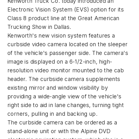
Kenworth Truck Co. today introduced an
Electronic Vision System (EVS) option for its
Class 8 product line at the Great American
Trucking Show in Dallas.
Kenworth's new vision system features a
curbside video camera located on the sleeper
of the vehicle's passenger side. The camera's
image is displayed on a 6-1/2-inch, high-
resolution video monitor mounted to the cab
header. The curbside camera supplements
existing mirror and window visibility by
providing a wide-angle view of the vehicle's
right side to aid in lane changes, turning tight
corners, pulling in and backing up.
The curbside camera can be ordered as a
stand-alone unit or with the Alpine DVD