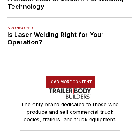
Technology
SPONSORED
Is Laser Welding Right for Your
Operation?
LOAD MORE CONTENT
The only brand dedicated to those who
produce and sell commercial truck
bodies, trailers, and truck equipment.