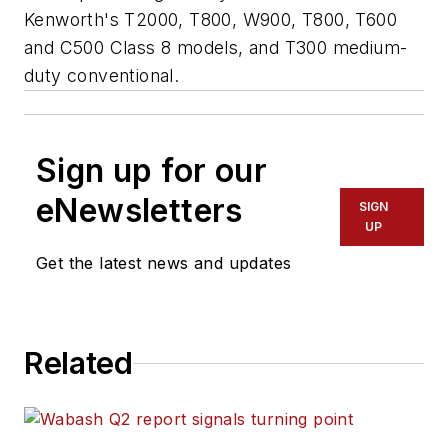
Kenworth's T2000, T800, W900, T800, T600
and C500 Class 8 models, and T300 medium-
duty conventional.
Sign up for our
eNewsletters
SIGN
UP
Get the latest news and updates
Related