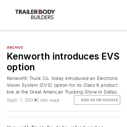
ARCHIVE
Kenworth introduces EVS
option
Kenworth Truck Co. today introduced an Electronic
Vision System (EVS) option for its Class 8 product
line at the Great American Trucking Show in Dallas.
Sept. 7, 2001
2 min read
ADD US ON GOOGLE