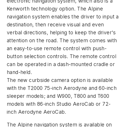
electronic navigation system, which also is a
Kenworth technology option. The Alpine
navigation system enables the driver to input a
destination, then receive visual and even
verbal directions, helping to keep the driver's
attention on the road. The system comes with
an easy-to-use remote control with push-
button selection controls. The remote control
can be operated in a dash-mounted cradle or
hand-held.
The new curbside camera option is available
with the T2000 75-inch Aerodyne and 60-inch
sleeper models; and W900, T800 and T600
models with 86-inch Studio AeroCab or 72-
inch Aerodyne AeroCab.
The Alpine navigation system is available on