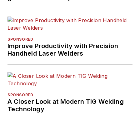
SPONSORED
Improve Productivity with Precision
Handheld Laser Welders
SPONSORED
A Closer Look at Modern TIG Welding
Technology