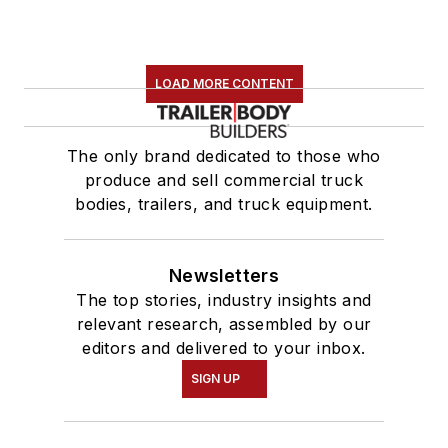
LOAD MORE CONTENT
The only brand dedicated to those who
produce and sell commercial truck
bodies, trailers, and truck equipment.
Newsletters
The top stories, industry insights and
relevant research, assembled by our
editors and delivered to your inbox.
SIGN UP