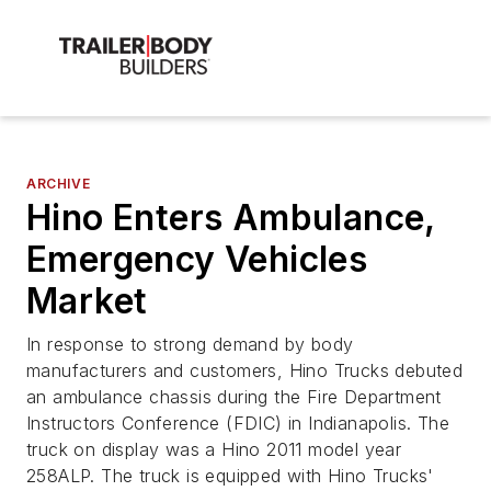
ARCHIVE
Hino Enters Ambulance,
Emergency Vehicles
Market
In response to strong demand by body
manufacturers and customers, Hino Trucks debuted
an ambulance chassis during the Fire Department
Instructors Conference (FDIC) in Indianapolis. The
truck on display was a Hino 2011 model year
258ALP. The truck is equipped with Hino Trucks'