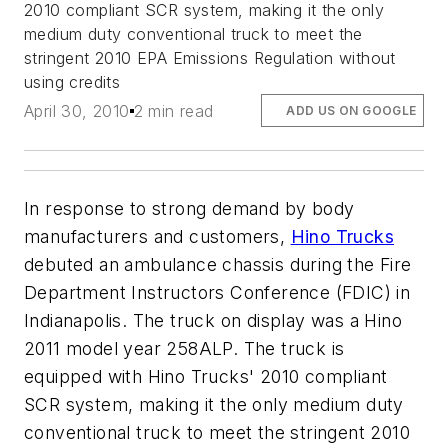
2010 compliant SCR system, making it the only
medium duty conventional truck to meet the
stringent 2010 EPA Emissions Regulation without
using credits
April 30, 2010
2 min read
ADD US ON GOOGLE
In response to strong demand by body
manufacturers and customers,
Hino Trucks
debuted an ambulance chassis during the Fire
Department Instructors Conference (FDIC) in
Indianapolis. The truck on display was a Hino
2011 model year 258ALP. The truck is
equipped with Hino Trucks' 2010 compliant
SCR system, making it the only medium duty
conventional truck to meet the stringent 2010