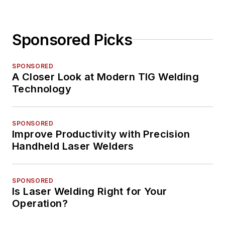
Sponsored Picks
SPONSORED
A Closer Look at Modern TIG Welding
Technology
SPONSORED
Improve Productivity with Precision
Handheld Laser Welders
SPONSORED
Is Laser Welding Right for Your
Operation?