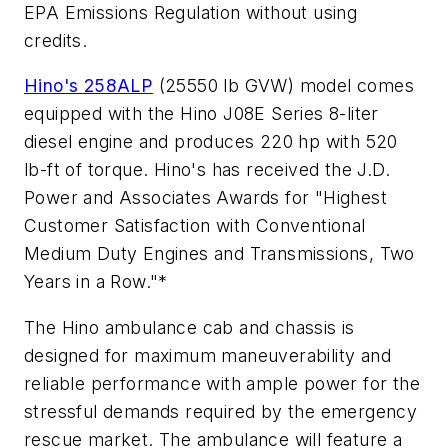
EPA Emissions Regulation without using
credits.
Hino's 258ALP
(25550 lb GVW) model comes
equipped with the Hino J08E Series 8-liter
diesel engine and produces 220 hp with 520
lb-ft of torque. Hino's has received the J.D.
Power and Associates Awards for "Highest
Customer Satisfaction with Conventional
Medium Duty Engines and Transmissions, Two
Years in a Row."*
The Hino ambulance cab and chassis is
designed for maximum maneuverability and
reliable performance with ample power for the
stressful demands required by the emergency
rescue market. The ambulance will feature a