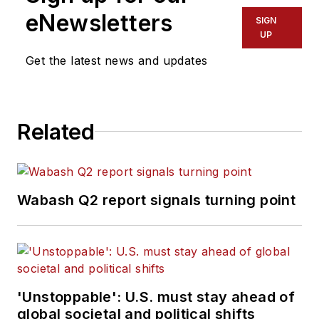
eNewsletters
SIGN
UP
Get the latest news and updates
Related
Wabash Q2 report signals turning point
'Unstoppable': U.S. must stay ahead of
global societal and political shifts