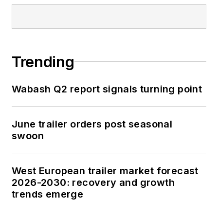
Trending
Wabash Q2 report signals turning point
June trailer orders post seasonal
swoon
West European trailer market forecast
2026-2030: recovery and growth
trends emerge