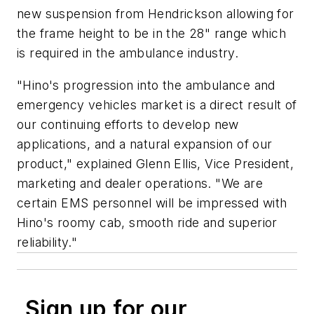
new suspension from Hendrickson allowing for
the frame height to be in the 28" range which
is required in the ambulance industry.
"Hino's progression into the ambulance and
emergency vehicles market is a direct result of
our continuing efforts to develop new
applications, and a natural expansion of our
product," explained Glenn Ellis, Vice President,
marketing and dealer operations. "We are
certain EMS personnel will be impressed with
Hino's roomy cab, smooth ride and superior
reliability."
Sign up for our