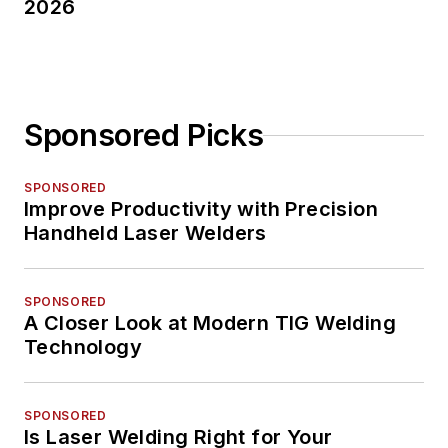
2026
Sponsored Picks
SPONSORED
Improve Productivity with Precision
Handheld Laser Welders
SPONSORED
A Closer Look at Modern TIG Welding
Technology
SPONSORED
Is Laser Welding Right for Your