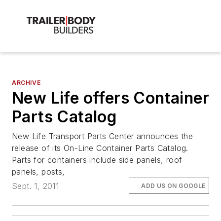
ARCHIVE
New Life offers Container
Parts Catalog
New Life Transport Parts Center announces the
release of its On-Line Container Parts Catalog.
Parts for containers include side panels, roof
panels, posts,
Sept. 1, 2011
ADD US ON GOOGLE