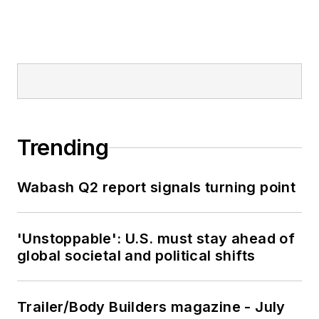
Trending
Wabash Q2 report signals turning point
'Unstoppable': U.S. must stay ahead of
global societal and political shifts
Trailer/Body Builders magazine - July