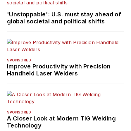
'Unstoppable': U.S. must stay ahead of
global societal and political shifts
SPONSORED
Improve Productivity with Precision
Handheld Laser Welders
SPONSORED
A Closer Look at Modern TIG Welding
Technology