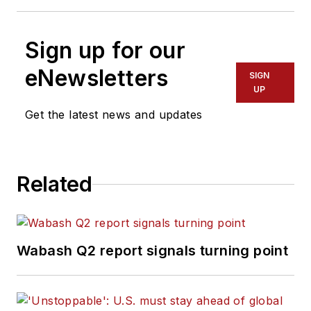
Sign up for our
eNewsletters
SIGN
UP
Get the latest news and updates
Related
Wabash Q2 report signals turning point