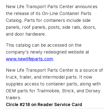
New Life Transport Parts Center announces
the release of its On-Line Container Parts
Catalog. Parts for containers include side
panels, roof panels, posts, side rails, doors,
and door hardware.
This catalog can be accessed on the
company's newly redesigned website at
www.newlifeparts.com
.
New Life Transport Parts Center is a source of
truck, trailer, and intermodal parts. It now
supplies access to container parts, along with
OEM parts for Trailmobile, Strick, and Dorsey
trailers.
Circle #218 on Reader Service Card