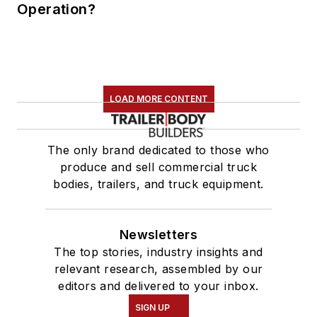
Operation?
LOAD MORE CONTENT
The only brand dedicated to those who
produce and sell commercial truck
bodies, trailers, and truck equipment.
Newsletters
The top stories, industry insights and
relevant research, assembled by our
editors and delivered to your inbox.
SIGN UP