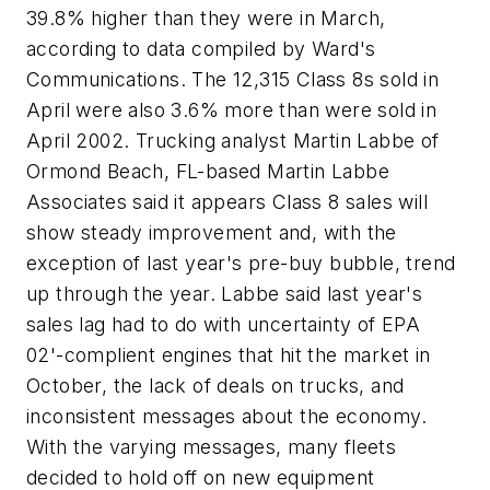
39.8% higher than they were in March,
according to data compiled by Ward's
Communications. The 12,315 Class 8s sold in
April were also 3.6% more than were sold in
April 2002. Trucking analyst Martin Labbe of
Ormond Beach, FL-based Martin Labbe
Associates said it appears Class 8 sales will
show steady improvement and, with the
exception of last year's pre-buy bubble, trend
up through the year. Labbe said last year's
sales lag had to do with uncertainty of EPA
02'-complient engines that hit the market in
October, the lack of deals on trucks, and
inconsistent messages about the economy.
With the varying messages, many fleets
decided to hold off on new equipment