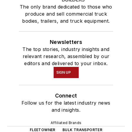
The only brand dedicated to those who
produce and sell commercial truck
bodies, trailers, and truck equipment.
Newsletters
The top stories, industry insights and
relevant research, assembled by our
editors and delivered to your inbox.
SIGN UP
Connect
Follow us for the latest industry news
and insights.
Affiliated Brands
FLEETOWNER
BULK TRANSPORTER