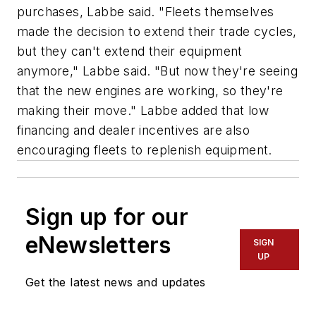
purchases, Labbe said. "Fleets themselves
made the decision to extend their trade cycles,
but they can't extend their equipment
anymore," Labbe said. "But now they're seeing
that the new engines are working, so they're
making their move." Labbe added that low
financing and dealer incentives are also
encouraging fleets to replenish equipment.
Sign up for our
eNewsletters
SIGN
UP
Get the latest news and updates