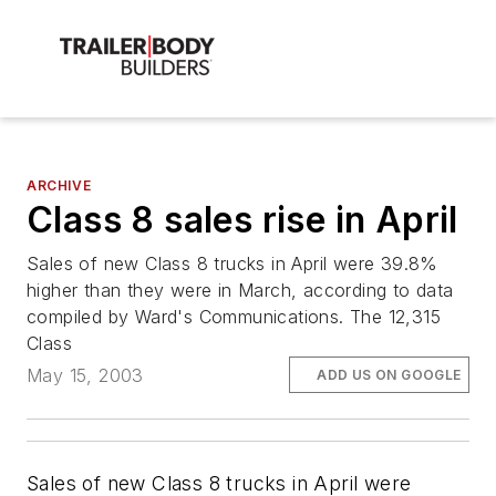
ARCHIVE
Class 8 sales rise in April
Sales of new Class 8 trucks in April were 39.8%
higher than they were in March, according to data
compiled by Ward's Communications. The 12,315
Class
May 15, 2003
ADD US ON GOOGLE
Sales of new Class 8 trucks in April were