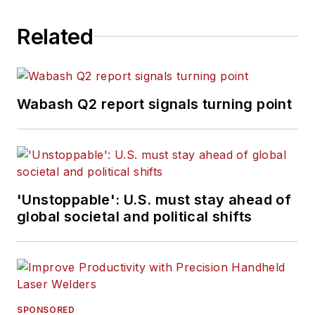
Related
Wabash Q2 report signals turning point
'Unstoppable': U.S. must stay ahead of
global societal and political shifts
SPONSORED