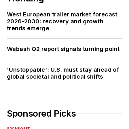
West European trailer market forecast
2026-2030: recovery and growth
trends emerge
Wabash Q2 report signals turning point
'Unstoppable': U.S. must stay ahead of
global societal and political shifts
Sponsored Picks
SPONSORED