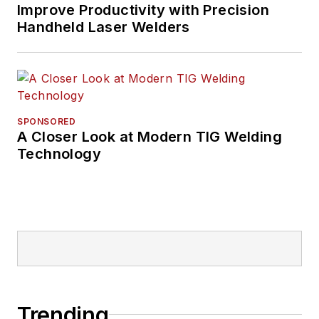
Improve Productivity with Precision
Handheld Laser Welders
SPONSORED
A Closer Look at Modern TIG Welding
Technology
Trending