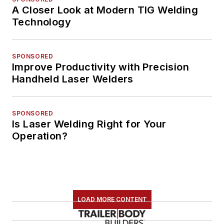
A Closer Look at Modern TIG Welding
Technology
SPONSORED
Improve Productivity with Precision
Handheld Laser Welders
SPONSORED
Is Laser Welding Right for Your
Operation?
LOAD MORE CONTENT