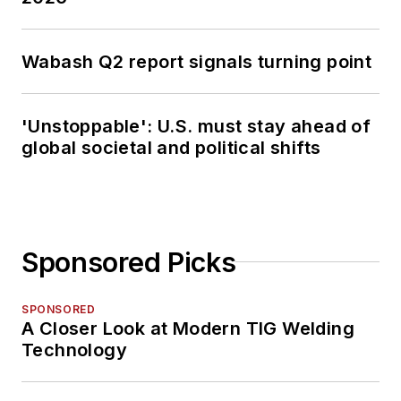
Wabash Q2 report signals turning point
'Unstoppable': U.S. must stay ahead of
global societal and political shifts
Sponsored Picks
SPONSORED
A Closer Look at Modern TIG Welding
Technology