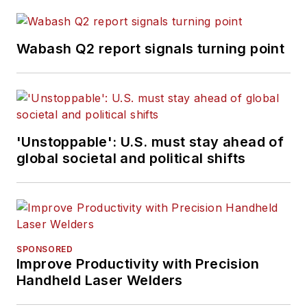
Wabash Q2 report signals turning point
'Unstoppable': U.S. must stay ahead of
global societal and political shifts
SPONSORED
Improve Productivity with Precision
Handheld Laser Welders