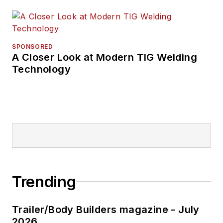
SPONSORED
A Closer Look at Modern TIG Welding
Technology
Trending
Trailer/Body Builders magazine - July
2026