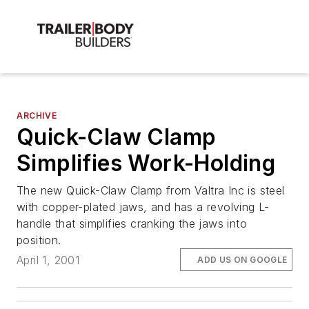
ARCHIVE
Quick-Claw Clamp
Simplifies Work-Holding
The new Quick-Claw Clamp from Valtra Inc is steel
with copper-plated jaws, and has a revolving L-
handle that simplifies cranking the jaws into
position.
April 1, 2001
ADD US ON GOOGLE