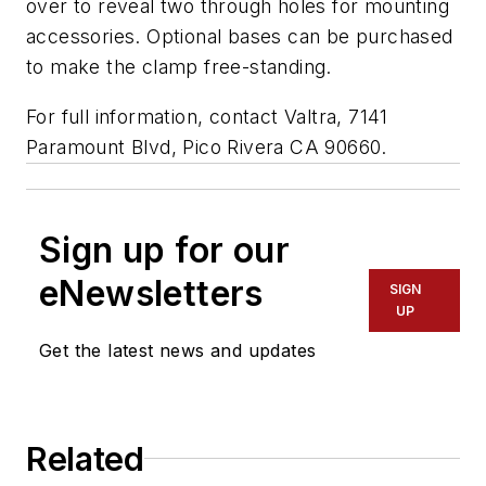
over to reveal two through holes for mounting
accessories. Optional bases can be purchased
to make the clamp free-standing.
For full information, contact Valtra, 7141
Paramount Blvd, Pico Rivera CA 90660.
Sign up for our
eNewsletters
SIGN
UP
Get the latest news and updates
Related