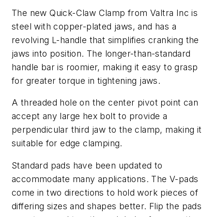
The new Quick-Claw Clamp from Valtra Inc is
steel with copper-plated jaws, and has a
revolving L-handle that simplifies cranking the
jaws into position. The longer-than-standard
handle bar is roomier, making it easy to grasp
for greater torque in tightening jaws.
A threaded hole on the center pivot point can
accept any large hex bolt to provide a
perpendicular third jaw to the clamp, making it
suitable for edge clamping.
Standard pads have been updated to
accommodate many applications. The V-pads
come in two directions to hold work pieces of
differing sizes and shapes better. Flip the pads