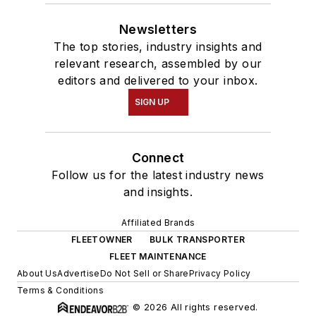
Newsletters
The top stories, industry insights and
relevant research, assembled by our
editors and delivered to your inbox.
SIGN UP
Connect
Follow us for the latest industry news
and insights.
Affiliated Brands
FLEETOWNER
BULK TRANSPORTER
FLEET MAINTENANCE
About Us
Advertise
Do Not Sell or Share
Privacy Policy
Terms & Conditions
© 2026 All rights reserved.