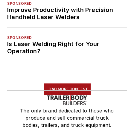
SPONSORED
Improve Productivity with Precision
Handheld Laser Welders
SPONSORED
Is Laser Welding Right for Your
Operation?
LOAD MORE CONTENT
The only brand dedicated to those who
produce and sell commercial truck
bodies, trailers, and truck equipment.