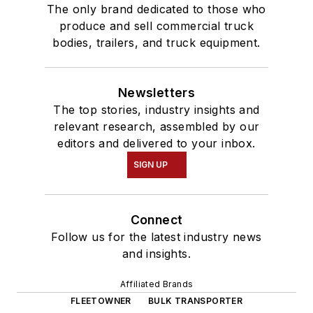
The only brand dedicated to those who
produce and sell commercial truck
bodies, trailers, and truck equipment.
Newsletters
The top stories, industry insights and
relevant research, assembled by our
editors and delivered to your inbox.
SIGN UP
Connect
Follow us for the latest industry news
and insights.
Affiliated Brands
FLEETOWNER
BULK TRANSPORTER