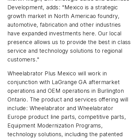
Development, adds: "Mexico is a strategic
growth market in North Americao foundry,
automotive, fabrication and other industries
have expanded investments here. Our local
presence allows us to provide the best in class
service and technology solutions to regional
customers."
Wheelabrator Plus Mexico will work in
conjunction with LaGrange GA aftermarket
operations and OEM operations in Burlington
Ontario. The product and services offering will
include: Wheelabrator and Wheelabrator
Europe product line parts, competitive parts,
Equipment Modernization Programs,
technology solutions, including the patented