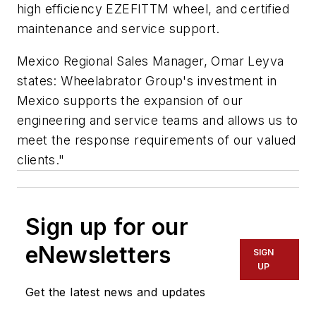
high efficiency EZEFITTM wheel, and certified
maintenance and service support.
Mexico Regional Sales Manager, Omar Leyva
states: Wheelabrator Group's investment in
Mexico supports the expansion of our
engineering and service teams and allows us to
meet the response requirements of our valued
clients."
Sign up for our
eNewsletters
SIGN
UP
Get the latest news and updates