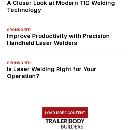
A Closer Look at Modern TIG Welding
Technology
SPONSORED
Improve Productivity with Precision
Handheld Laser Welders
SPONSORED
Is Laser Welding Right for Your
Operation?
LOAD MORE CONTENT