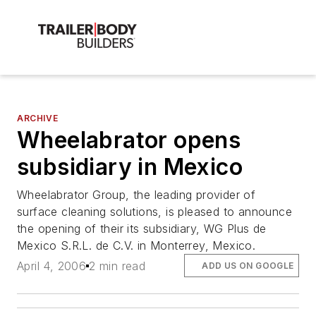
ARCHIVE
Wheelabrator opens
subsidiary in Mexico
Wheelabrator Group, the leading provider of
surface cleaning solutions, is pleased to announce
the opening of their its subsidiary, WG Plus de
Mexico S.R.L. de C.V. in Monterrey, Mexico.
April 4, 2006
2 min read
ADD US ON GOOGLE