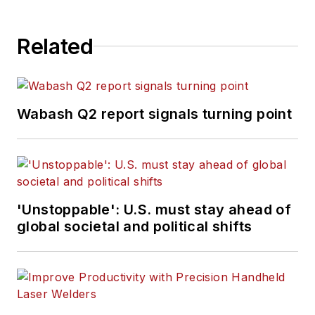
Related
Wabash Q2 report signals turning point
'Unstoppable': U.S. must stay ahead of
global societal and political shifts