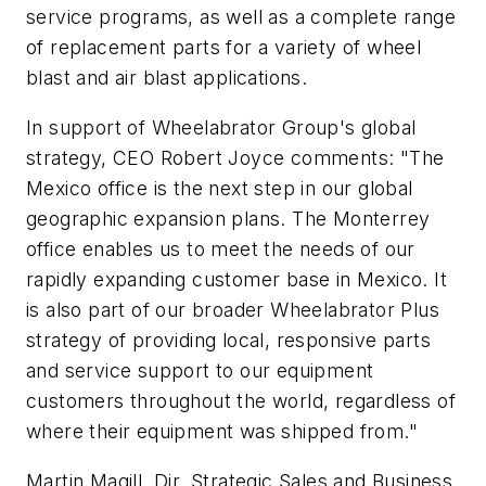
service programs, as well as a complete range
of replacement parts for a variety of wheel
blast and air blast applications.
In support of Wheelabrator Group's global
strategy, CEO Robert Joyce comments: "The
Mexico office is the next step in our global
geographic expansion plans. The Monterrey
office enables us to meet the needs of our
rapidly expanding customer base in Mexico. It
is also part of our broader Wheelabrator Plus
strategy of providing local, responsive parts
and service support to our equipment
customers throughout the world, regardless of
where their equipment was shipped from."
Martin Magill, Dir. Strategic Sales and Business