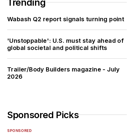
Trending
Wabash Q2 report signals turning point
'Unstoppable': U.S. must stay ahead of
global societal and political shifts
Trailer/Body Builders magazine - July
2026
Sponsored Picks
SPONSORED