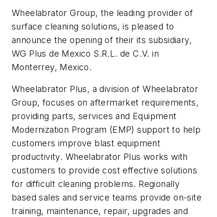
Wheelabrator Group, the leading provider of
surface cleaning solutions, is pleased to
announce the opening of their its subsidiary,
WG Plus de Mexico S.R.L. de C.V. in
Monterrey, Mexico.
Wheelabrator Plus, a division of Wheelabrator
Group, focuses on aftermarket requirements,
providing parts, services and Equipment
Modernization Program (EMP) support to help
customers improve blast equipment
productivity. Wheelabrator Plus works with
customers to provide cost effective solutions
for difficult cleaning problems. Regionally
based sales and service teams provide on-site
training, maintenance, repair, upgrades and