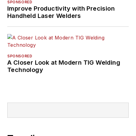
SPONSORED
Improve Productivity with Precision
Handheld Laser Welders
SPONSORED
A Closer Look at Modern TIG Welding
Technology