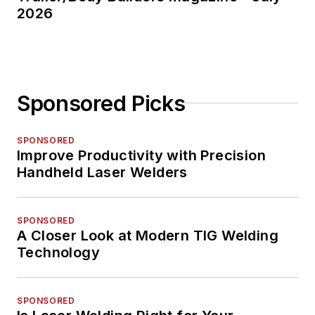
2026
Sponsored Picks
SPONSORED
Improve Productivity with Precision
Handheld Laser Welders
SPONSORED
A Closer Look at Modern TIG Welding
Technology
SPONSORED