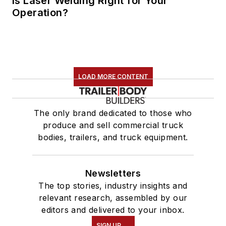
Is Laser Welding Right for Your
Operation?
LOAD MORE CONTENT
The only brand dedicated to those who
produce and sell commercial truck
bodies, trailers, and truck equipment.
Newsletters
The top stories, industry insights and
relevant research, assembled by our
editors and delivered to your inbox.
SIGN UP