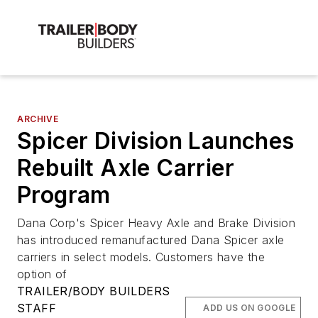
ARCHIVE
Spicer Division Launches
Rebuilt Axle Carrier
Program
Dana Corp's Spicer Heavy Axle and Brake Division
has introduced remanufactured Dana Spicer axle
carriers in select models. Customers have the
option of
TRAILER/BODY BUILDERS
STAFF
ADD US ON GOOGLE