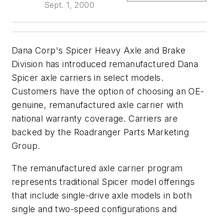
Sept. 1, 2000
Dana Corp's Spicer Heavy Axle and Brake
Division has introduced remanufactured Dana
Spicer axle carriers in select models.
Customers have the option of choosing an OE-
genuine, remanufactured axle carrier with
national warranty coverage. Carriers are
backed by the Roadranger Parts Marketing
Group.
The remanufactured axle carrier program
represents traditional Spicer model offerings
that include single-drive axle models in both
single and two-speed configurations and