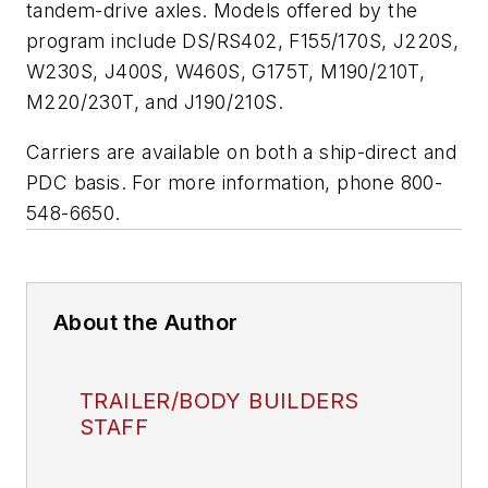
tandem-drive axles. Models offered by the
program include DS/RS402, F155/170S, J220S,
W230S, J400S, W460S, G175T, M190/210T,
M220/230T, and J190/210S.
Carriers are available on both a ship-direct and
PDC basis. For more information, phone 800-
548-6650.
About the Author
TRAILER/BODY BUILDERS
STAFF