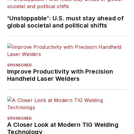
'Unstoppable': U.S. must stay ahead of
global societal and political shifts
SPONSORED
Improve Productivity with Precision
Handheld Laser Welders
SPONSORED
A Closer Look at Modern TIG Welding
Technology