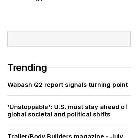
Trending
Wabash Q2 report signals turning point
'Unstoppable': U.S. must stay ahead of
global societal and political shifts
Trailer/Body Builders magazine - July