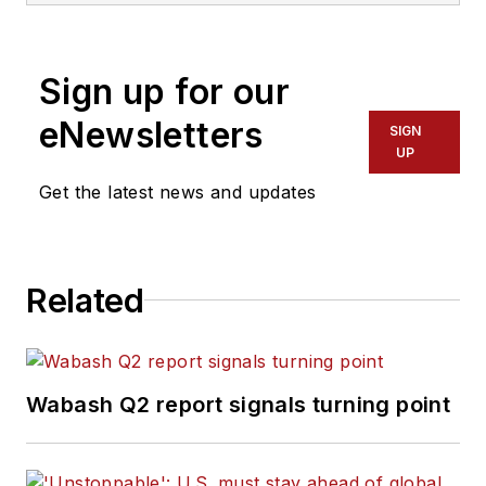
Sign up for our
eNewsletters
SIGN
UP
Get the latest news and updates
Related
Wabash Q2 report signals turning point