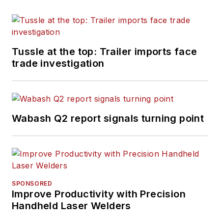
Tussle at the top: Trailer imports face
trade investigation
Wabash Q2 report signals turning point
SPONSORED
Improve Productivity with Precision
Handheld Laser Welders