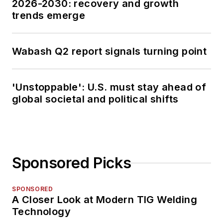
2026-2030: recovery and growth
trends emerge
Wabash Q2 report signals turning point
'Unstoppable': U.S. must stay ahead of
global societal and political shifts
Sponsored Picks
SPONSORED
A Closer Look at Modern TIG Welding
Technology