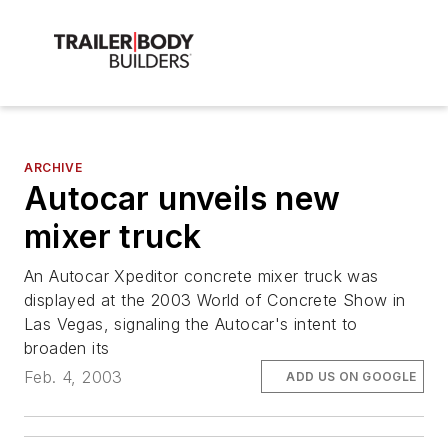
ARCHIVE
Autocar unveils new
mixer truck
An Autocar Xpeditor concrete mixer truck was
displayed at the 2003 World of Concrete Show in
Las Vegas, signaling the Autocar's intent to
broaden its
Feb. 4, 2003
ADD US ON GOOGLE