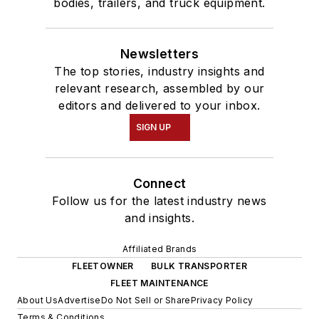
bodies, trailers, and truck equipment.
Newsletters
The top stories, industry insights and
relevant research, assembled by our
editors and delivered to your inbox.
SIGN UP
Connect
Follow us for the latest industry news
and insights.
Affiliated Brands
FLEETOWNER
BULK TRANSPORTER
FLEET MAINTENANCE
About Us
Advertise
Do Not Sell or Share
Privacy Policy
Terms & Conditions