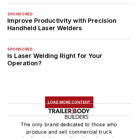
SPONSORED
Improve Productivity with Precision
Handheld Laser Welders
SPONSORED
Is Laser Welding Right for Your
Operation?
LOAD MORE CONTENT
The only brand dedicated to those who
produce and sell commercial truck