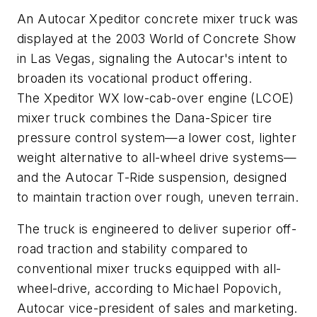
An Autocar Xpeditor concrete mixer truck was
displayed at the 2003 World of Concrete Show
in Las Vegas, signaling the Autocar's intent to
broaden its vocational product offering.
The Xpeditor WX low-cab-over engine (LCOE)
mixer truck combines the Dana-Spicer tire
pressure control system—a lower cost, lighter
weight alternative to all-wheel drive systems—
and the Autocar T-Ride suspension, designed
to maintain traction over rough, uneven terrain.
The truck is engineered to deliver superior off-
road traction and stability compared to
conventional mixer trucks equipped with all-
wheel-drive, according to Michael Popovich,
Autocar vice-president of sales and marketing.