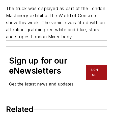
The truck was displayed as part of the London
Machinery exhibit at the World of Concrete
show this week. The vehicle was fitted with an
attention-grabbing red white and blue, stars
and stripes London Mixer body.
Sign up for our
eNewsletters
SIGN
UP
Get the latest news and updates
Related