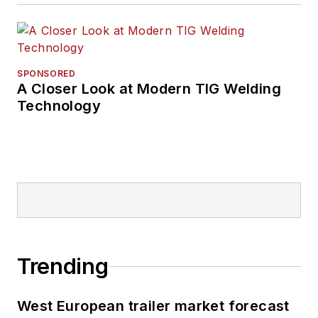
SPONSORED
A Closer Look at Modern TIG Welding
Technology
Trending
West European trailer market forecast