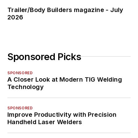
Trailer/Body Builders magazine - July
2026
Sponsored Picks
SPONSORED
A Closer Look at Modern TIG Welding
Technology
SPONSORED
Improve Productivity with Precision
Handheld Laser Welders