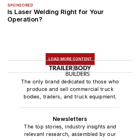
SPONSORED
Is Laser Welding Right for Your
Operation?
LOAD MORE CONTENT
The only brand dedicated to those who
produce and sell commercial truck
bodies, trailers, and truck equipment.
Newsletters
The top stories, industry insights and
relevant research, assembled by our