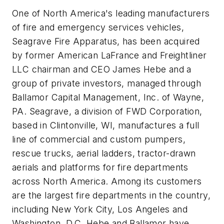
One of North America's leading manufacturers
of fire and emergency services vehicles,
Seagrave Fire Apparatus, has been acquired
by former American LaFrance and Freightliner
LLC chairman and CEO James Hebe and a
group of private investors, managed through
Ballamor Capital Management, Inc. of Wayne,
PA. Seagrave, a division of FWD Corporation,
based in Clintonville, WI, manufactures a full
line of commercial and custom pumpers,
rescue trucks, aerial ladders, tractor-drawn
aerials and platforms for fire departments
across North America. Among its customers
are the largest fire departments in the country,
including New York City, Los Angeles and
Washington, D.C. Hebe and Ballamor have