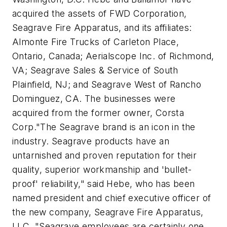
acquired the assets of FWD Corporation,
Seagrave Fire Apparatus, and its affiliates:
Almonte Fire Trucks of Carleton Place,
Ontario, Canada; Aerialscope Inc. of Richmond,
VA; Seagrave Sales & Service of South
Plainfield, NJ; and Seagrave West of Rancho
Dominguez, CA. The businesses were
acquired from the former owner, Corsta
Corp."The Seagrave brand is an icon in the
industry. Seagrave products have an
untarnished and proven reputation for their
quality, superior workmanship and 'bullet-
proof' reliability," said Hebe, who has been
named president and chief executive officer of
the new company, Seagrave Fire Apparatus,
LLC. "Seagrave employees are certainly one