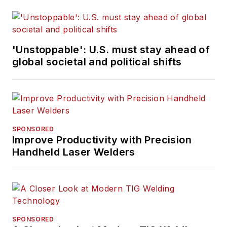
'Unstoppable': U.S. must stay ahead of
global societal and political shifts
SPONSORED
Improve Productivity with Precision
Handheld Laser Welders
SPONSORED