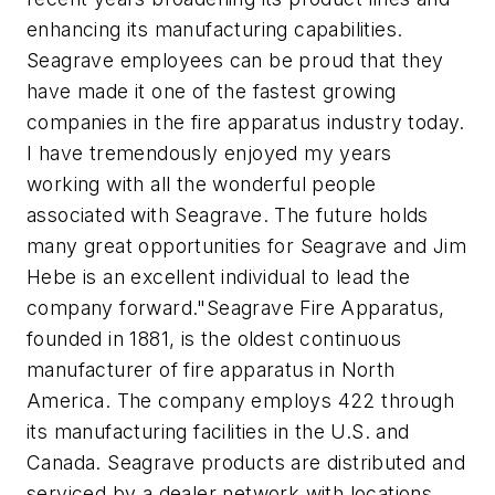
enhancing its manufacturing capabilities.
Seagrave employees can be proud that they
have made it one of the fastest growing
companies in the fire apparatus industry today.
I have tremendously enjoyed my years
working with all the wonderful people
associated with Seagrave. The future holds
many great opportunities for Seagrave and Jim
Hebe is an excellent individual to lead the
company forward."Seagrave Fire Apparatus,
founded in 1881, is the oldest continuous
manufacturer of fire apparatus in North
America. The company employs 422 through
its manufacturing facilities in the U.S. and
Canada. Seagrave products are distributed and
serviced by a dealer network with locations