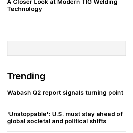
A Closer Look at Modern TIG Welding
Technology
Trending
Wabash Q2 report signals turning point
'Unstoppable': U.S. must stay ahead of
global societal and political shifts