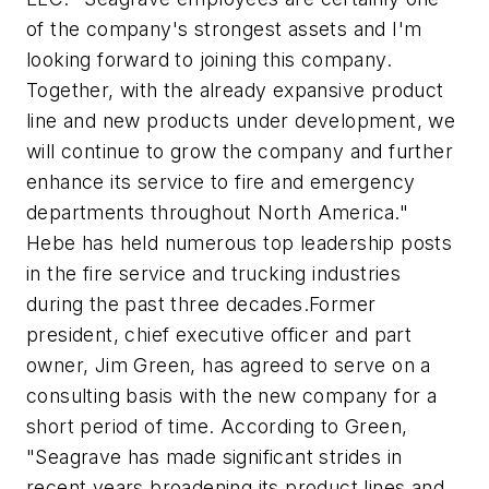
of the company's strongest assets and I'm
looking forward to joining this company.
Together, with the already expansive product
line and new products under development, we
will continue to grow the company and further
enhance its service to fire and emergency
departments throughout North America."
Hebe has held numerous top leadership posts
in the fire service and trucking industries
during the past three decades.Former
president, chief executive officer and part
owner, Jim Green, has agreed to serve on a
consulting basis with the new company for a
short period of time. According to Green,
"Seagrave has made significant strides in
recent years broadening its product lines and