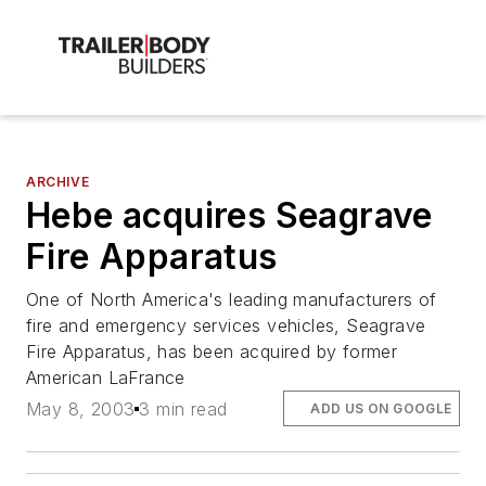
ARCHIVE
Hebe acquires Seagrave
Fire Apparatus
One of North America's leading manufacturers of
fire and emergency services vehicles, Seagrave
Fire Apparatus, has been acquired by former
American LaFrance
May 8, 2003
3 min read
ADD US ON GOOGLE