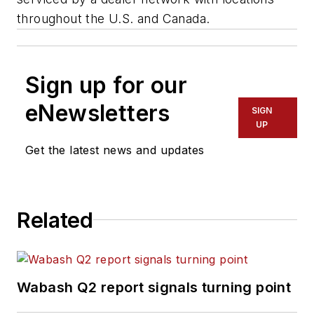
throughout the U.S. and Canada.
Sign up for our
eNewsletters
SIGN
UP
Get the latest news and updates
Related
Wabash Q2 report signals turning point