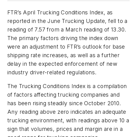
FTR’s April Trucking Conditions Index, as
reported in the June
Trucking Update
, fell to a
reading of 7.57 from a March reading of 13.30.
The primary factors driving the index down
were an adjustment to FTR’s outlook for base
shipping rate increases, as well as a further
delay in the expected enforcement of new
industry driver-related regulations.
The Trucking Conditions Index is a compilation
of factors affecting trucking companies and
has been rising steadily since October 2010.
Any reading above zero indicates an adequate
trucking environment, with readings above 10 a
sign that volumes, prices and margin are in a