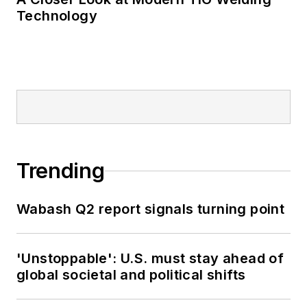
Technology
Trending
Wabash Q2 report signals turning point
'Unstoppable': U.S. must stay ahead of
global societal and political shifts