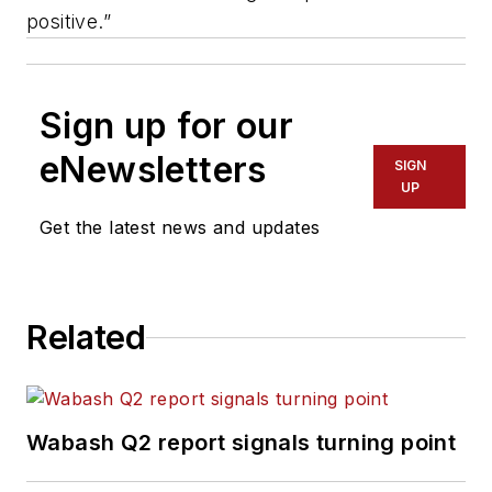
positive.”
Sign up for our
eNewsletters
SIGN
UP
Get the latest news and updates
Related
Wabash Q2 report signals turning point