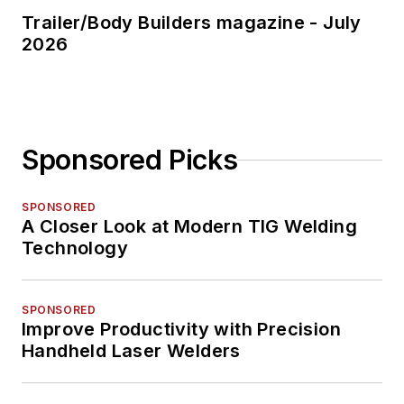
Trailer/Body Builders magazine - July
2026
Sponsored Picks
SPONSORED
A Closer Look at Modern TIG Welding
Technology
SPONSORED
Improve Productivity with Precision
Handheld Laser Welders