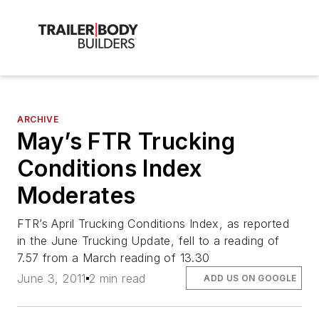
ARCHIVE
May’s FTR Trucking
Conditions Index
Moderates
FTR’s April Trucking Conditions Index, as reported
in the June Trucking Update, fell to a reading of
7.57 from a March reading of 13.30
June 3, 2011
2 min read
ADD US ON GOOGLE