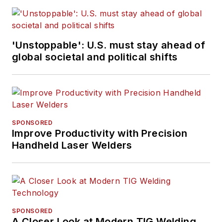
'Unstoppable': U.S. must stay ahead of
global societal and political shifts
SPONSORED
Improve Productivity with Precision
Handheld Laser Welders
SPONSORED
A Closer Look at Modern TIG Welding