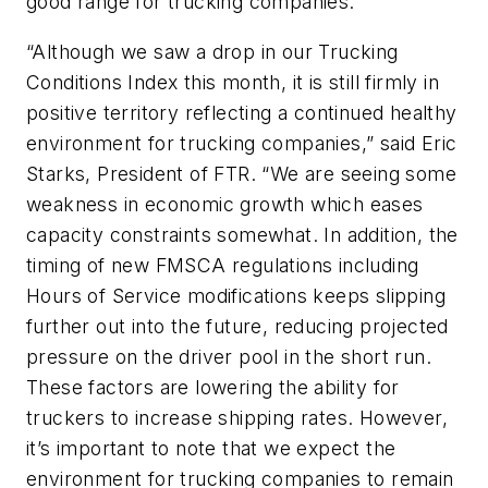
good range for trucking companies.
“Although we saw a drop in our Trucking
Conditions Index this month, it is still firmly in
positive territory reflecting a continued healthy
environment for trucking companies,” said Eric
Starks, President of FTR. “We are seeing some
weakness in economic growth which eases
capacity constraints somewhat. In addition, the
timing of new FMSCA regulations including
Hours of Service modifications keeps slipping
further out into the future, reducing projected
pressure on the driver pool in the short run.
These factors are lowering the ability for
truckers to increase shipping rates. However,
it’s important to note that we expect the
environment for trucking companies to remain