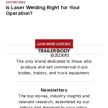
SPONSORED
Is Laser Welding Right for Your
Operation?
LOAD MORE CONTENT
The only brand dedicated to those who
produce and sell commercial truck
bodies, trailers, and truck equipment.
Newsletters
The top stories, industry insights and
relevant research, assembled by our
editors and delivered to your inbox.