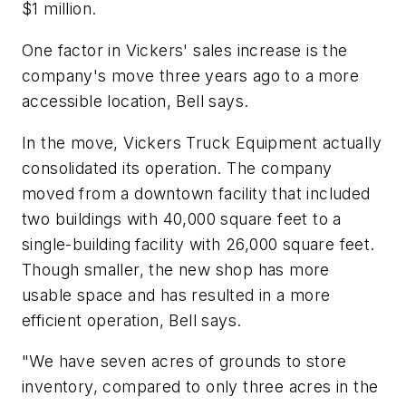
$1 million.
One factor in Vickers' sales increase is the
company's move three years ago to a more
accessible location, Bell says.
In the move, Vickers Truck Equipment actually
consolidated its operation. The company
moved from a downtown facility that included
two buildings with 40,000 square feet to a
single-building facility with 26,000 square feet.
Though smaller, the new shop has more
usable space and has resulted in a more
efficient operation, Bell says.
"We have seven acres of grounds to store
inventory, compared to only three acres in the