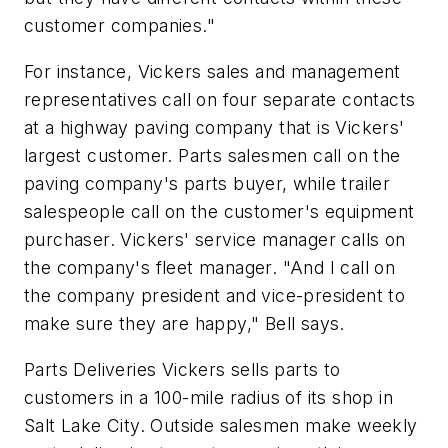
customer companies."
For instance, Vickers sales and management
representatives call on four separate contacts
at a highway paving company that is Vickers'
largest customer. Parts salesmen call on the
paving company's parts buyer, while trailer
salespeople call on the customer's equipment
purchaser. Vickers' service manager calls on
the company's fleet manager. "And I call on
the company president and vice-president to
make sure they are happy," Bell says.
Parts Deliveries Vickers sells parts to
customers in a 100-mile radius of its shop in
Salt Lake City. Outside salesmen make weekly