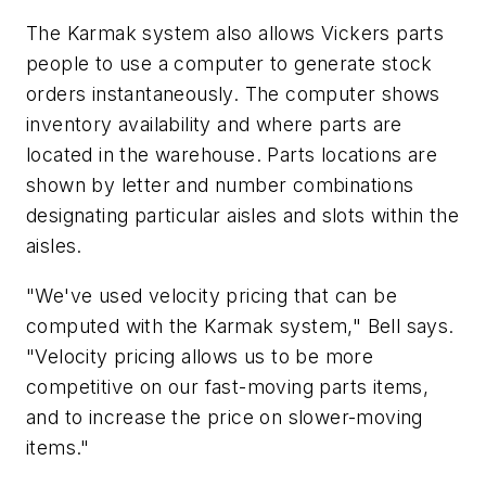
The Karmak system also allows Vickers parts
people to use a computer to generate stock
orders instantaneously. The computer shows
inventory availability and where parts are
located in the warehouse. Parts locations are
shown by letter and number combinations
designating particular aisles and slots within the
aisles.
"We've used velocity pricing that can be
computed with the Karmak system," Bell says.
"Velocity pricing allows us to be more
competitive on our fast-moving parts items,
and to increase the price on slower-moving
items."