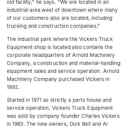
old facility," he says. "We are located in an
industrial area west of downtown where many
of our customers also are located, including
trucking and construction companies."
The industrial park where the Vickers Truck
Equipment shop is located also contains the
corporate headquarters of Arnold Machinery
Company, a construction and material-handling
equipment sales and service operation. Arnold
Machinery Company purchased Vickers in
1992.
Started in 1971 as strictly a parts house and
service operation, Vickers Truck Equipment
was sold by company founder Charles Vickers
in 1983. The new owners, Dick Bell and Al