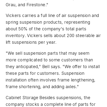
Grau, and Firestone."
Vickers carries a full line of air suspension and
spring suspension products, representing
about 50% of the company's total parts
inventory. Vickers sells about 200 steerable air
lift suspensions per year.
"We sell suspension parts that may seem
more complicated to some customers than
they anticipated," Bell says. "We offer to install
these parts for customers. Suspension
installation often involves frame lengthening,
frame shortening, and adding axles."
Cabinet Storage Besides suspensions, the
company stocks a complete line of parts for