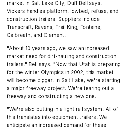
market in Salt Lake City, Duff Bell says.
Vickers handles platform, lowbed, refuse, and
construction trailers. Suppliers include
Transcraft, Ravens, Trail King, Fontaine,
Galbreath, and Clement.
"About 10 years ago, we saw an increased
market need for dirt-hauling and construction
trailers," Bell says. "Now that Utah is preparing
for the winter Olympics in 2002, this market
will become bigger. In Salt Lake, we're starting
a major freeway project. We're tearing out a
freeway and constructing a new one.
"We're also putting in a light rail system. All of
this translates into equipment trailers. We
anticipate an increased demand for these