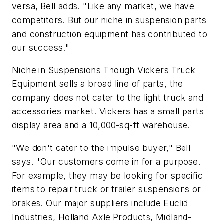
versa, Bell adds. "Like any market, we have
competitors. But our niche in suspension parts
and construction equipment has contributed to
our success."
Niche in Suspensions Though Vickers Truck
Equipment sells a broad line of parts, the
company does not cater to the light truck and
accessories market. Vickers has a small parts
display area and a 10,000-sq-ft warehouse.
"We don't cater to the impulse buyer," Bell
says. "Our customers come in for a purpose.
For example, they may be looking for specific
items to repair truck or trailer suspensions or
brakes. Our major suppliers include Euclid
Industries, Holland Axle Products, Midland-