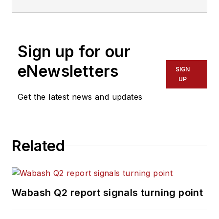
Sign up for our
eNewsletters
SIGN
UP
Get the latest news and updates
Related
Wabash Q2 report signals turning point