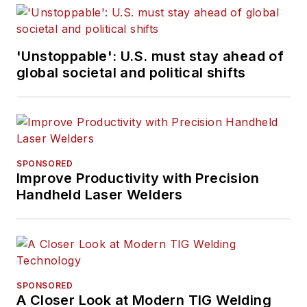
'Unstoppable': U.S. must stay ahead of
global societal and political shifts
SPONSORED
Improve Productivity with Precision
Handheld Laser Welders
SPONSORED
A Closer Look at Modern TIG Welding