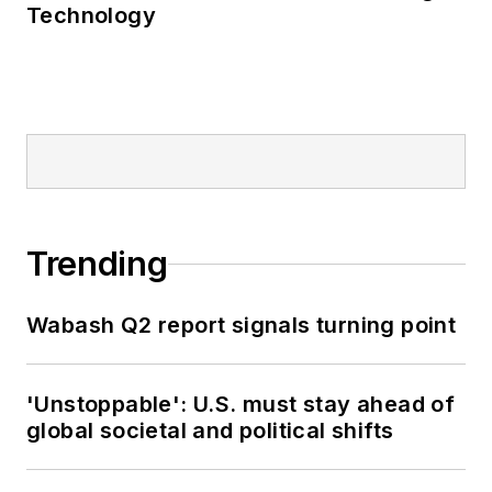
Technology
Trending
Wabash Q2 report signals turning point
'Unstoppable': U.S. must stay ahead of
global societal and political shifts