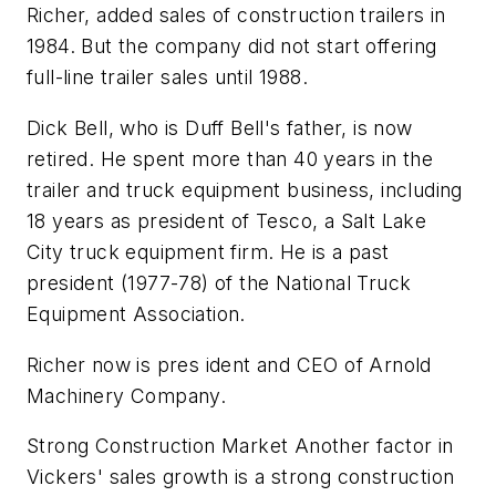
Richer, added sales of construction trailers in
1984. But the company did not start offering
full-line trailer sales until 1988.
Dick Bell, who is Duff Bell's father, is now
retired. He spent more than 40 years in the
trailer and truck equipment business, including
18 years as president of Tesco, a Salt Lake
City truck equipment firm. He is a past
president (1977-78) of the National Truck
Equipment Association.
Richer now is pres ident and CEO of Arnold
Machinery Company.
Strong Construction Market Another factor in
Vickers' sales growth is a strong construction