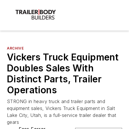
ARCHIVE
Vickers Truck Equipment
Doubles Sales With
Distinct Parts, Trailer
Operations
STRONG in heavy truck and trailer parts and
equipment sales, Vickers Truck Equipment in Salt
Lake City, Utah, is a full-service trailer dealer that
gears