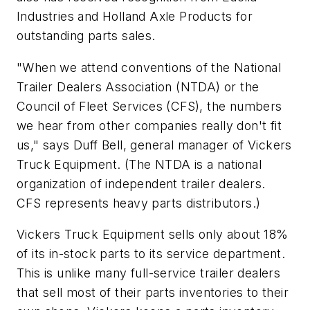
Industries and Holland Axle Products for
outstanding parts sales.
"When we attend conventions of the National
Trailer Dealers Association (NTDA) or the
Council of Fleet Services (CFS), the numbers
we hear from other companies really don't fit
us," says Duff Bell, general manager of Vickers
Truck Equipment. (The NTDA is a national
organization of independent trailer dealers.
CFS represents heavy parts distributors.)
Vickers Truck Equipment sells only about 18%
of its in-stock parts to its service department.
This is unlike many full-service trailer dealers
that sell most of their parts inventories to their