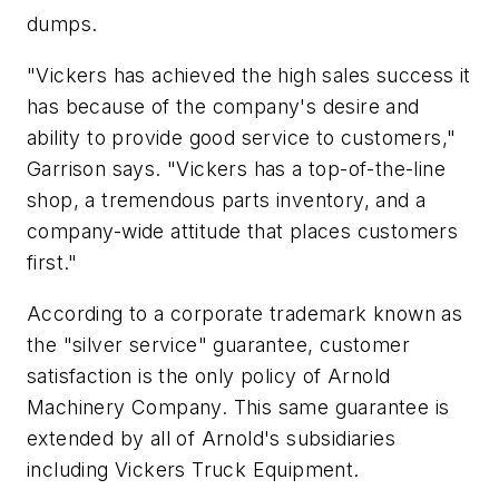
dumps.
"Vickers has achieved the high sales success it
has because of the company's desire and
ability to provide good service to customers,"
Garrison says. "Vickers has a top-of-the-line
shop, a tremendous parts inventory, and a
company-wide attitude that places customers
first."
According to a corporate trademark known as
the "silver service" guarantee, customer
satisfaction is the only policy of Arnold
Machinery Company. This same guarantee is
extended by all of Arnold's subsidiaries
including Vickers Truck Equipment.