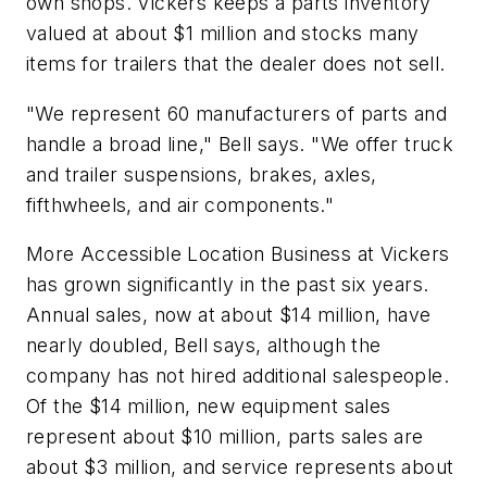
own shops. Vickers keeps a parts inventory
valued at about $1 million and stocks many
items for trailers that the dealer does not sell.
"We represent 60 manufacturers of parts and
handle a broad line," Bell says. "We offer truck
and trailer suspensions, brakes, axles,
fifthwheels, and air components."
More Accessible Location Business at Vickers
has grown significantly in the past six years.
Annual sales, now at about $14 million, have
nearly doubled, Bell says, although the
company has not hired additional salespeople.
Of the $14 million, new equipment sales
represent about $10 million, parts sales are
about $3 million, and service represents about