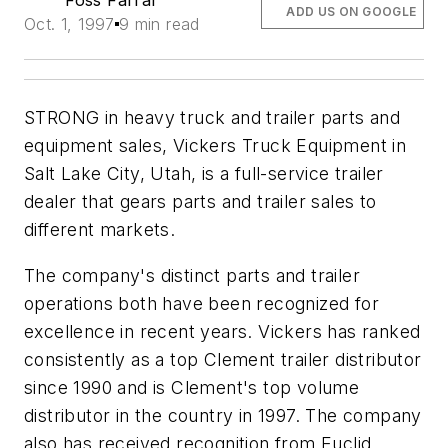
Foss Farrar
ADD US ON GOOGLE
Oct. 1, 1997
9 min read
STRONG in heavy truck and trailer parts and
equipment sales, Vickers Truck Equipment in
Salt Lake City, Utah, is a full-service trailer
dealer that gears parts and trailer sales to
different markets.
The company's distinct parts and trailer
operations both have been recognized for
excellence in recent years. Vickers has ranked
consistently as a top Clement trailer distributor
since 1990 and is Clement's top volume
distributor in the country in 1997. The company
also has received recognition from Euclid