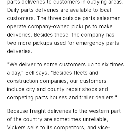
parts deliveries to customers in outlying areas.
Daily parts deliveries are available to local
customers. The three outside parts salesmen
operate company-owned pickups to make
deliveries. Besides these, the company has
two more pickups used for emergency parts
deliveries.
"We deliver to some customers up to six times
a day," Bell says. "Besides fleets and
construction companies, our customers
include city and county repair shops and
competing parts houses and trailer dealers."
Because freight deliveries to the western part
of the country are sometimes unreliable,
Vickers sells to its competitors, and vice-