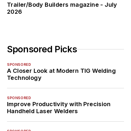
Trailer/Body Builders magazine - July
2026
Sponsored Picks
SPONSORED
A Closer Look at Modern TIG Welding
Technology
SPONSORED
Improve Productivity with Precision
Handheld Laser Welders