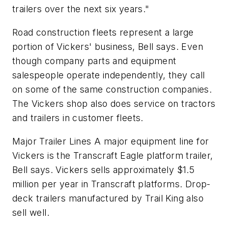
trailers over the next six years."
Road construction fleets represent a large
portion of Vickers' business, Bell says. Even
though company parts and equipment
salespeople operate independently, they call
on some of the same construction companies.
The Vickers shop also does service on tractors
and trailers in customer fleets.
Major Trailer Lines A major equipment line for
Vickers is the Transcraft Eagle platform trailer,
Bell says. Vickers sells approximately $1.5
million per year in Transcraft platforms. Drop-
deck trailers manufactured by Trail King also
sell well.