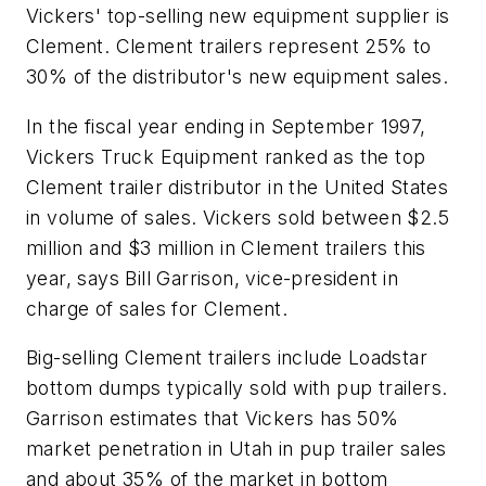
Vickers' top-selling new equipment supplier is
Clement. Clement trailers represent 25% to
30% of the distributor's new equipment sales.
In the fiscal year ending in September 1997,
Vickers Truck Equipment ranked as the top
Clement trailer distributor in the United States
in volume of sales. Vickers sold between $2.5
million and $3 million in Clement trailers this
year, says Bill Garrison, vice-president in
charge of sales for Clement.
Big-selling Clement trailers include Loadstar
bottom dumps typically sold with pup trailers.
Garrison estimates that Vickers has 50%
market penetration in Utah in pup trailer sales
and about 35% of the market in bottom