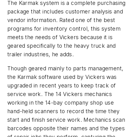
The Karmak system is a complete purchasing
package that includes customer analysis and
vendor information. Rated one of the best
programs for inventory control, this system
meets the needs of Vickers because it is
geared specifically to the heavy truck and
trailer industries, he adds.
Though geared mainly to parts management,
the Karmak software used by Vickers was
upgraded in recent years to keep track of
service work. The 14 Vickers mechanics
working in the 14-bay company shop use
hand-held scanners to record the time they
start and finish service work. Mechanics scan
barcodes opposite their names and the types
of repair jobs they perform, capturing the