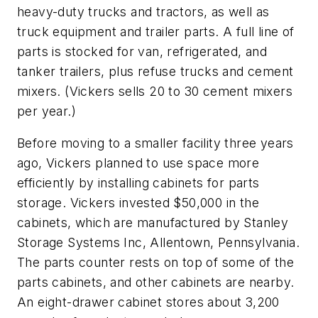
heavy-duty trucks and tractors, as well as
truck equipment and trailer parts. A full line of
parts is stocked for van, refrigerated, and
tanker trailers, plus refuse trucks and cement
mixers. (Vickers sells 20 to 30 cement mixers
per year.)
Before moving to a smaller facility three years
ago, Vickers planned to use space more
efficiently by installing cabinets for parts
storage. Vickers invested $50,000 in the
cabinets, which are manufactured by Stanley
Storage Systems Inc, Allentown, Pennsylvania.
The parts counter rests on top of some of the
parts cabinets, and other cabinets are nearby.
An eight-drawer cabinet stores about 3,200