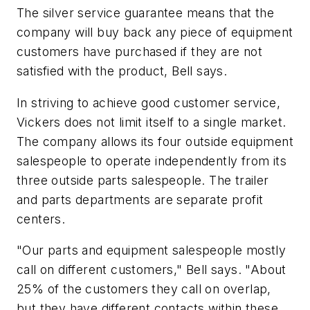
The silver service guarantee means that the
company will buy back any piece of equipment
customers have purchased if they are not
satisfied with the product, Bell says.
In striving to achieve good customer service,
Vickers does not limit itself to a single market.
The company allows its four outside equipment
salespeople to operate independently from its
three outside parts salespeople. The trailer
and parts departments are separate profit
centers.
"Our parts and equipment salespeople mostly
call on different customers," Bell says. "About
25% of the customers they call on overlap,
but they have different contacts within these