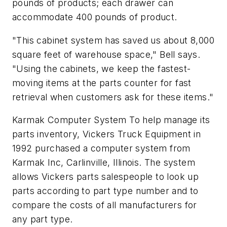
pounds of products; each drawer can
accommodate 400 pounds of product.
"This cabinet system has saved us about 8,000
square feet of warehouse space," Bell says.
"Using the cabinets, we keep the fastest-
moving items at the parts counter for fast
retrieval when customers ask for these items."
Karmak Computer System To help manage its
parts inventory, Vickers Truck Equipment in
1992 purchased a computer system from
Karmak Inc, Carlinville, Illinois. The system
allows Vickers parts salespeople to look up
parts according to part type number and to
compare the costs of all manufacturers for
any part type.