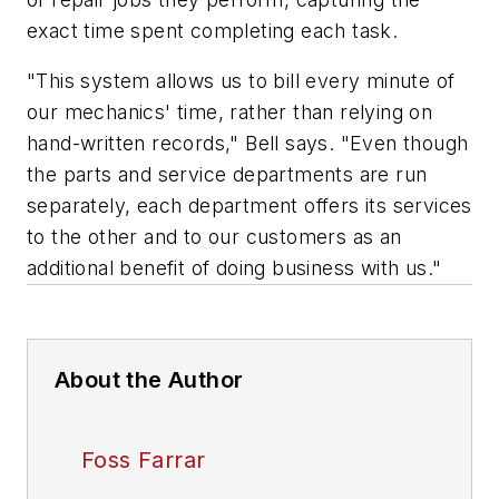
exact time spent completing each task.
"This system allows us to bill every minute of
our mechanics' time, rather than relying on
hand-written records," Bell says. "Even though
the parts and service departments are run
separately, each department offers its services
to the other and to our customers as an
additional benefit of doing business with us."
About the Author
Foss Farrar