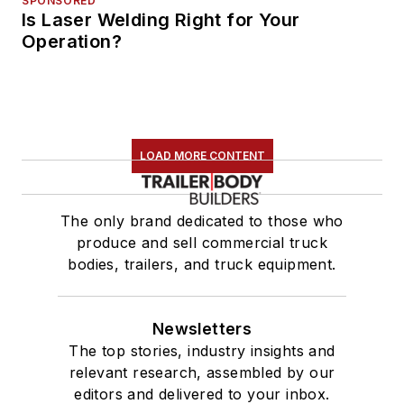
SPONSORED
Is Laser Welding Right for Your
Operation?
LOAD MORE CONTENT
The only brand dedicated to those who
produce and sell commercial truck
bodies, trailers, and truck equipment.
Newsletters
The top stories, industry insights and
relevant research, assembled by our
editors and delivered to your inbox.