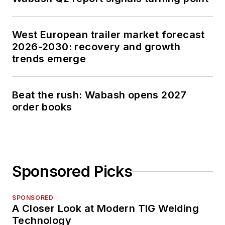
West European trailer market forecast
2026-2030: recovery and growth
trends emerge
Beat the rush: Wabash opens 2027
order books
Sponsored Picks
SPONSORED
A Closer Look at Modern TIG Welding
Technology