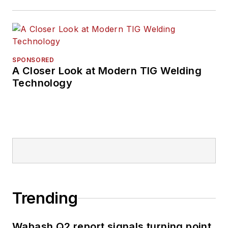
SPONSORED
A Closer Look at Modern TIG Welding
Technology
Trending
Wabash Q2 report signals turning point