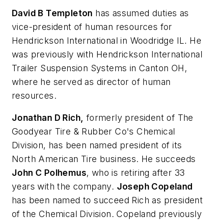
David B Templeton
has assumed duties as
vice-president of human resources for
Hendrickson International in Woodridge IL. He
was previously with Hendrickson International
Trailer Suspension Systems in Canton OH,
where he served as director of human
resources.
Jonathan D Rich,
formerly president of The
Goodyear Tire & Rubber Co's Chemical
Division, has been named president of its
North American Tire business. He succeeds
John C Polhemus
, who is retiring after 33
years with the company.
Joseph Copeland
has been named to succeed Rich as president
of the Chemical Division. Copeland previously