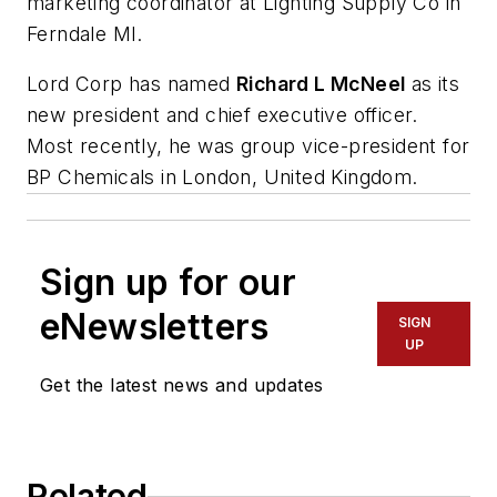
marketing coordinator at Lighting Supply Co in
Ferndale MI.
Lord Corp has named
Richard L McNeel
as its
new president and chief executive officer.
Most recently, he was group vice-president for
BP Chemicals in London, United Kingdom.
Sign up for our
eNewsletters
SIGN
UP
Get the latest news and updates
Related