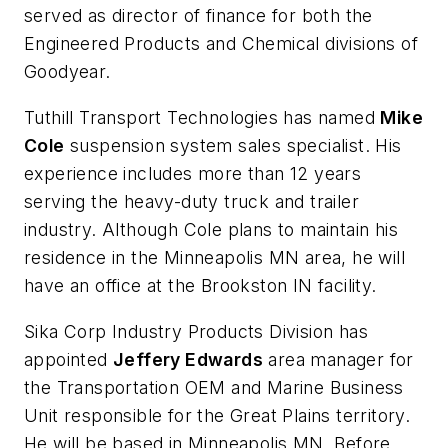
served as director of finance for both the
Engineered Products and Chemical divisions of
Goodyear.
Tuthill Transport Technologies has named
Mike
Cole
suspension system sales specialist. His
experience includes more than 12 years
serving the heavy-duty truck and trailer
industry. Although Cole plans to maintain his
residence in the Minneapolis MN area, he will
have an office at the Brookston IN facility.
Sika Corp Industry Products Division has
appointed
Jeffery Edwards
area manager for
the Transportation OEM and Marine Business
Unit responsible for the Great Plains territory.
He will be based in Minneapolis MN. Before