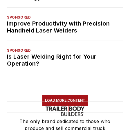
SPONSORED
Improve Productivity with Precision
Handheld Laser Welders
SPONSORED
Is Laser Welding Right for Your
Operation?
LOAD MORE CONTENT
The only brand dedicated to those who
produce and sell commercial truck