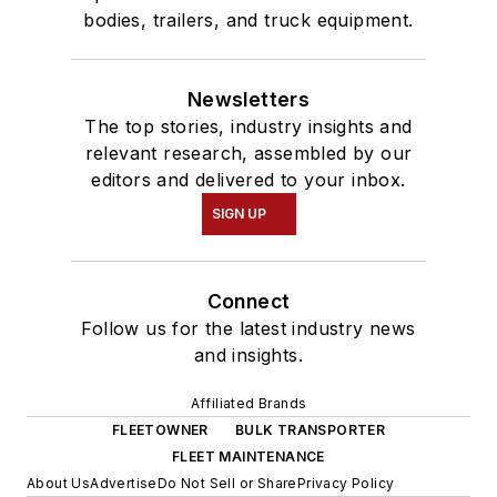
bodies, trailers, and truck equipment.
Newsletters
The top stories, industry insights and
relevant research, assembled by our
editors and delivered to your inbox.
SIGN UP
Connect
Follow us for the latest industry news
and insights.
Affiliated Brands
FLEETOWNER
BULK TRANSPORTER
FLEET MAINTENANCE
About Us
Advertise
Do Not Sell or Share
Privacy Policy