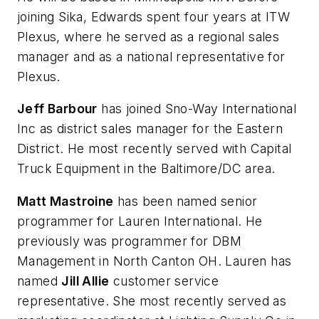
joining Sika, Edwards spent four years at ITW
Plexus, where he served as a regional sales
manager and as a national representative for
Plexus.
Jeff Barbour
has joined Sno-Way International
Inc as district sales manager for the Eastern
District. He most recently served with Capital
Truck Equipment in the Baltimore/DC area.
Matt Mastroine
has been named senior
programmer for Lauren International. He
previously was programmer for DBM
Management in North Canton OH. Lauren has
named
Jill Allie
customer service
representative. She most recently served as