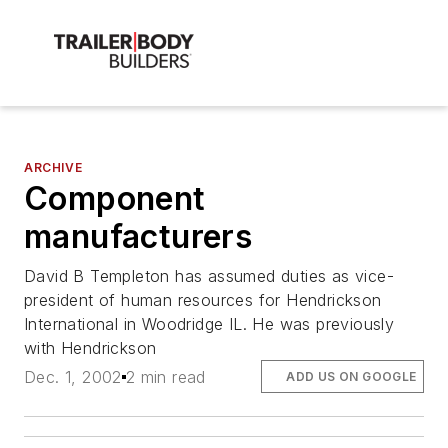
ARCHIVE
Component
manufacturers
David B Templeton has assumed duties as vice-
president of human resources for Hendrickson
International in Woodridge IL. He was previously
with Hendrickson
Dec. 1, 2002
2 min read
ADD US ON GOOGLE