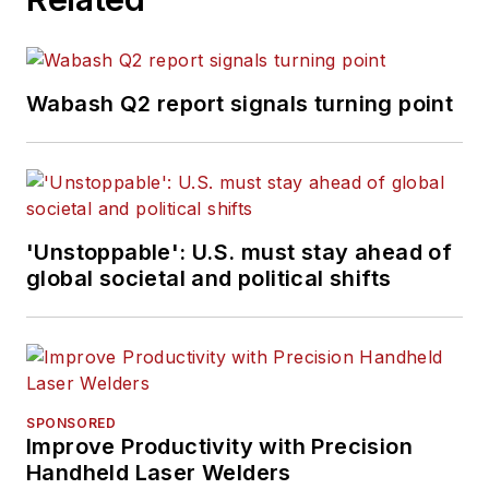
Wabash Q2 report signals turning point
'Unstoppable': U.S. must stay ahead of
global societal and political shifts
SPONSORED
Improve Productivity with Precision
Handheld Laser Welders