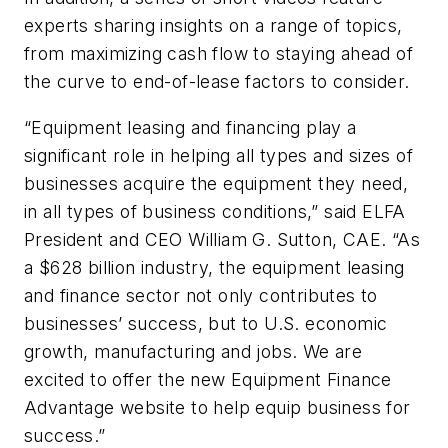
experts sharing insights on a range of topics,
from maximizing cash flow to staying ahead of
the curve to end-of-lease factors to consider.
“Equipment leasing and financing play a
significant role in helping all types and sizes of
businesses acquire the equipment they need,
in all types of business conditions,” said ELFA
President and CEO William G. Sutton, CAE. “As
a $628 billion industry, the equipment leasing
and finance sector not only contributes to
businesses’ success, but to U.S. economic
growth, manufacturing and jobs. We are
excited to offer the new Equipment Finance
Advantage website to help equip business for
success.”