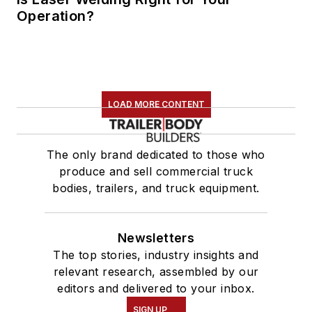
Operation?
LOAD MORE CONTENT
The only brand dedicated to those who
produce and sell commercial truck
bodies, trailers, and truck equipment.
Newsletters
The top stories, industry insights and
relevant research, assembled by our
editors and delivered to your inbox.
SIGN UP