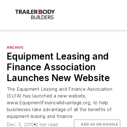
ARCHIVE
Equipment Leasing and
Finance Association
Launches New Website
The Equipment Leasing and Finance Association
(ELFA) has launched a new website,
www.EquipmentFinanceAdvantage.org, to help
businesses take advantage of all the benefits of
equipment leasing and finance
Dec. 5, 2012
2 min read
ADD US ON GOOGLE