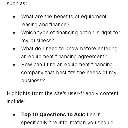
such as:
What are the benefits of equipment
leasing and finance?
Which type of financing option is right for
my business?
What do I need to know before entering
an equipment financing agreement?
How can I find an equipment financing
company that best fits the needs of my
business?
Highlights from the site’s user-friendly content
include:
Top 10 Questions to Ask:
Learn
specifically the information you should