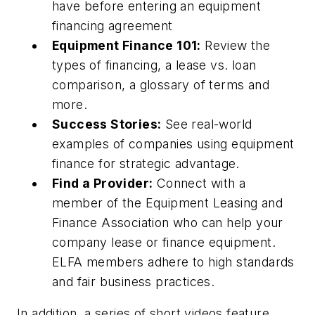
have before entering an equipment
financing agreement
Equipment Finance 101:
Review the
types of financing, a lease vs. loan
comparison, a glossary of terms and
more.
Success Stories:
See real-world
examples of companies using equipment
finance for strategic advantage.
Find a Provider:
Connect with a
member of the Equipment Leasing and
Finance Association who can help your
company lease or finance equipment.
ELFA members adhere to high standards
and fair business practices.
In addition, a series of short videos feature