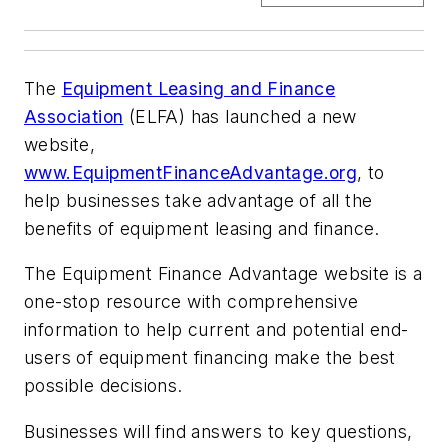
The
Equipment Leasing and Finance
Association
(ELFA) has launched a new
website,
www.EquipmentFinanceAdvantage.org
, to
help businesses take advantage of all the
benefits of equipment leasing and finance.
The Equipment Finance Advantage website is a
one-stop resource with comprehensive
information to help current and potential end-
users of equipment financing make the best
possible decisions.
Businesses will find answers to key questions,