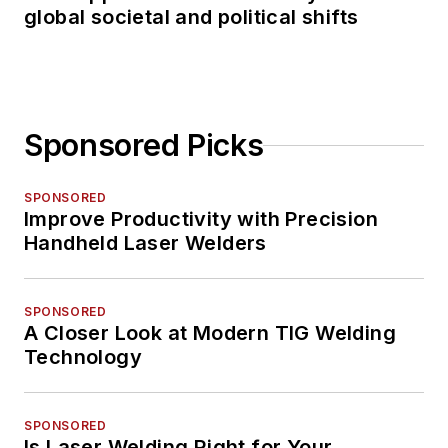
global societal and political shifts
Sponsored Picks
SPONSORED
Improve Productivity with Precision
Handheld Laser Welders
SPONSORED
A Closer Look at Modern TIG Welding
Technology
SPONSORED
Is Laser Welding Right for Your