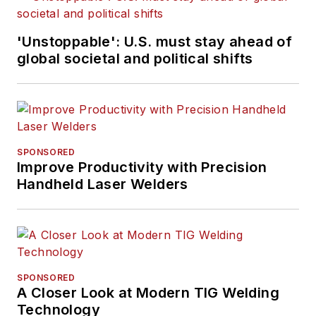
'Unstoppable': U.S. must stay ahead of
global societal and political shifts
SPONSORED
Improve Productivity with Precision
Handheld Laser Welders
SPONSORED
A Closer Look at Modern TIG Welding
Technology