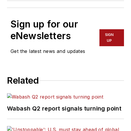
Sign up for our
eNewsletters
SIGN
UP
Get the latest news and updates
Related
Wabash Q2 report signals turning point