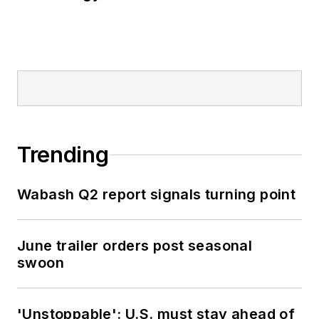
Trending
Wabash Q2 report signals turning point
June trailer orders post seasonal
swoon
'Unstoppable': U.S. must stay ahead of