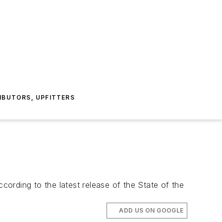
IBUTORS, UPFITTERS
ding to the latest release of the State of the
ADD US ON GOOGLE