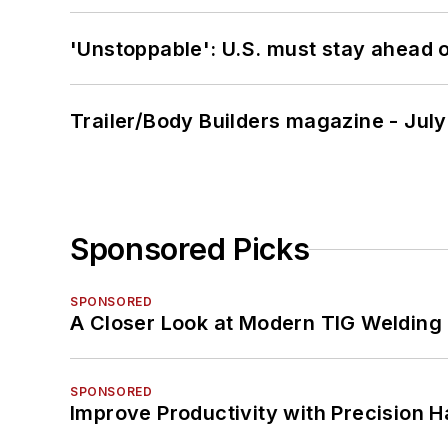
'Unstoppable': U.S. must stay ahead of
Trailer/Body Builders magazine - Jul
Sponsored Picks
SPONSORED
A Closer Look at Modern TIG Welding
SPONSORED
Improve Productivity with Precision 