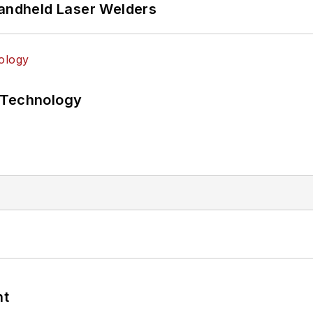
Handheld Laser Welders
 Technology
nt