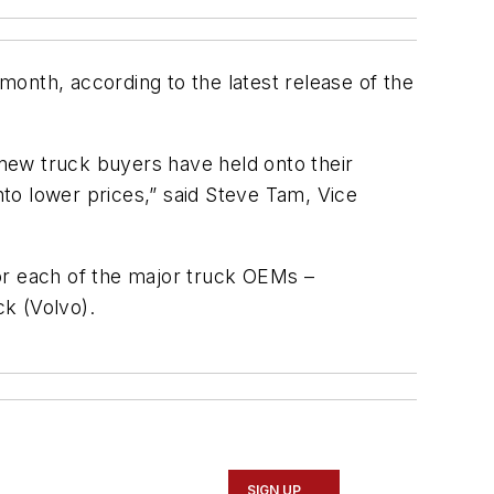
nth, according to the latest release of the
s new truck buyers have held onto their
nto lower prices,” said Steve Tam, Vice
or each of the major truck OEMs –
ck (Volvo).
SIGN UP