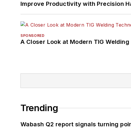
Improve Productivity with Precision 
SPONSORED
A Closer Look at Modern TIG Welding
Trending
Wabash Q2 report signals turning poi