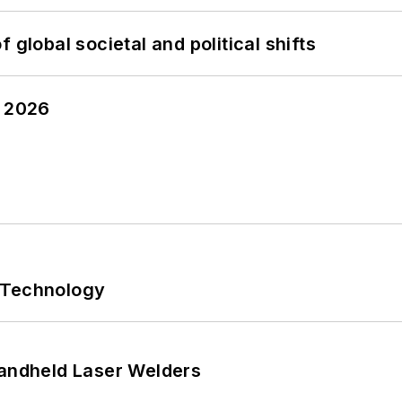
 global societal and political shifts
y 2026
 Technology
Handheld Laser Welders