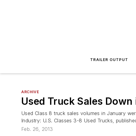
TRAILER OUTPUT
ARCHIVE
Used Truck Sales Down 
Used Class 8 truck sales volumes in January we
Industry: U.S. Classes 3-8 Used Trucks, publish
Feb. 26, 2013