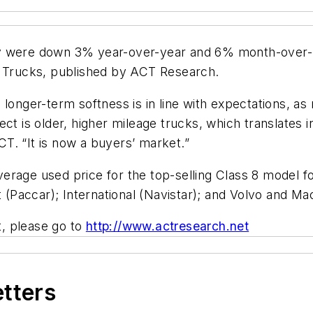
y were down 3% year-over-year and 6% month-over-mo
d Trucks, published by ACT Research.
 longer-term softness is in line with expectations, a
ct is older, higher mileage trucks, which translates i
T. “It is now a buyers’ market.”
erage used price for the top-selling Class 8 model f
t (Paccar); International (Navistar); and Volvo and Ma
t, please go to
http://www.actresearch.net
etters