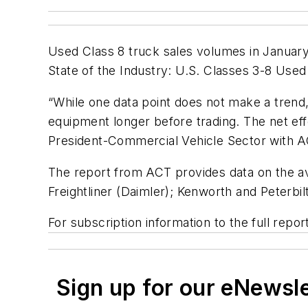
Used Class 8 truck sales volumes in Januar
State of the Industry: U.S. Classes 3-8 Use
“While one data point does not make a trend,
equipment longer before trading. The net effe
President-Commercial Vehicle Sector with AC
The report from ACT provides data on the av
Freightliner (Daimler); Kenworth and Peterbil
For subscription information to the full repor
Sign up for our eNewsl