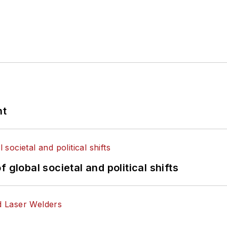
nt
 global societal and political shifts