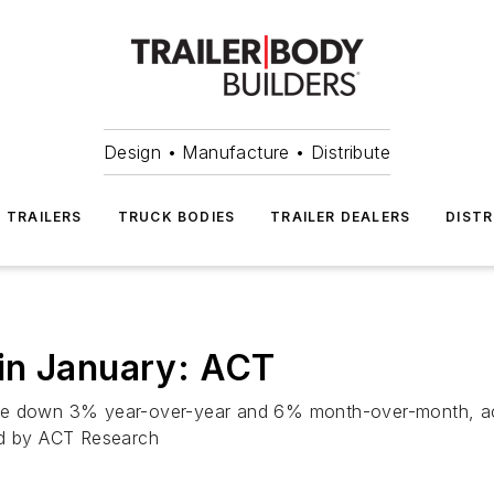
Design • Manufacture • Distribute
TRAILERS
TRUCK BODIES
TRAILER DEALERS
DISTR
in January: ACT
re down 3% year-over-year and 6% month-over-month, accor
ed by ACT Research