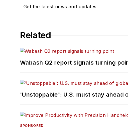
Get the latest news and updates
Related
Wabash Q2 report signals turning poi
'Unstoppable': U.S. must stay ahead of
SPONSORED