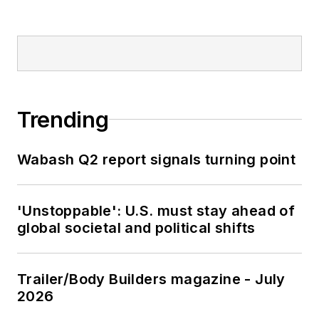
Trending
Wabash Q2 report signals turning point
'Unstoppable': U.S. must stay ahead of
global societal and political shifts
Trailer/Body Builders magazine - July
2026