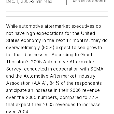
Dec. 1, 2005
2 min read
ADD US ON GOOGLE
While automotive aftermarket executives do
not have high expectations for the United
States economy in the next 12 months, they do
overwhelmingly (80%) expect to see growth
for their businesses. According to Grant
Thornton's
2005 Automotive Aftermarket
Survey
, conducted in cooperation with SEMA
and the Automotive Aftermarket Industry
Association (AAIA), 84% of the respondents
anticipate an increase in their 2006 revenue
over the 2005 numbers, compared to 72%
that expect their 2005 revenues to increase
over 2004.