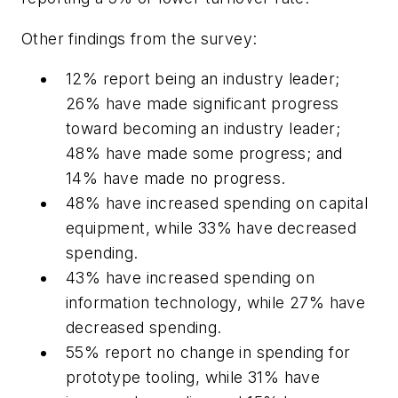
Other findings from the survey:
12% report being an industry leader;
26% have made significant progress
toward becoming an industry leader;
48% have made some progress; and
14% have made no progress.
48% have increased spending on capital
equipment, while 33% have decreased
spending.
43% have increased spending on
information technology, while 27% have
decreased spending.
55% report no change in spending for
prototype tooling, while 31% have