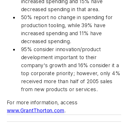
increased spending and 15% have
decreased spending in that area.
50% report no change in spending for
production tooling, while 39% have
increased spending and 11% have
decreased spending.
95% consider innovation/product
development important to their
company's growth and 16% consider it a
top corporate priority; however, only 4%
received more than half of 2005 sales
from new products or services.
For more information, access
www.GrantThorton.com
.