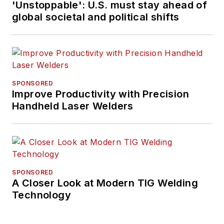
'Unstoppable': U.S. must stay ahead of
global societal and political shifts
SPONSORED
Improve Productivity with Precision
Handheld Laser Welders
SPONSORED
A Closer Look at Modern TIG Welding
Technology