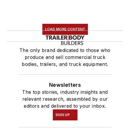
LOAD MORE CONTENT
The only brand dedicated to those who
produce and sell commercial truck
bodies, trailers, and truck equipment.
Newsletters
The top stories, industry insights and
relevant research, assembled by our
editors and delivered to your inbox.
SIGN UP