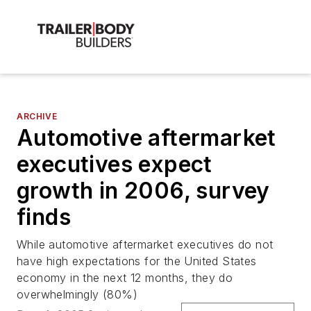
ARCHIVE
Automotive aftermarket
executives expect
growth in 2006, survey
finds
While automotive aftermarket executives do not
have high expectations for the United States
economy in the next 12 months, they do
overwhelmingly (80%)