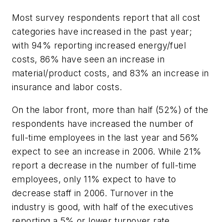
Most survey respondents report that all cost
categories have increased in the past year;
with 94% reporting increased energy/fuel
costs, 86% have seen an increase in
material/product costs, and 83% an increase in
insurance and labor costs.
On the labor front, more than half (52%) of the
respondents have increased the number of
full-time employees in the last year and 56%
expect to see an increase in 2006. While 21%
report a decrease in the number of full-time
employees, only 11% expect to have to
decrease staff in 2006. Turnover in the
industry is good, with half of the executives
reporting a 5% or lower turnover rate.