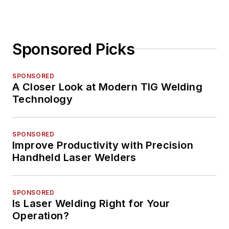
Sponsored Picks
SPONSORED
A Closer Look at Modern TIG Welding
Technology
SPONSORED
Improve Productivity with Precision
Handheld Laser Welders
SPONSORED
Is Laser Welding Right for Your
Operation?