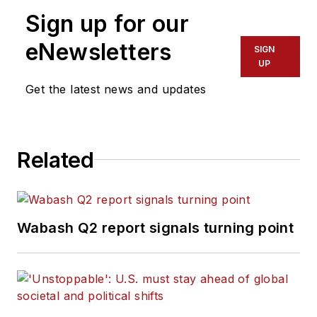
Sign up for our
eNewsletters
SIGN
UP
Get the latest news and updates
Related
Wabash Q2 report signals turning point