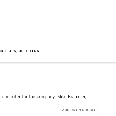
IBUTORS, UPFITTERS
 controller for the company. Mike Brammer,
ADD US ON GOOGLE