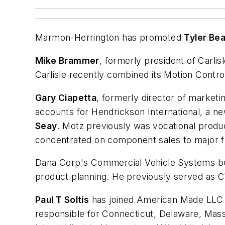
Marmon-Herrington has promoted
Tyler Be
Mike Brammer
, formerly president of Carlis
Carlisle recently combined its Motion Control
Gary Ciapetta
, formerly director of market
accounts for Hendrickson International, a ne
Seay
. Motz previously was vocational produ
concentrated on component sales to major f
Dana Corp's Commercial Vehicle Systems b
product planning. He previously served as 
Paul T Soltis
has joined American Made LLC as
responsible for Connecticut, Delaware, Ma