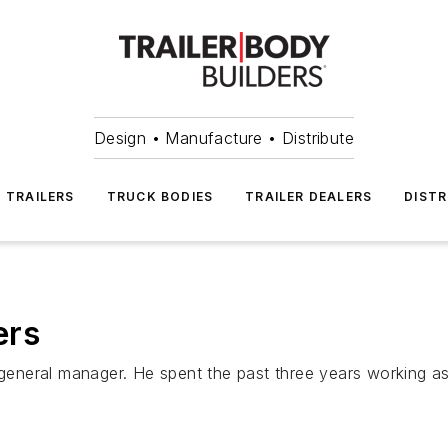
Design • Manufacture • Distribute
TRAILERS
TRUCK BODIES
TRAILER DEALERS
DISTR
ers
eneral manager. He spent the past three years working as