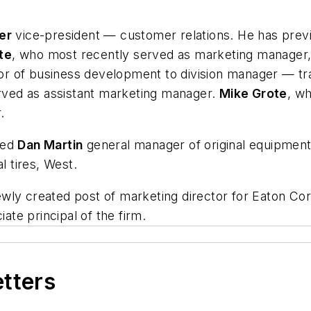
er
vice-president — customer relations. He has previo
te
, who most recently served as marketing manager,
 of business development to division manager — trad
ved as assistant marketing manager.
Mike Grote
, w
.
med
Dan Martin
general manager of original equipment
 tires, West.
ly created post of marketing director for Eaton Cor
te principal of the firm.
etters