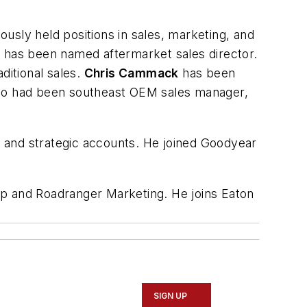
usly held positions in sales, marketing, and
 has been named aftermarket sales director.
itional sales.
Chris Cammack
has been
ho had been southeast OEM sales manager,
 and strategic accounts. He joined Goodyear
p and Roadranger Marketing. He joins Eaton
SIGN UP