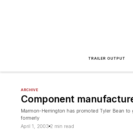
TRAILER OUTPUT
ARCHIVE
Component manufactur
Marmon-Herrington has promoted Tyler Bean to g
formerly
April 1, 2003
2 min read