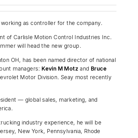
 working as controller for the company.
nt of Carlisle Motion Control Industries Inc.
Brammer will head the new group.
nton OH, has been named director of national
ccount managers:
Kevin M Motz
and
Bruce
evrolet Motor Division. Seay most recently
sident — global sales, marketing, and
rica.
ucking industry experience, he will be
ersey, New York, Pennsylvania, Rhode