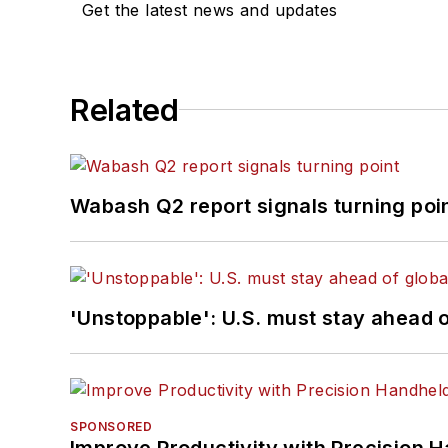
Get the latest news and updates
Related
Wabash Q2 report signals turning poi
'Unstoppable': U.S. must stay ahead of
SPONSORED
Improve Productivity with Precision 