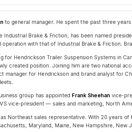
an
to general manager. He spent the past three years
le Industrial Brake & Friction, has been named preside
 operation with that of Industrial Brake & Friction. 
ing for Hendrickson Trailer Suspension Systems in Ca
wly created position. Joining him are two national a
ct manager for Hendrickson and brand analyst for Ch
leets.
usiness group has appointed
Frank Sheehan
vice-pre
CVS vice-president — sales and marketing, North Ame
 Northeast sales representative. With 20 years of tr
ssachusetts, Maryland, Maine, New Hampshire, New J