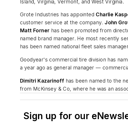
Island, Virginia, Vermont, and West Virginia.
Grote Industries has appointed
Charlie Kasp
customer service at the company.
John Gro
Matt Forner
has been promoted from director
named brand manager. He most recently ser
has been named national fleet sales manager
Goodyear's commercial tire division has na
a year ago as general manager — commercial
Dimitri Kazarinoff
has been named to the new
from McKinsey & Co, where he was an associa
Sign up for our eNewsl