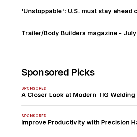
'Unstoppable': U.S. must stay ahead of
Trailer/Body Builders magazine - Jul
Sponsored Picks
SPONSORED
A Closer Look at Modern TIG Welding
SPONSORED
Improve Productivity with Precision 