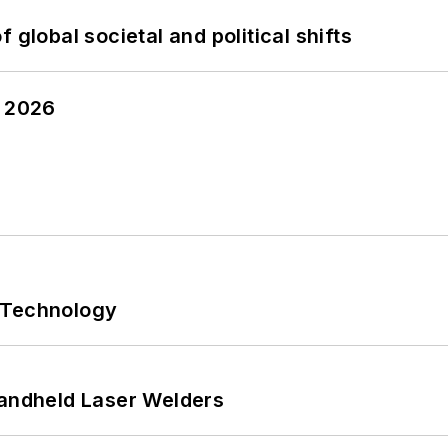
 global societal and political shifts
y 2026
 Technology
Handheld Laser Welders