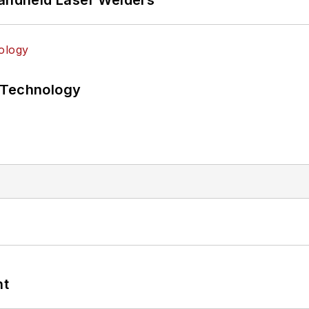
 Technology
nt