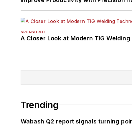
SPONSORED
A Closer Look at Modern TIG Welding
Trending
Wabash Q2 report signals turning poi