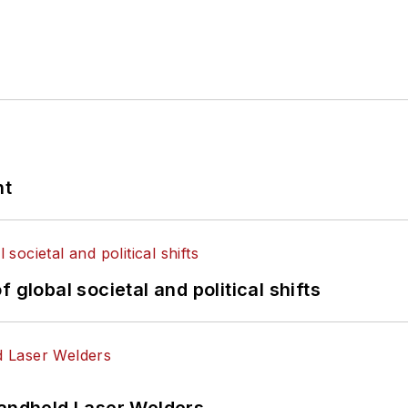
nt
 global societal and political shifts
Handheld Laser Welders