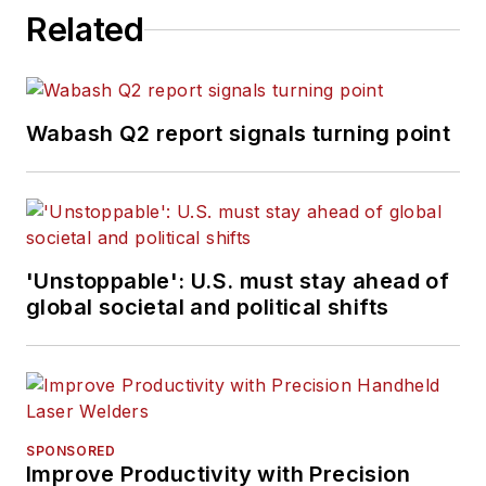
Related
Wabash Q2 report signals turning point
'Unstoppable': U.S. must stay ahead of
global societal and political shifts
SPONSORED
Improve Productivity with Precision