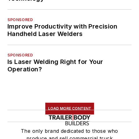
SPONSORED
Improve Productivity with Precision
Handheld Laser Welders
SPONSORED
Is Laser Welding Right for Your
Operation?
LOAD MORE CONTENT
The only brand dedicated to those who
produce and sell commercial truck