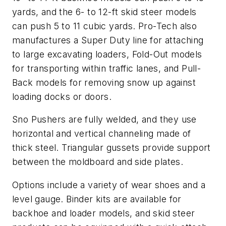
yards, and the 6- to 12-ft skid steer models
can push 5 to 11 cubic yards. Pro-Tech also
manufactures a Super Duty line for attaching
to large excavating loaders, Fold-Out models
for transporting within traffic lanes, and Pull-
Back models for removing snow up against
loading docks or doors.
Sno Pushers are fully welded, and they use
horizontal and vertical channeling made of
thick steel. Triangular gussets provide support
between the moldboard and side plates.
Options include a variety of wear shoes and a
level gauge. Binder kits are available for
backhoe and loader models, and skid steer