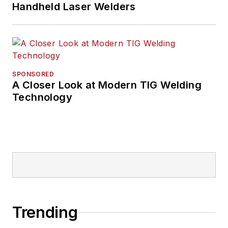
Handheld Laser Welders
SPONSORED
A Closer Look at Modern TIG Welding
Technology
Trending