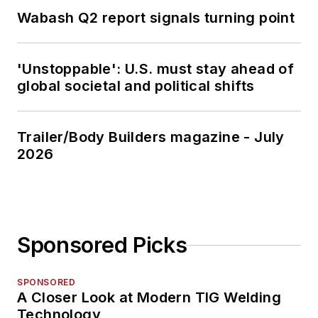
Wabash Q2 report signals turning point
'Unstoppable': U.S. must stay ahead of
global societal and political shifts
Trailer/Body Builders magazine - July
2026
Sponsored Picks
SPONSORED
A Closer Look at Modern TIG Welding
Technology