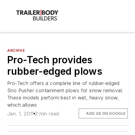
ARCHIVE
Pro-Tech provides
rubber-edged plows
Pro-Tech offers a complete line of rubber-edged
Sno Pusher containment plows for snow removal.
These models perform best in wet, heavy snow,
which allows
Jan. 1, 2011
2 min read
ADD US ON GOOGLE