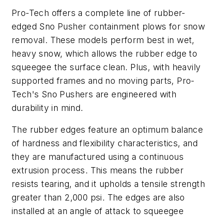
Pro-Tech offers a complete line of rubber-
edged Sno Pusher containment plows for snow
removal. These models perform best in wet,
heavy snow, which allows the rubber edge to
squeegee the surface clean. Plus, with heavily
supported frames and no moving parts, Pro-
Tech's Sno Pushers are engineered with
durability in mind.
The rubber edges feature an optimum balance
of hardness and flexibility characteristics, and
they are manufactured using a continuous
extrusion process. This means the rubber
resists tearing, and it upholds a tensile strength
greater than 2,000 psi. The edges are also
installed at an angle of attack to squeegee