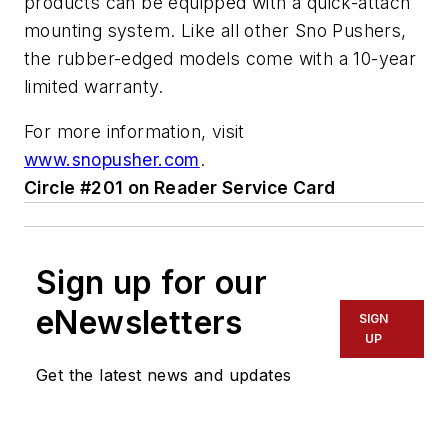
products can be equipped with a quick-attach
mounting system. Like all other Sno Pushers,
the rubber-edged models come with a 10-year
limited warranty.
For more information, visit
www.snopusher.com
.
Circle #201 on Reader Service Card
Sign up for our
eNewsletters
SIGN
UP
Get the latest news and updates