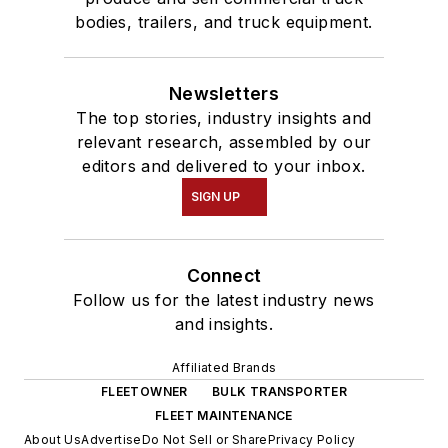
bodies, trailers, and truck equipment.
Newsletters
The top stories, industry insights and
relevant research, assembled by our
editors and delivered to your inbox.
SIGN UP
Connect
Follow us for the latest industry news
and insights.
Affiliated Brands
FLEETOWNER
BULK TRANSPORTER
FLEET MAINTENANCE
About Us
Advertise
Do Not Sell or Share
Privacy Policy