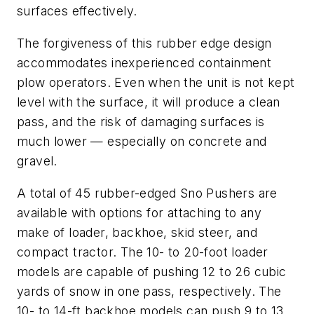
surfaces effectively.
The forgiveness of this rubber edge design
accommodates inexperienced containment
plow operators. Even when the unit is not kept
level with the surface, it will produce a clean
pass, and the risk of damaging surfaces is
much lower — especially on concrete and
gravel.
A total of 45 rubber-edged Sno Pushers are
available with options for attaching to any
make of loader, backhoe, skid steer, and
compact tractor. The 10- to 20-foot loader
models are capable of pushing 12 to 26 cubic
yards of snow in one pass, respectively. The
10- to 14-ft backhoe models can push 9 to 13