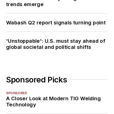
trends emerge
Wabash Q2 report signals turning point
'Unstoppable': U.S. must stay ahead of
global societal and political shifts
Sponsored Picks
SPONSORED
A Closer Look at Modern TIG Welding
Technology