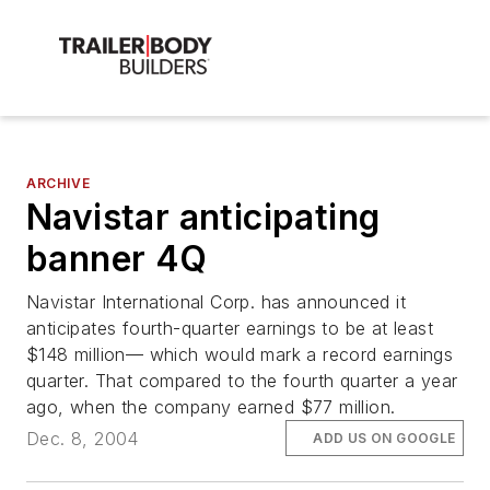
ARCHIVE
Navistar anticipating
banner 4Q
Navistar International Corp. has announced it
anticipates fourth-quarter earnings to be at least
$148 million— which would mark a record earnings
quarter. That compared to the fourth quarter a year
ago, when the company earned $77 million.
Dec. 8, 2004
ADD US ON GOOGLE