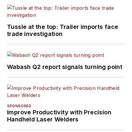
Tussle at the top: Trailer imports face
trade investigation
Wabash Q2 report signals turning point
SPONSORED
Improve Productivity with Precision
Handheld Laser Welders