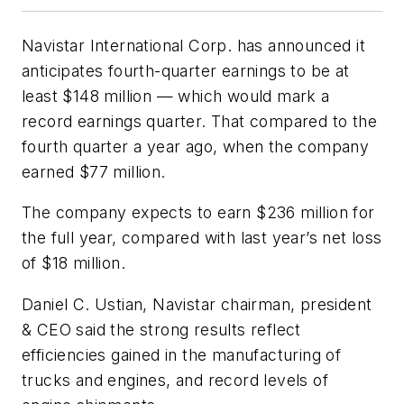
Navistar International Corp. has announced it
anticipates fourth-quarter earnings to be at
least $148 million — which would mark a
record earnings quarter. That compared to the
fourth quarter a year ago, when the company
earned $77 million.
The company expects to earn $236 million for
the full year, compared with last year’s net loss
of $18 million.
Daniel C. Ustian, Navistar chairman, president
& CEO said the strong results reflect
efficiencies gained in the manufacturing of
trucks and engines, and record levels of