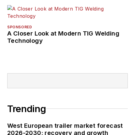
SPONSORED
A Closer Look at Modern TIG Welding
Technology
Trending
West European trailer market forecast
2026-2030: recovery and growth