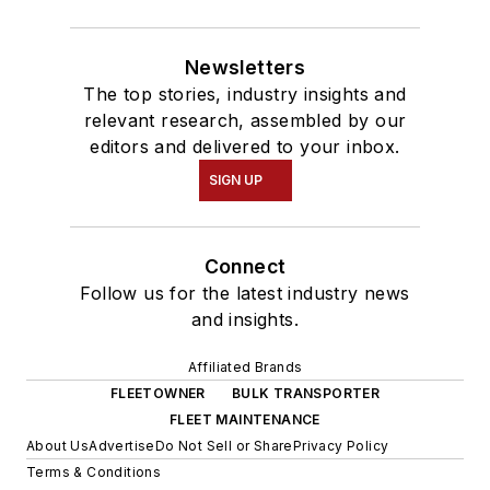
Newsletters
The top stories, industry insights and
relevant research, assembled by our
editors and delivered to your inbox.
SIGN UP
Connect
Follow us for the latest industry news
and insights.
Affiliated Brands
FLEETOWNER
BULK TRANSPORTER
FLEET MAINTENANCE
About Us
Advertise
Do Not Sell or Share
Privacy Policy
Terms & Conditions