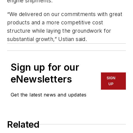
engine shipments.
“We delivered on our commitments with great
products and a more competitive cost
structure while laying the groundwork for
substantial growth,” Ustian said.
Sign up for our
eNewsletters
SIGN
UP
Get the latest news and updates
Related