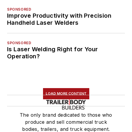
SPONSORED
Improve Productivity with Precision
Handheld Laser Welders
SPONSORED
Is Laser Welding Right for Your
Operation?
LOAD MORE CONTENT
The only brand dedicated to those who
produce and sell commercial truck
bodies, trailers, and truck equipment.