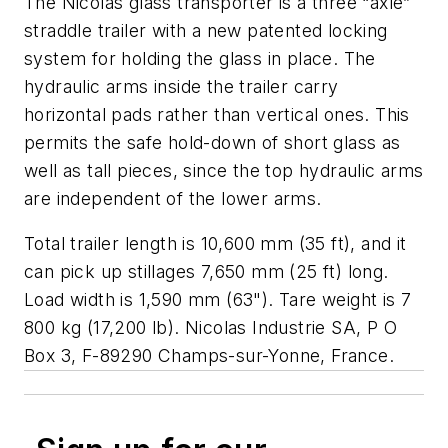
The Nicolas glass transporter is a three “axle”
straddle trailer with a new patented locking
system for holding the glass in place. The
hydraulic arms inside the trailer carry
horizontal pads rather than vertical ones. This
permits the safe hold-down of short glass as
well as tall pieces, since the top hydraulic arms
are independent of the lower arms.
Total trailer length is 10,600 mm (35 ft), and it
can pick up stillages 7,650 mm (25 ft) long.
Load width is 1,590 mm (63"). Tare weight is 7
800 kg (17,200 lb).
Nicolas Industrie SA, P O
Box 3, F-89290 Champs-sur-Yonne, France
.