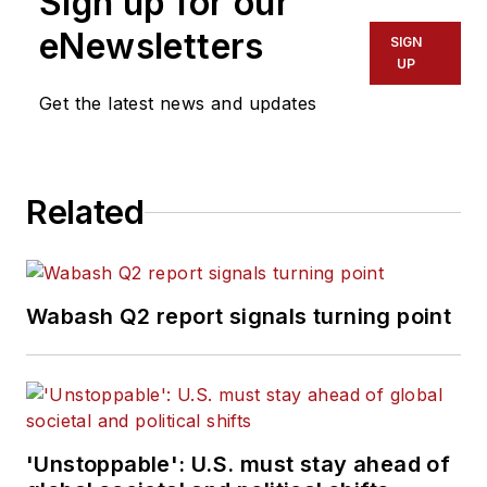
Sign up for our
eNewsletters
SIGN
UP
Get the latest news and updates
Related
Wabash Q2 report signals turning point
'Unstoppable': U.S. must stay ahead of