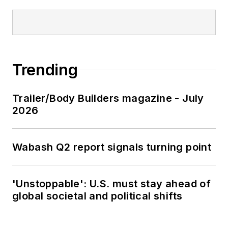
Trending
Trailer/Body Builders magazine - July
2026
Wabash Q2 report signals turning point
'Unstoppable': U.S. must stay ahead of
global societal and political shifts