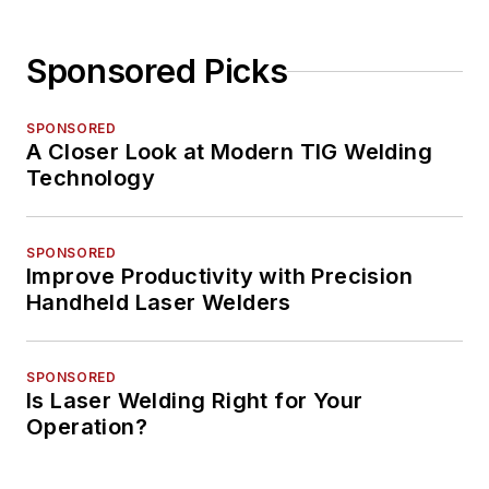
Sponsored Picks
SPONSORED
A Closer Look at Modern TIG Welding
Technology
SPONSORED
Improve Productivity with Precision
Handheld Laser Welders
SPONSORED
Is Laser Welding Right for Your
Operation?