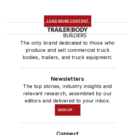
LOAD MORE CONTENT
The only brand dedicated to those who
produce and sell commercial truck
bodies, trailers, and truck equipment.
Newsletters
The top stories, industry insights and
relevant research, assembled by our
editors and delivered to your inbox.
SIGN UP
Connect