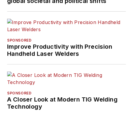
global societal and political shifts
SPONSORED
Improve Productivity with Precision
Handheld Laser Welders
SPONSORED
A Closer Look at Modern TIG Welding
Technology