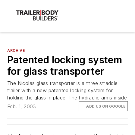
ARCHIVE
Patented locking system
for glass transporter
The Nicolas glass transporter is a three straddle
trailer with a new patented locking system for
holding the glass in place. The hydraulic arms inside
Feb. 1, 2003
ADD US ON GOOGLE