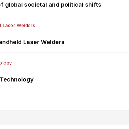
 global societal and political shifts
Handheld Laser Welders
 Technology