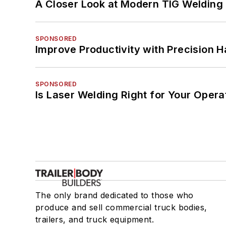
A Closer Look at Modern TIG Welding
SPONSORED
Improve Productivity with Precision 
SPONSORED
Is Laser Welding Right for Your Opera
The only brand dedicated to those who
produce and sell commercial truck bodies,
trailers, and truck equipment.