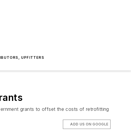
IBUTORS, UPFITTERS
rants
rnment grants to offset the costs of retrofitting
ADD US ON GOOGLE