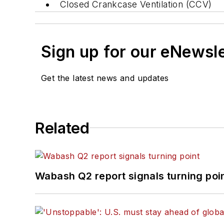
Closed Crankcase Ventilation (CCV)
Sign up for our eNewsl
Get the latest news and updates
Related
Wabash Q2 report signals turning poi