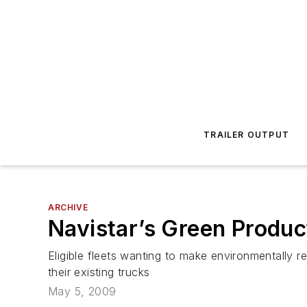
TRAILER OUTPUT
ARCHIVE
Navistar’s Green Produc
Eligible fleets wanting to make environmentally r
their existing trucks
May 5, 2009