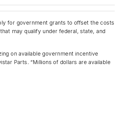
ply for government grants to offset the costs
s that may qualify under federal, state, and
izing on available government incentive
r Parts. “Millions of dollars are available