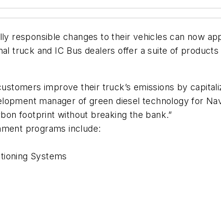
lly responsible changes to their vehicles can now ap
ional truck and IC Bus dealers offer a suite of product
 customers improve their truck’s emissions by capital
opment manager of green diesel technology for Navista
rbon footprint without breaking the bank.”
rnment programs include:
itioning Systems