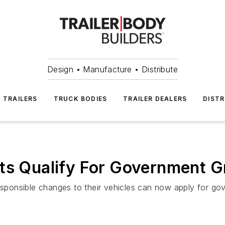
Design • Manufacture • Distribute
TRAILERS
TRUCK BODIES
TRAILER DEALERS
DISTR
ts Qualify For Government G
esponsible changes to their vehicles can now apply for gove