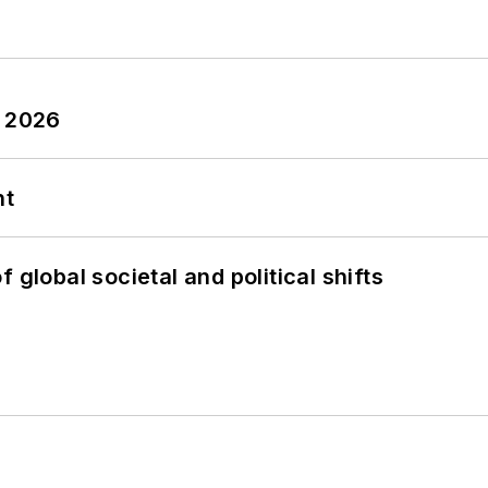
y 2026
nt
 global societal and political shifts