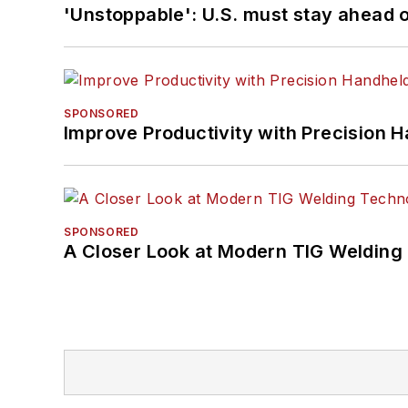
'Unstoppable': U.S. must stay ahead of
SPONSORED
Improve Productivity with Precision 
SPONSORED
A Closer Look at Modern TIG Welding