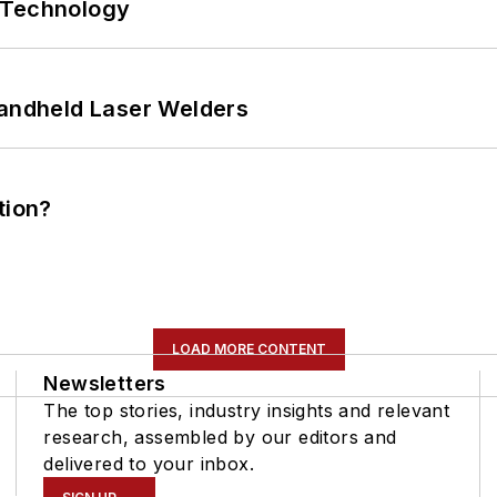
 Technology
Handheld Laser Welders
tion?
LOAD MORE CONTENT
Newsletters
The top stories, industry insights and relevant
research, assembled by our editors and
delivered to your inbox.