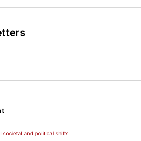
etters
nt