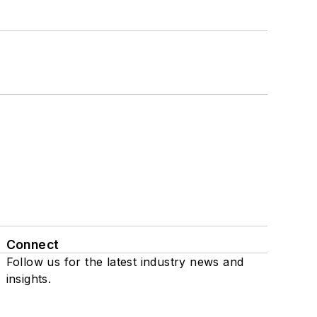
Connect
Follow us for the latest industry news and
insights.