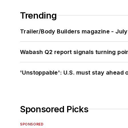
Trending
Trailer/Body Builders magazine - Jul
Wabash Q2 report signals turning poi
'Unstoppable': U.S. must stay ahead of
Sponsored Picks
SPONSORED