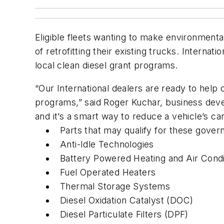
Eligible fleets wanting to make environmenta
of retrofitting their existing trucks. Internat
local clean diesel grant programs.
“Our International dealers are ready to help
programs,” said Roger Kuchar, business devel
and it’s a smart way to reduce a vehicle’s ca
Parts that may qualify for these gove
Anti-Idle Technologies
Battery Powered Heating and Air Cond
Fuel Operated Heaters
Thermal Storage Systems
Diesel Oxidation Catalyst (DOC)
Diesel Particulate Filters (DPF)