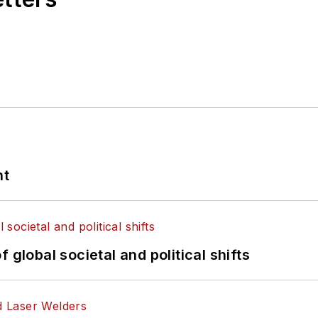
nt
 global societal and political shifts