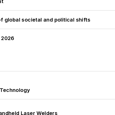
nt
 global societal and political shifts
y 2026
 Technology
Handheld Laser Welders