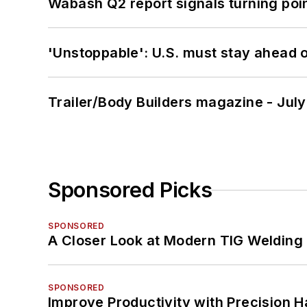
Wabash Q2 report signals turning poi
'Unstoppable': U.S. must stay ahead of
Trailer/Body Builders magazine - Jul
Sponsored Picks
SPONSORED
A Closer Look at Modern TIG Welding
SPONSORED
Improve Productivity with Precision 