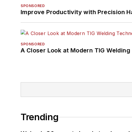
SPONSORED
Improve Productivity with Precision 
SPONSORED
A Closer Look at Modern TIG Welding
Trending