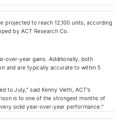
e projected to reach 12,100 units, according
eloped by ACT Research Co.
-over-year gains. Additionally, both
n and are typically accurate to within 5
d to July,” said Kenny Vieth, ACT’s
ison is to one of the strongest months of
 very solid year-over-year performance.”