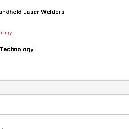
Handheld Laser Welders
 Technology