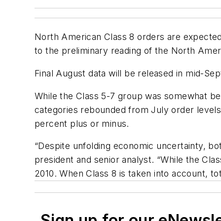
North American Class 8 orders are expected t
to the preliminary reading of the North Am
Final August data will be released in mid-Se
While the Class 5-7 group was somewhat behin
categories rebounded from July order levels.
percent plus or minus.
“Despite unfolding economic uncertainty, bot
president and senior analyst. “While the Cla
2010. When Class 8 is taken into account, to
Sign up for our eNewsl