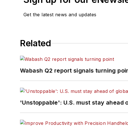
Get the latest news and updates
Related
Wabash Q2 report signals turning poi
'Unstoppable': U.S. must stay ahead of