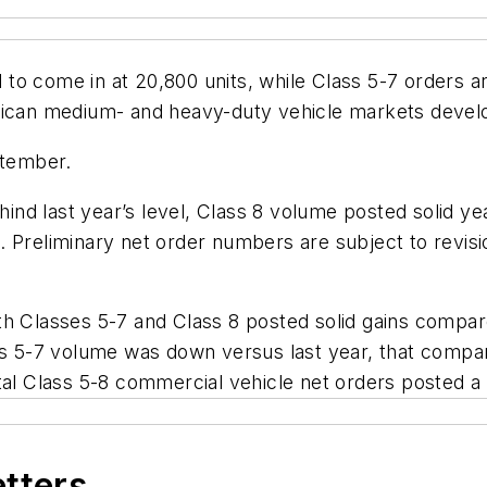
o come in at 20,800 units, while Class 5-7 orders ar
erican medium- and heavy-duty vehicle markets dev
ptember.
d last year’s level, Class 8 volume posted solid year
 Preliminary net order numbers are subject to revisio
h Classes 5-7 and Class 8 posted solid gains compare
ss 5-7 volume was down versus last year, that compar
tal Class 5-8 commercial vehicle net orders posted a
etters