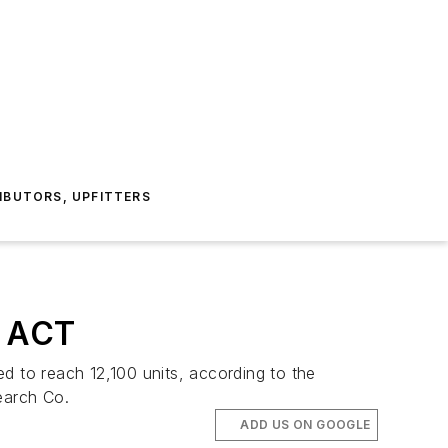
IBUTORS, UPFITTERS
: ACT
d to reach 12,100 units, according to the
earch Co.
ADD US ON GOOGLE