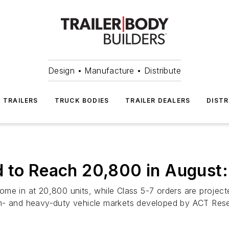
Design • Manufacture • Distribute
TRAILERS
TRUCK BODIES
TRAILER DEALERS
DISTR
d to Reach 20,800 in August
me in at 20,800 units, while Class 5-7 orders are projecte
um- and heavy-duty vehicle markets developed by ACT Res