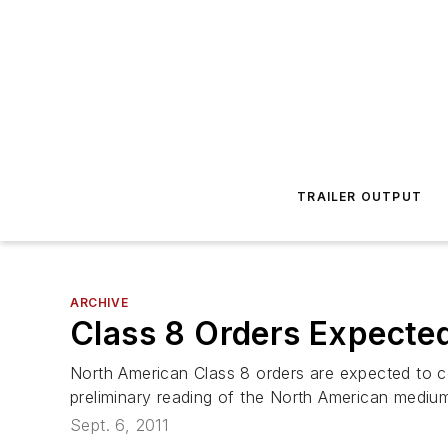
TRAILER OUTPUT
ARCHIVE
Class 8 Orders Expecte
North American Class 8 orders are expected to co
preliminary reading of the North American medi
Sept. 6, 2011