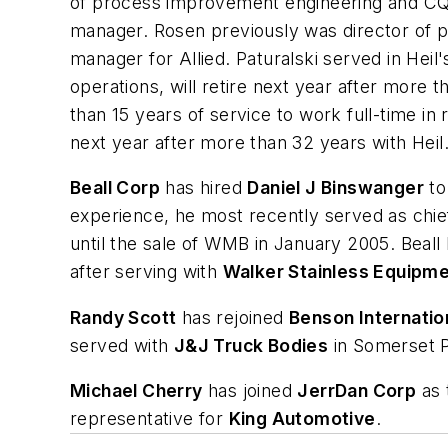
of process improvement engineering and CQ
manager. Rosen previously was director of p
manager for Allied. Paturalski served in Hei
operations, will retire next year after more 
than 15 years of service to work full-time i
next year after more than 32 years with Heil
Beall Corp
has hired
Daniel J Binswanger
to
experience, he most recently served as chie
until the sale of WMB in January 2005. Beall
after serving with
Walker Stainless Equipm
Randy Scott
has rejoined
Benson Internation
served with
J&J Truck Bodies
in Somerset 
Michael Cherry
has joined
JerrDan Corp
as 
representative for
King Automotive
.