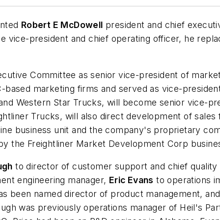
inted
Robert E McDowell
president and chief executi
e vice-president and chief operating officer, he repl
ecutive Committee as senior vice-president of market
-based marketing firms and served as vice-president
 and Western Star Trucks, will become senior vice-pres
ghtliner Trucks, will also direct development of sales
gine business unit and the company's proprietary com
y the Freightliner Market Development Corp busines
ugh
to director of customer support and chief quality o
ent engineering manager,
Eric Evans
to operations 
s been named director of product management, an
gh was previously operations manager of Heil's Parts