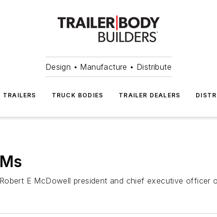
Design • Manufacture • Distribute
TRAILERS
TRUCK BODIES
TRAILER DEALERS
DISTR
EMs
Robert E McDowell president and chief executive officer o