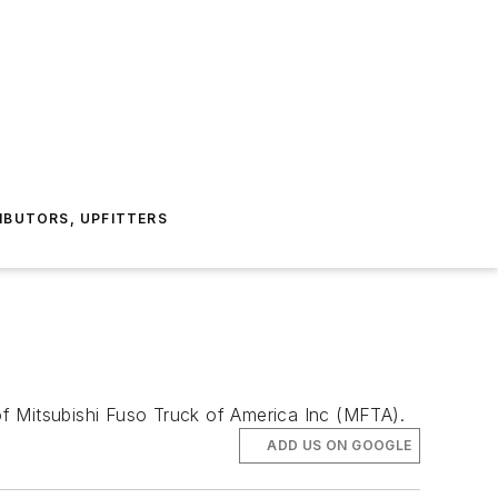
IBUTORS, UPFITTERS
f Mitsubishi Fuso Truck of America Inc (MFTA).
ADD US ON GOOGLE