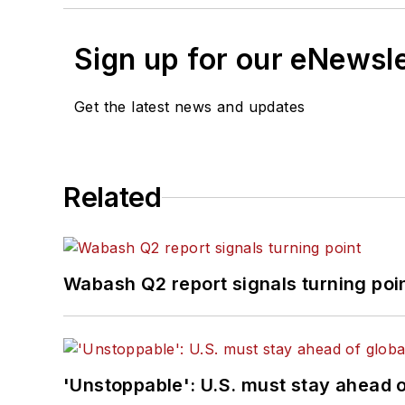
Sign up for our eNewsl
Get the latest news and updates
Related
Wabash Q2 report signals turning poi
'Unstoppable': U.S. must stay ahead of