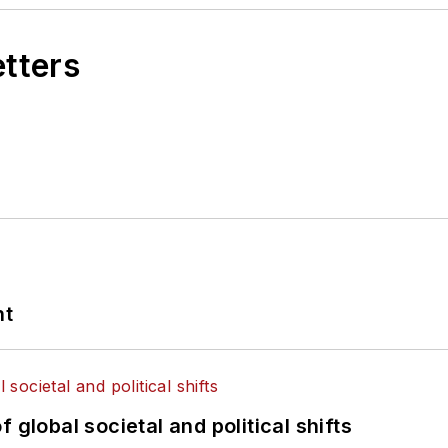
etters
nt
 global societal and political shifts