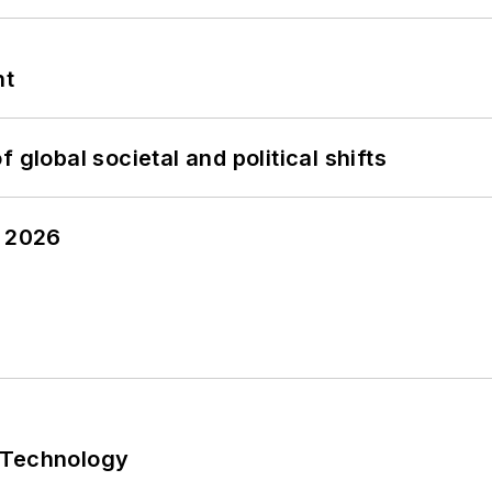
nt
 global societal and political shifts
y 2026
 Technology