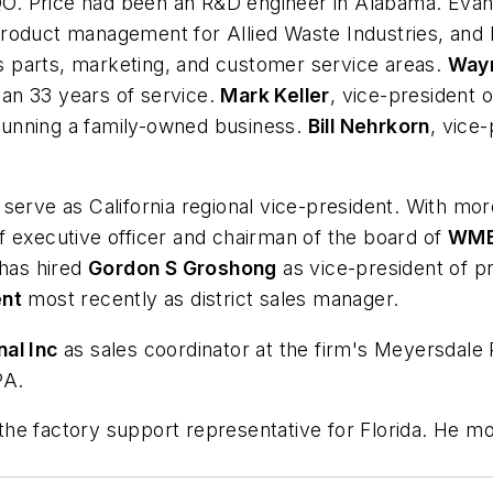
O. Price had been an R&D engineer in Alabama. Evan
roduct management for Allied Waste Industries, and 
l's parts, marketing, and customer service areas.
Way
than 33 years of service.
Mark Keller
, vice-president o
n running a family-owned business.
Bill Nehrkorn
, vice-
.
 serve as California regional vice-president. With mor
f executive officer and chairman of the board of
WMB 
 has hired
Gordon S Groshong
as vice-president of p
ent
most recently as district sales manager.
al Inc
as sales coordinator at the firm's Meyersdale 
PA.
the factory support representative for Florida. He m