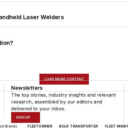
Handheld Laser Welders
tion?
LOAD MORE CONTENT
Newsletters
The top stories, industry insights and relevant
research, assembled by our editors and
delivered to your inbox.
SIGN UP
ted Brands
FLEETOWNER
BULK TRANSPORTER
FLEET MAIN