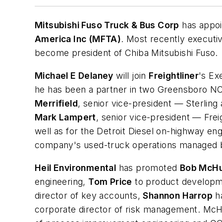
Mitsubishi Fuso Truck & Bus Corp
has appo
America Inc (MFTA)
. Most recently executiv
become president of Chiba Mitsubishi Fuso.
Michael E Delaney
will join
Freightliner
's Ex
he has been a partner in two Greensboro NC
Merrifield
, senior vice-president — Sterling
Mark Lampert
, senior vice-president — Frei
well as for the Detroit Diesel on-highway en
company's used-truck operations managed b
Heil Environmental
has promoted
Bob McH
engineering,
Tom Price
to product developm
director of key accounts,
Shannon Harrop
ha
corporate director of risk management. McHu