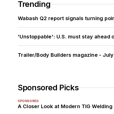
Trending
Wabash Q2 report signals turning poi
'Unstoppable': U.S. must stay ahead of
Trailer/Body Builders magazine - Jul
Sponsored Picks
SPONSORED
A Closer Look at Modern TIG Welding