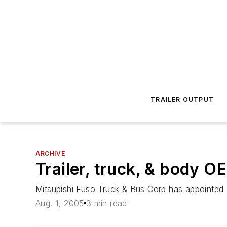
TRAILER OUTPUT
ARCHIVE
Trailer, truck, & body O
Mitsubishi Fuso Truck & Bus Corp has appointed 
Aug. 1, 2005
3 min read