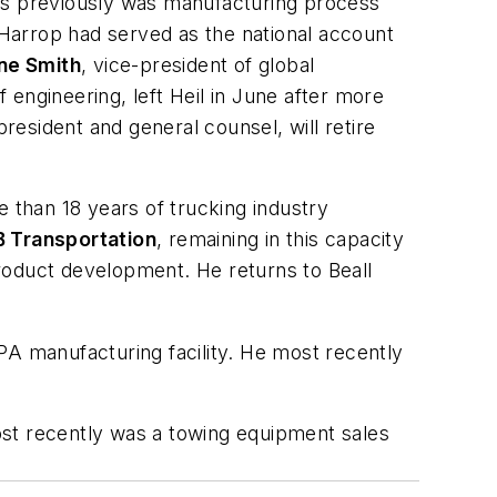
s previously was manufacturing process
Harrop had served as the national account
ne Smith
, vice-president of global
f engineering, left Heil in June after more
president and general counsel, will retire
e than 18 years of trucking industry
Transportation
, remaining in this capacity
roduct development. He returns to Beall
PA manufacturing facility. He most recently
ost recently was a towing equipment sales