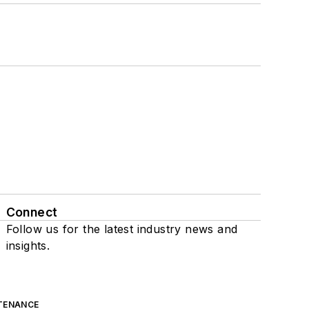
Connect
Follow us for the latest industry news and
insights.
TENANCE