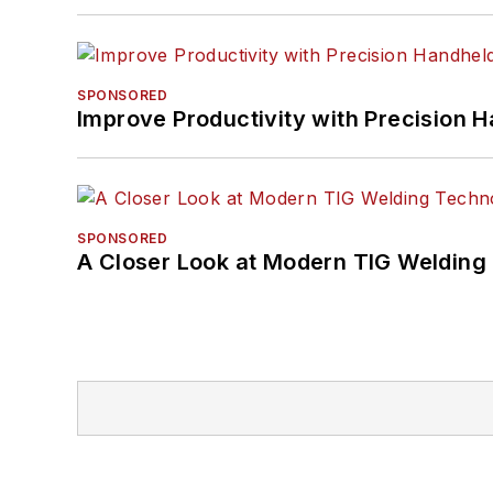
SPONSORED
Improve Productivity with Precision 
SPONSORED
A Closer Look at Modern TIG Welding