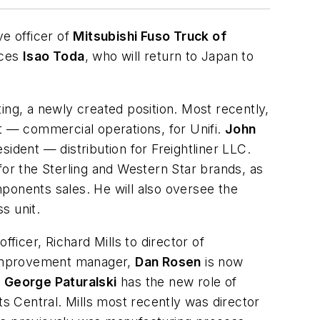
ve officer of
Mitsubishi Fuso Truck of
aces
Isao Toda
, who will return to Japan to
ing, a newly created position. Most recently,
 — commercial operations, for Unifi.
John
ident — distribution for Freightliner LLC.
 for the Sterling and Western Star brands, as
ponents sales. He will also oversee the
s unit.
fficer, Richard Mills to director of
improvement manager,
Dan Rosen
is now
d
George Paturalski
has the new role of
 Central. Mills most recently was director