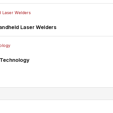
Handheld Laser Welders
 Technology