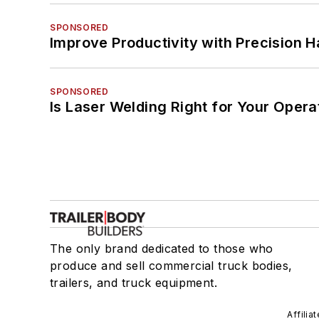
SPONSORED
Improve Productivity with Precision 
SPONSORED
Is Laser Welding Right for Your Opera
The only brand dedicated to those who
produce and sell commercial truck bodies,
trailers, and truck equipment.
Affilia