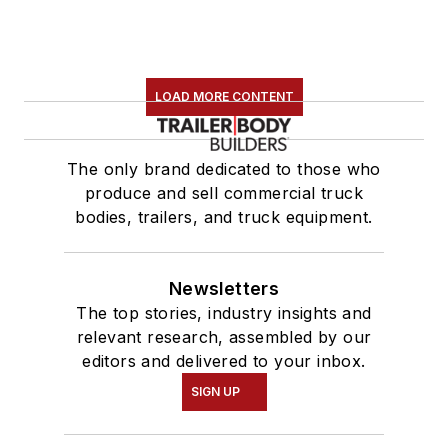
LOAD MORE CONTENT
The only brand dedicated to those who
produce and sell commercial truck
bodies, trailers, and truck equipment.
Newsletters
The top stories, industry insights and
relevant research, assembled by our
editors and delivered to your inbox.
SIGN UP