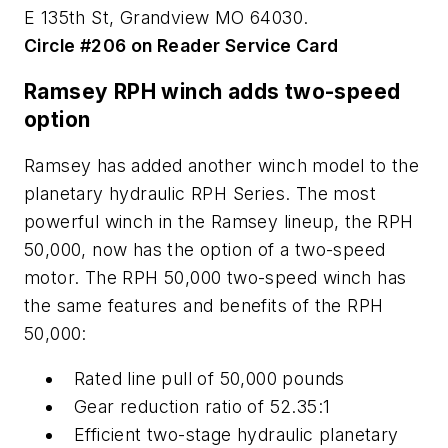
E 135th St, Grandview MO 64030.
Circle #206 on Reader Service Card
Ramsey RPH winch adds two-speed
option
Ramsey has added another winch model to the
planetary hydraulic RPH Series. The most
powerful winch in the Ramsey lineup, the RPH
50,000, now has the option of a two-speed
motor. The RPH 50,000 two-speed winch has
the same features and benefits of the RPH
50,000:
Rated line pull of 50,000 pounds
Gear reduction ratio of 52.35:1
Efficient two-stage hydraulic planetary