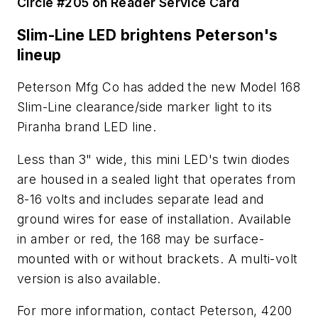
Circle #205 on Reader Service Card
Slim-Line LED brightens Peterson's
lineup
Peterson Mfg Co has added the new Model 168
Slim-Line clearance/side marker light to its
Piranha brand LED line.
Less than 3" wide, this mini LED's twin diodes
are housed in a sealed light that operates from
8-16 volts and includes separate lead and
ground wires for ease of installation. Available
in amber or red, the 168 may be surface-
mounted with or without brackets. A multi-volt
version is also available.
For more information, contact Peterson, 4200