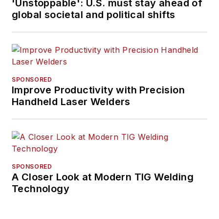
'Unstoppable': U.S. must stay ahead of
global societal and political shifts
SPONSORED
Improve Productivity with Precision
Handheld Laser Welders
SPONSORED
A Closer Look at Modern TIG Welding
Technology