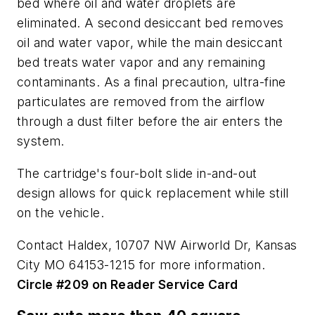
bed where oil and water droplets are
eliminated. A second desiccant bed removes
oil and water vapor, while the main desiccant
bed treats water vapor and any remaining
contaminants. As a final precaution, ultra-fine
particulates are removed from the airflow
through a dust filter before the air enters the
system.
The cartridge's four-bolt slide in-and-out
design allows for quick replacement while still
on the vehicle.
Contact Haldex, 10707 NW Airworld Dr, Kansas
City MO 64153-1215 for more information.
Circle #209 on Reader Service Card