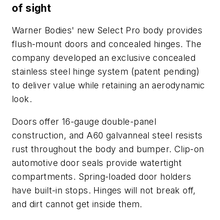
of sight
Warner Bodies' new Select Pro body provides
flush-mount doors and concealed hinges. The
company developed an exclusive concealed
stainless steel hinge system (patent pending)
to deliver value while retaining an aerodynamic
look.
Doors offer 16-gauge double-panel
construction, and A60 galvanneal steel resists
rust throughout the body and bumper. Clip-on
automotive door seals provide watertight
compartments. Spring-loaded door holders
have built-in stops. Hinges will not break off,
and dirt cannot get inside them.