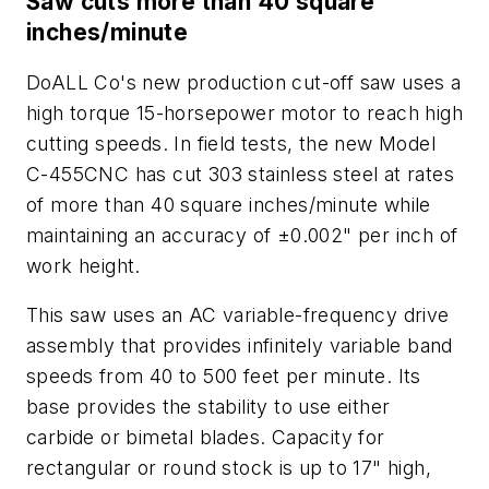
Saw cuts more than 40 square
inches/minute
DoALL Co's new production cut-off saw uses a
high torque 15-horsepower motor to reach high
cutting speeds. In field tests, the new Model
C-455CNC has cut 303 stainless steel at rates
of more than 40 square inches/minute while
maintaining an accuracy of ±0.002" per inch of
work height.
This saw uses an AC variable-frequency drive
assembly that provides infinitely variable band
speeds from 40 to 500 feet per minute. Its
base provides the stability to use either
carbide or bimetal blades. Capacity for
rectangular or round stock is up to 17" high,