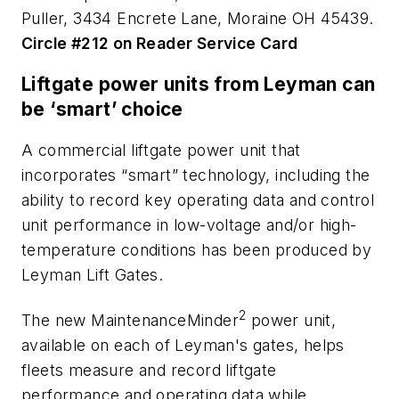
Puller, 3434 Encrete Lane, Moraine OH 45439.
Circle #212 on Reader Service Card
Liftgate power units from Leyman can
be ‘smart’ choice
A commercial liftgate power unit that
incorporates “smart” technology, including the
ability to record key operating data and control
unit performance in low-voltage and/or high-
temperature conditions has been produced by
Leyman Lift Gates.
2
The new MaintenanceMinder
power unit,
available on each of Leyman's gates, helps
fleets measure and record liftgate
performance and operating data while