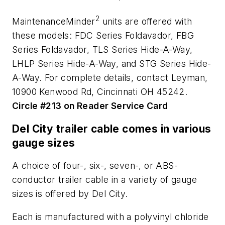
2
MaintenanceMinder
units are offered with
these models: FDC Series Foldavador, FBG
Series Foldavador, TLS Series Hide-A-Way,
LHLP Series Hide-A-Way, and STG Series Hide-
A-Way. For complete details, contact Leyman,
10900 Kenwood Rd, Cincinnati OH 45242.
Circle #213 on Reader Service Card
Del City trailer cable comes in various
gauge sizes
A choice of four-, six-, seven-, or ABS-
conductor trailer cable in a variety of gauge
sizes is offered by Del City.
Each is manufactured with a polyvinyl chloride