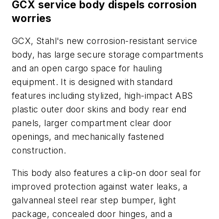
GCX service body dispels corrosion
worries
GCX, Stahl's new corrosion-resistant service
body, has large secure storage compartments
and an open cargo space for hauling
equipment. It is designed with standard
features including stylized, high-impact ABS
plastic outer door skins and body rear end
panels, larger compartment clear door
openings, and mechanically fastened
construction.
This body also features a clip-on door seal for
improved protection against water leaks, a
galvanneal steel rear step bumper, light
package, concealed door hinges, and a