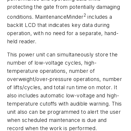
protecting the gate from potentially damaging
2
conditions. MaintenanceMinder
includes a
backlit LCD that indicates key data during
operation, with no need for a separate, hand-
held reader.
This power unit can simultaneously store the
number of low-voltage cycles, high-
temperature operations, number of
overweight/over-pressure operations, number
of lifts/cycles, and total run time on motor. It
also includes automatic low-voltage and high-
temperature cutoffs with audible warning. This
unit also can be programmed to alert the user
when scheduled maintenance is due and
record when the work is performed.