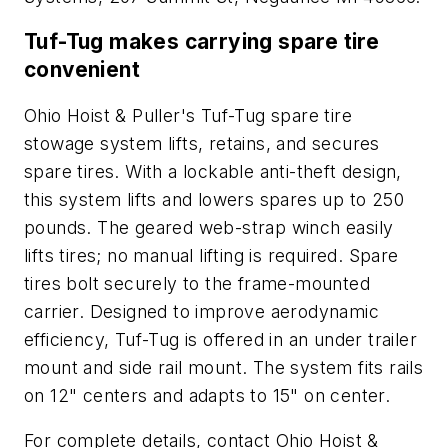
Tuf-Tug makes carrying spare tire
convenient
Ohio Hoist & Puller's Tuf-Tug spare tire
stowage system lifts, retains, and secures
spare tires. With a lockable anti-theft design,
this system lifts and lowers spares up to 250
pounds. The geared web-strap winch easily
lifts tires; no manual lifting is required. Spare
tires bolt securely to the frame-mounted
carrier. Designed to improve aerodynamic
efficiency, Tuf-Tug is offered in an under trailer
mount and side rail mount. The system fits rails
on 12" centers and adapts to 15" on center.
For complete details, contact Ohio Hoist &