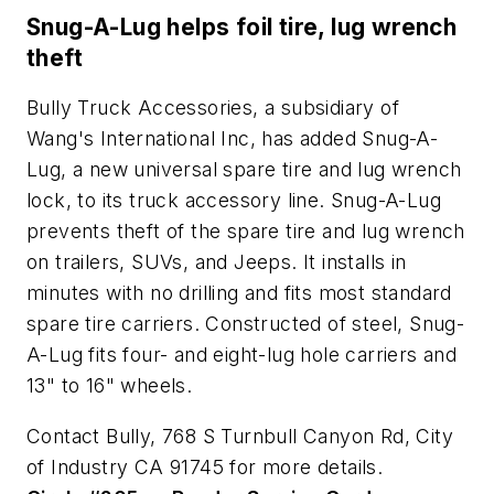
Snug-A-Lug helps foil tire, lug wrench
theft
Bully Truck Accessories, a subsidiary of
Wang's International Inc, has added Snug-A-
Lug, a new universal spare tire and lug wrench
lock, to its truck accessory line. Snug-A-Lug
prevents theft of the spare tire and lug wrench
on trailers, SUVs, and Jeeps. It installs in
minutes with no drilling and fits most standard
spare tire carriers. Constructed of steel, Snug-
A-Lug fits four- and eight-lug hole carriers and
13" to 16" wheels.
Contact Bully, 768 S Turnbull Canyon Rd, City
of Industry CA 91745 for more details.