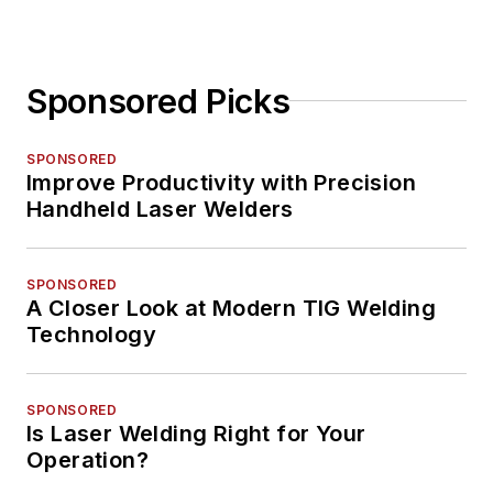
Sponsored Picks
SPONSORED
Improve Productivity with Precision
Handheld Laser Welders
SPONSORED
A Closer Look at Modern TIG Welding
Technology
SPONSORED
Is Laser Welding Right for Your
Operation?