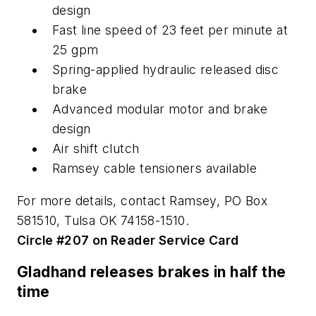
design
Fast line speed of 23 feet per minute at
25 gpm
Spring-applied hydraulic released disc
brake
Advanced modular motor and brake
design
Air shift clutch
Ramsey cable tensioners available
For more details, contact Ramsey, PO Box
581510, Tulsa OK 74158-1510.
Circle #207 on Reader Service Card
Gladhand releases brakes in half the
time