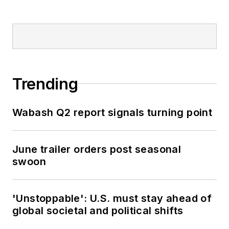
Trending
Wabash Q2 report signals turning point
June trailer orders post seasonal
swoon
'Unstoppable': U.S. must stay ahead of
global societal and political shifts