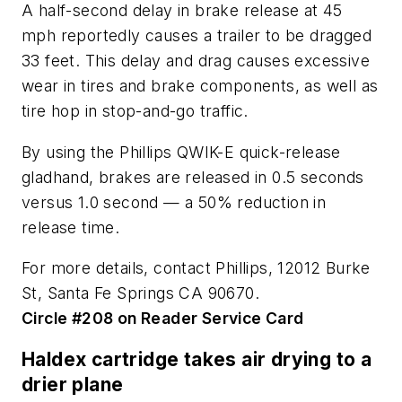
A half-second delay in brake release at 45
mph reportedly causes a trailer to be dragged
33 feet. This delay and drag causes excessive
wear in tires and brake components, as well as
tire hop in stop-and-go traffic.
By using the Phillips QWIK-E quick-release
gladhand, brakes are released in 0.5 seconds
versus 1.0 second — a 50% reduction in
release time.
For more details, contact Phillips, 12012 Burke
St, Santa Fe Springs CA 90670.
Circle #208 on Reader Service Card
Haldex cartridge takes air drying to a
drier plane