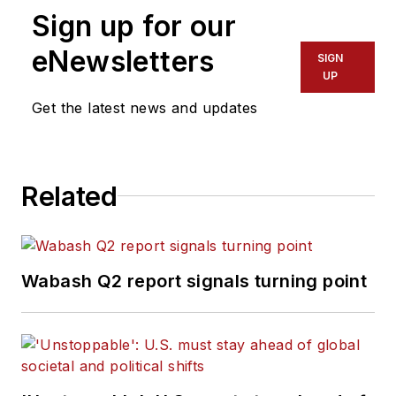
Sign up for our
eNewsletters
SIGN
UP
Get the latest news and updates
Related
Wabash Q2 report signals turning point