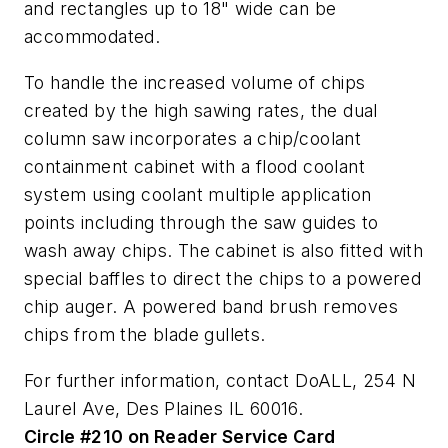
and rectangles up to 18" wide can be
accommodated.
To handle the increased volume of chips
created by the high sawing rates, the dual
column saw incorporates a chip/coolant
containment cabinet with a flood coolant
system using coolant multiple application
points including through the saw guides to
wash away chips. The cabinet is also fitted with
special baffles to direct the chips to a powered
chip auger. A powered band brush removes
chips from the blade gullets.
For further information, contact DoALL, 254 N
Laurel Ave, Des Plaines IL 60016.
Circle #210 on Reader Service Card