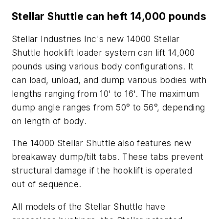
Stellar Shuttle can heft 14,000 pounds
Stellar Industries Inc's new 14000 Stellar
Shuttle hooklift loader system can lift 14,000
pounds using various body configurations. It
can load, unload, and dump various bodies with
lengths ranging from 10' to 16'. The maximum
dump angle ranges from 50° to 56°, depending
on length of body.
The 14000 Stellar Shuttle also features new
breakaway dump/tilt tabs. These tabs prevent
structural damage if the hooklift is operated
out of sequence.
All models of the Stellar Shuttle have