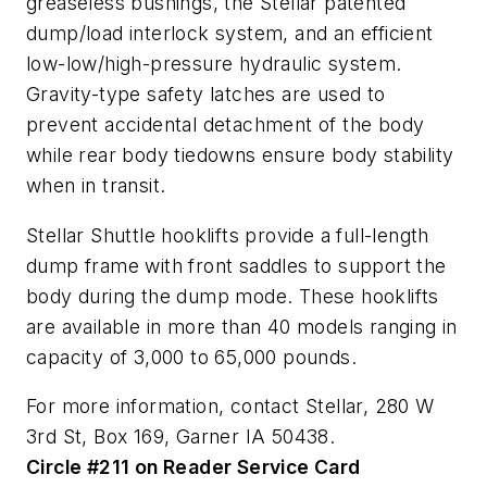
greaseless bushings, the Stellar patented
dump/load interlock system, and an efficient
low-low/high-pressure hydraulic system.
Gravity-type safety latches are used to
prevent accidental detachment of the body
while rear body tiedowns ensure body stability
when in transit.
Stellar Shuttle hooklifts provide a full-length
dump frame with front saddles to support the
body during the dump mode. These hooklifts
are available in more than 40 models ranging in
capacity of 3,000 to 65,000 pounds.
For more information, contact Stellar, 280 W
3rd St, Box 169, Garner IA 50438.
Circle #211 on Reader Service Card