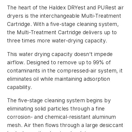
The heart of the Haldex DRYest and PURest air
dryers is the interchangeable Multi-Treatment
Cartridge. With a five-stage cleaning system,
the Multi-Treatment Cartridge delivers up to
three times more water-drying capacity.
This water drying capacity doesn't impede
airflow. Designed to remove up to 99% of
contaminants in the compressed-air system, it
eliminates oil while maintaining adsorption
capability.
The five-stage cleaning system begins by
eliminating solid particles through a fine
corrosion- and chemical-resistant aluminum
mesh. Air then flows through a large desiccant