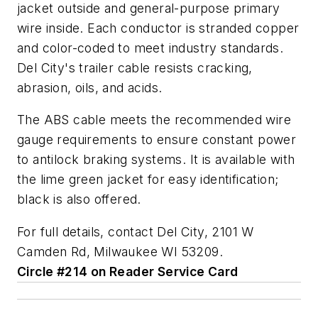
jacket outside and general-purpose primary
wire inside. Each conductor is stranded copper
and color-coded to meet industry standards.
Del City's trailer cable resists cracking,
abrasion, oils, and acids.
The ABS cable meets the recommended wire
gauge requirements to ensure constant power
to antilock braking systems. It is available with
the lime green jacket for easy identification;
black is also offered.
For full details, contact Del City, 2101 W
Camden Rd, Milwaukee WI 53209.
Circle #214 on Reader Service Card