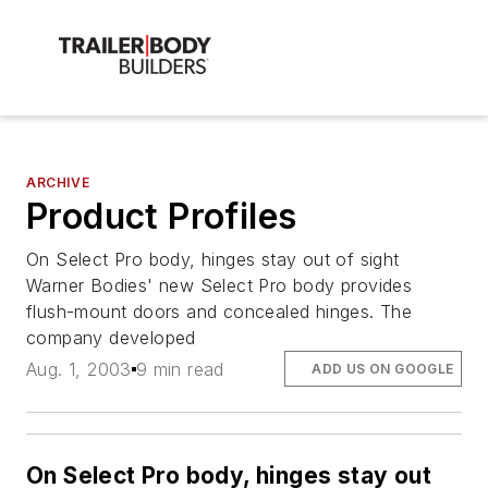
ARCHIVE
Product Profiles
On Select Pro body, hinges stay out of sight
Warner Bodies' new Select Pro body provides
flush-mount doors and concealed hinges. The
company developed
Aug. 1, 2003
9 min read
ADD US ON GOOGLE
On Select Pro body, hinges stay out