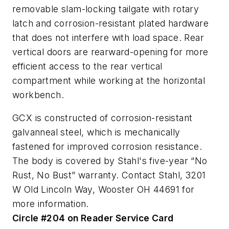
removable slam-locking tailgate with rotary
latch and corrosion-resistant plated hardware
that does not interfere with load space. Rear
vertical doors are rearward-opening for more
efficient access to the rear vertical
compartment while working at the horizontal
workbench.
GCX is constructed of corrosion-resistant
galvanneal steel, which is mechanically
fastened for improved corrosion resistance.
The body is covered by Stahl's five-year “No
Rust, No Bust” warranty. Contact Stahl, 3201
W Old Lincoln Way, Wooster OH 44691 for
more information.
Circle #204 on Reader Service Card