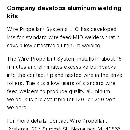
Company develops aluminum welding
kits
Wire Propellant Systems LLC has developed
kits for standard wire feed MIG welders that it
says allow effective aluminum welding.
The Wire Propellant System installs in about 15
minutes and eliminates excessive burnbacks
into the contact tip and nested wire in the drive
rollers. The kits allow users of standard wire
feed welders to produce quality aluminum
welds. Kits are available for 120- or 220-volt
welders.
For more details, contact Wire Propellant
Systems, 207 Summit St, Negaunee MI 49866.