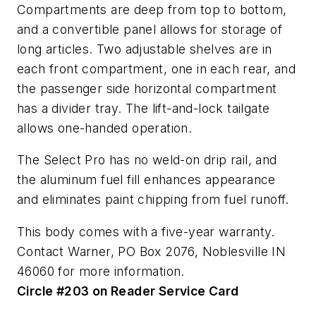
Compartments are deep from top to bottom,
and a convertible panel allows for storage of
long articles. Two adjustable shelves are in
each front compartment, one in each rear, and
the passenger side horizontal compartment
has a divider tray. The lift-and-lock tailgate
allows one-handed operation.
The Select Pro has no weld-on drip rail, and
the aluminum fuel fill enhances appearance
and eliminates paint chipping from fuel runoff.
This body comes with a five-year warranty.
Contact Warner, PO Box 2076, Noblesville IN
46060 for more information.
Circle #203 on Reader Service Card