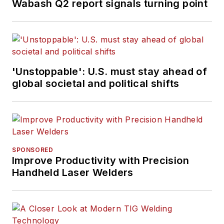
Wabash Q2 report signals turning point
'Unstoppable': U.S. must stay ahead of
global societal and political shifts
SPONSORED
Improve Productivity with Precision
Handheld Laser Welders