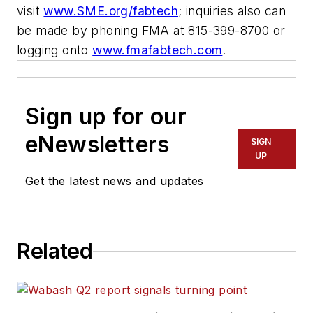
visit
www.SME.org/fabtech
; inquiries also can
be made by phoning FMA at 815-399-8700 or
logging onto
www.fmafabtech.com
.
Sign up for our
eNewsletters
SIGN
UP
Get the latest news and updates
Related