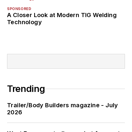
SPONSORED
A Closer Look at Modern TIG Welding
Technology
Trending
Trailer/Body Builders magazine - July
2026