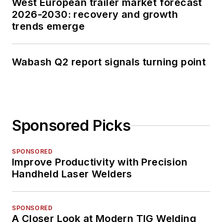
West European trailer market forecast
2026-2030: recovery and growth
trends emerge
Wabash Q2 report signals turning point
Sponsored Picks
SPONSORED
Improve Productivity with Precision
Handheld Laser Welders
SPONSORED
A Closer Look at Modern TIG Welding