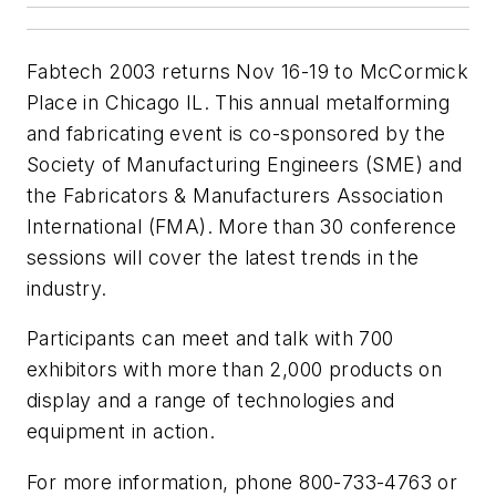
Fabtech 2003 returns Nov 16-19 to McCormick
Place in Chicago IL. This annual metalforming
and fabricating event is co-sponsored by the
Society of Manufacturing Engineers (SME) and
the Fabricators & Manufacturers Association
International (FMA). More than 30 conference
sessions will cover the latest trends in the
industry.
Participants can meet and talk with 700
exhibitors with more than 2,000 products on
display and a range of technologies and
equipment in action.
For more information, phone 800-733-4763 or