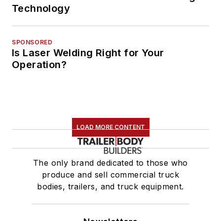
Technology
SPONSORED
Is Laser Welding Right for Your
Operation?
LOAD MORE CONTENT
The only brand dedicated to those who
produce and sell commercial truck
bodies, trailers, and truck equipment.