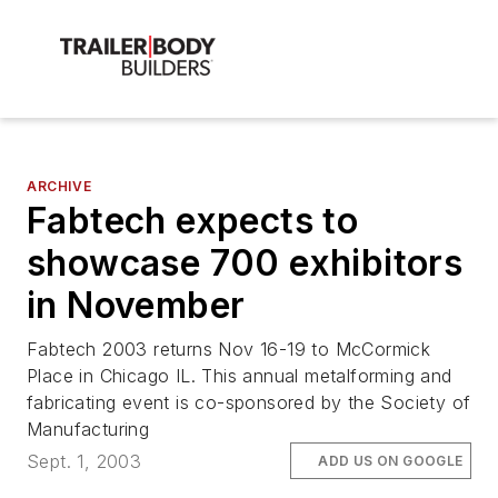
ARCHIVE
Fabtech expects to
showcase 700 exhibitors
in November
Fabtech 2003 returns Nov 16-19 to McCormick
Place in Chicago IL. This annual metalforming and
fabricating event is co-sponsored by the Society of
Manufacturing
Sept. 1, 2003
ADD US ON GOOGLE