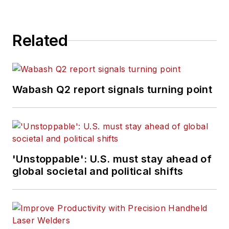
Related
Wabash Q2 report signals turning point
'Unstoppable': U.S. must stay ahead of
global societal and political shifts