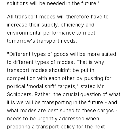
solutions will be needed in the future."
All transport modes will therefore have to
increase their supply, efficiency and
environmental performance to meet
tomorrow's transport needs.
"Different types of goods will be more suited
to different types of modes. That is why
transport modes shouldn’t be put in
competition with each other by pushing for
political 'modal shift' targets," stated Mr
Schippers. Rather, the crucial question of what
it is we will be transporting in the future - and
what modes are best suited to these cargos -
needs to be urgently addressed when
preparing a transport policy for the next