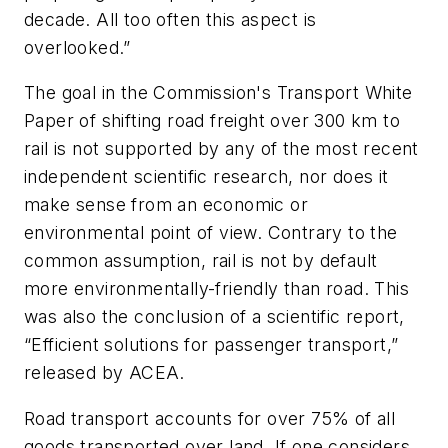
decade. All too often this aspect is
overlooked.”
The goal in the Commission's Transport White
Paper of shifting road freight over 300 km to
rail is not supported by any of the most recent
independent scientific research, nor does it
make sense from an economic or
environmental point of view. Contrary to the
common assumption, rail is not by default
more environmentally-friendly than road. This
was also the conclusion of a scientific report,
“Efficient solutions for passenger transport,”
released by ACEA.
Road transport accounts for over 75% of all
goods transported over land. If one considers