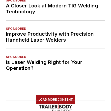
SPONSORED
A Closer Look at Modern TIG Welding
Technology
SPONSORED
Improve Productivity with Precision
Handheld Laser Welders
SPONSORED
Is Laser Welding Right for Your
Operation?
LOAD MORE CONTENT