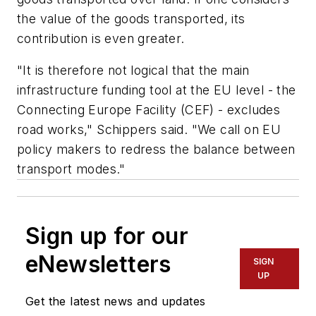
the value of the goods transported, its
contribution is even greater.
"It is therefore not logical that the main
infrastructure funding tool at the EU level - the
Connecting Europe Facility (CEF) - excludes
road works," Schippers said. "We call on EU
policy makers to redress the balance between
transport modes."
Sign up for our
eNewsletters
SIGN
UP
Get the latest news and updates