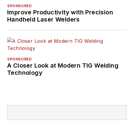
SPONSORED
Improve Productivity with Precision
Handheld Laser Welders
SPONSORED
A Closer Look at Modern TIG Welding
Technology