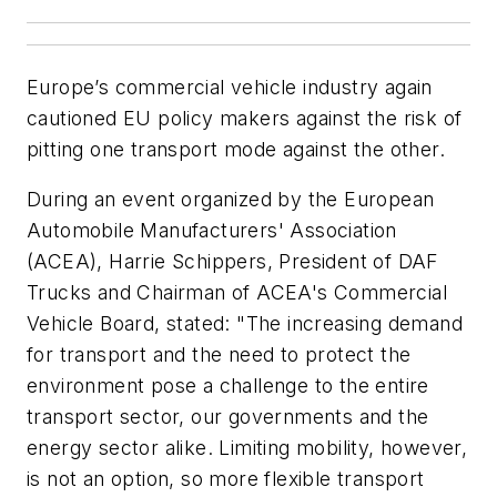
Europe’s commercial vehicle industry again
cautioned EU policy makers against the risk of
pitting one transport mode against the other.
During an event organized by the European
Automobile Manufacturers' Association
(ACEA), Harrie Schippers, President of DAF
Trucks and Chairman of ACEA's Commercial
Vehicle Board, stated: "The increasing demand
for transport and the need to protect the
environment pose a challenge to the entire
transport sector, our governments and the
energy sector alike. Limiting mobility, however,
is not an option, so more flexible transport