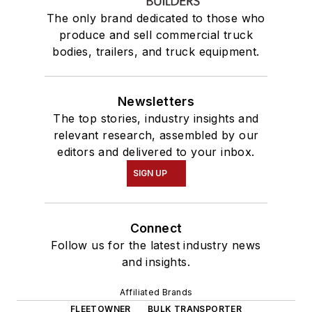
The only brand dedicated to those who
produce and sell commercial truck
bodies, trailers, and truck equipment.
Newsletters
The top stories, industry insights and
relevant research, assembled by our
editors and delivered to your inbox.
SIGN UP
Connect
Follow us for the latest industry news
and insights.
Affiliated Brands
FLEETOWNER
BULK TRANSPORTER