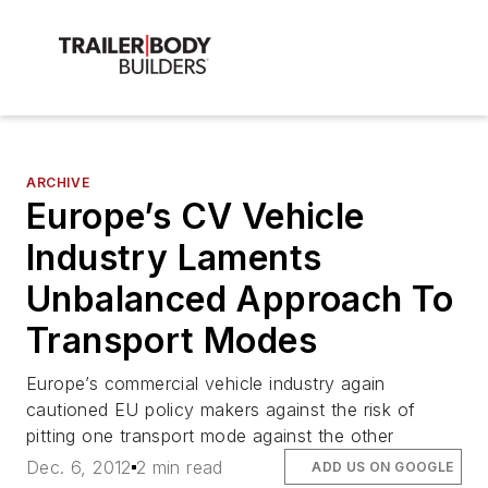
ARCHIVE
Europe’s CV Vehicle
Industry Laments
Unbalanced Approach To
Transport Modes
Europe’s commercial vehicle industry again
cautioned EU policy makers against the risk of
pitting one transport mode against the other
Dec. 6, 2012
2 min read
ADD US ON GOOGLE