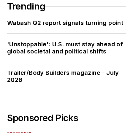
Trending
Wabash Q2 report signals turning point
'Unstoppable': U.S. must stay ahead of
global societal and political shifts
Trailer/Body Builders magazine - July
2026
Sponsored Picks