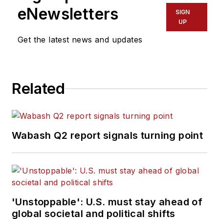
eNewsletters
SIGN
UP
Get the latest news and updates
Related
Wabash Q2 report signals turning point
'Unstoppable': U.S. must stay ahead of
global societal and political shifts