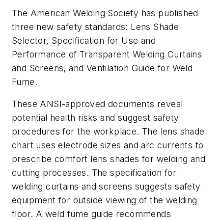
The American Welding Society has published
three new safety standards:
Lens Shade
Selector, Specification for Use and
Performance of Transparent Welding Curtains
and Screens,
and
Ventilation Guide for Weld
Fume
.
These ANSI-approved documents reveal
potential health risks and suggest safety
procedures for the workplace. The lens shade
chart uses electrode sizes and arc currents to
prescribe comfort lens shades for welding and
cutting processes. The specification for
welding curtains and screens suggests safety
equipment for outside viewing of the welding
floor. A weld fume guide recommends