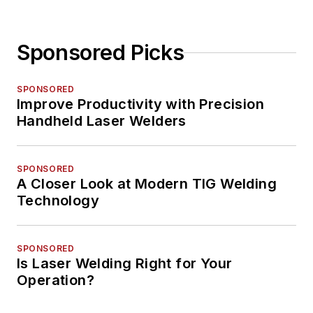
Sponsored Picks
SPONSORED
Improve Productivity with Precision
Handheld Laser Welders
SPONSORED
A Closer Look at Modern TIG Welding
Technology
SPONSORED
Is Laser Welding Right for Your
Operation?