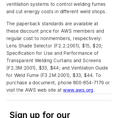
ventilation systems to control welding fumes
and cut energy costs in different weld shops.
The paperback standards are available at
these discount price for AWS members and
regular cost to nonmembers, respectively:
Lens Shade Selector (F2.2:2001)
, $15, $20;
Specification for Use and Performance of
Transparent Welding Curtains and Screens
(F2.3M:2001)
, $33, $44; and
Ventilation Guide
for Weld Fume (F3.2M:2001)
, $33, $44. To
purchase a document, phone 800-854-7179 or
visit the AWS web site at
www.aws.org
.
Sign up for our