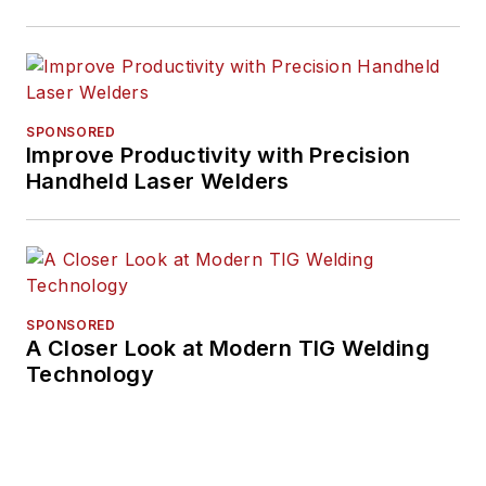
SPONSORED
Improve Productivity with Precision
Handheld Laser Welders
SPONSORED
A Closer Look at Modern TIG Welding
Technology