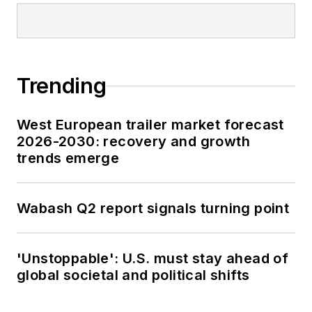
Trending
West European trailer market forecast
2026-2030: recovery and growth
trends emerge
Wabash Q2 report signals turning point
'Unstoppable': U.S. must stay ahead of
global societal and political shifts