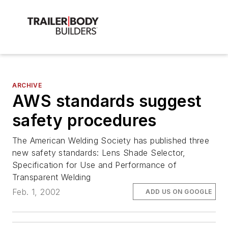
ARCHIVE
AWS standards suggest
safety procedures
The American Welding Society has published three
new safety standards: Lens Shade Selector,
Specification for Use and Performance of
Transparent Welding
Feb. 1, 2002
ADD US ON GOOGLE