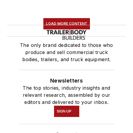
LOAD MORE CONTENT
The only brand dedicated to those who
produce and sell commercial truck
bodies, trailers, and truck equipment.
Newsletters
The top stories, industry insights and
relevant research, assembled by our
editors and delivered to your inbox.
SIGN UP