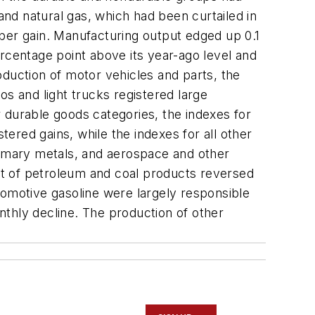
and natural gas, which had been curtailed in
er gain. Manufacturing output edged up 0.1
rcentage point above its year-ago level and
oduction of motor vehicles and parts, the
os and light trucks registered large
 durable goods categories, the indexes for
ered gains, while the indexes for all other
rimary metals, and aerospace and other
ut of petroleum and coal products reversed
automotive gasoline were largely responsible
onthly decline. The production of other