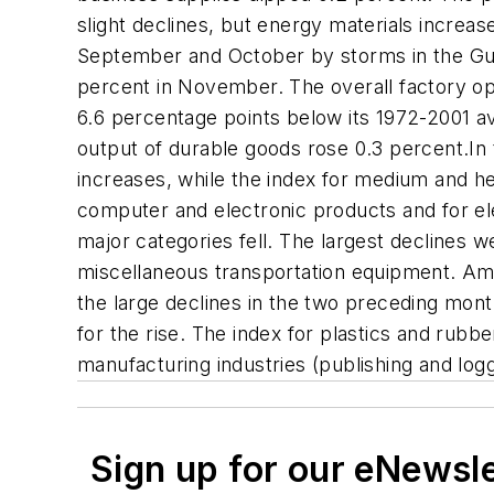
slight declines, but energy materials increas
September and October by storms in the Gul
percent in November. The overall factory ope
6.6 percentage points below its 1972-2001 av
output of durable goods rose 0.3 percent.In 
increases, while the index for medium and he
computer and electronic products and for ele
major categories fell. The largest declines
miscellaneous transportation equipment. Am
the large declines in the two preceding month
for the rise. The index for plastics and rubb
manufacturing industries (publishing and log
Sign up for our eNewsl