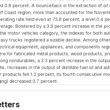
ed 0.8 percent. A bounceback in the extraction of oil 
f Coast region, more than accounted for the Novemb
rating rate held even at 73.8 percent, a level 0.4 pe
erage. Bolstered by a 3.9 percent increase in the pr
the motor vehicles category, the indexes for both aut
avy trucks registered a sizable decline. Among other
ctrical equipment, appliances, and components regist
 were for fabricated metal products, wood products, p
ong nondurables, a 3.3 percent increase in the outp
s. Increases in the output of distillate fuel oil and 
er products fell 1.2 percent, its fourth consecutive m
ging) decreased 0.7 percent.
etters