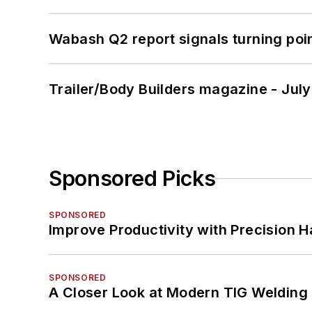
Wabash Q2 report signals turning poi
Trailer/Body Builders magazine - Jul
Sponsored Picks
SPONSORED
Improve Productivity with Precision 
SPONSORED
A Closer Look at Modern TIG Welding