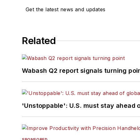
Get the latest news and updates
Related
Wabash Q2 report signals turning poi
'Unstoppable': U.S. must stay ahead of
SPONSORED