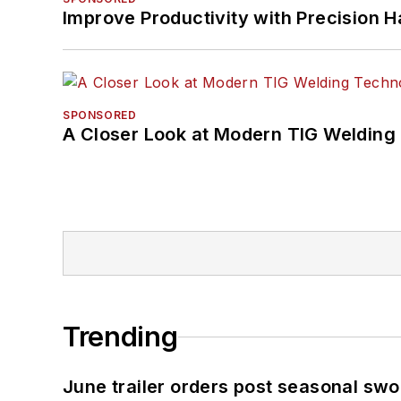
Improve Productivity with Precision 
SPONSORED
A Closer Look at Modern TIG Welding
Trending
June trailer orders post seasonal sw