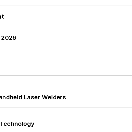
nt
y 2026
Handheld Laser Welders
 Technology