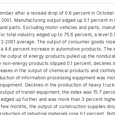
vember after a revised drop of 0.6 percent in October.
 2001. Manufacturing output edged up 0.1 percent in
and parts. Excluding motor vehicles and parts, manuf
for total industry edged up to 75.6 percent, a level
972-2001 average. The output of consumer goods ros
 a 4.6 percent increase in automotive products. The i
n the output of energy products pulled up the nondu
e non-energy products slipped 0.1 percent; declines i
reases in the output of chemical products and clothi
oduction of information processing equipment was mor
t equipment. Declines in the production of heavy truc
e output of transit equipment; the index was 15.7 perc
dged up further and was more than 3 percent higher 
s few months, the output of construction supplies dr
oduction of industrial materials rose 0.1 percent. B