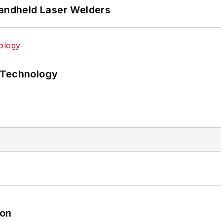
Handheld Laser Welders
 Technology
oon