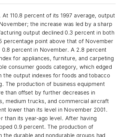
 At 110.8 percent of its 1997 average, output
 November; the increase was led by a sharp
acturing output declined 0.3 percent in both
 0.5 percentage point above that of November
e 0.8 percent in November. A 2.8 percent
ndex for appliances, furniture, and carpeting
rable consumer goods category, which edged
n the output indexes for foods and tobacco
ng. The production of business equipment
e than offset by further decreases in
ks, medium trucks, and commercial aircraft
ent lower than its level in November 2001.
than its year-ago level. After having
opped 0.9 percent. The production of
oth the durable and nondurable groups had