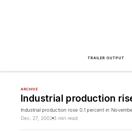
TRAILER OUTPUT
ARCHIVE
Industrial production ris
Industrial production rose 0.1 percent in Novembe
Dec. 27, 2002
3 min read