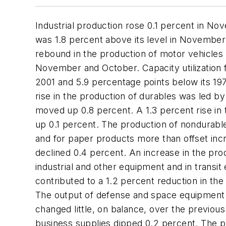
Industrial production rose 0.1 percent in No
was 1.8 percent above its level in November
rebound in the production of motor vehicles 
November and October. Capacity utilization 
2001 and 5.9 percentage points below its 1
rise in the production of durables was led by
moved up 0.8 percent. A 1.3 percent rise i
up 0.1 percent. The production of nondurabl
and for paper products more than offset inc
declined 0.4 percent. An increase in the pr
industrial and other equipment and in transi
contributed to a 1.2 percent reduction in th
The output of defense and space equipment e
changed little, on balance, over the previou
business supplies dipped 0.2 percent. The pr