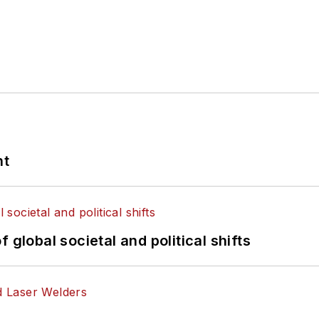
nt
 global societal and political shifts