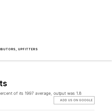
IBUTORS, UPFITTERS
ts
percent of its 1997 average, output was 1.8
ADD US ON GOOGLE