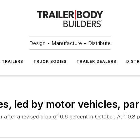
Design • Manufacture • Distribute
TRAILERS
TRUCK BODIES
TRAILER DEALERS
DISTR
es, led by motor vehicles, par
r after a revised drop of 0.6 percent in October. At 110.8 