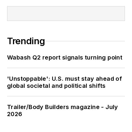
Trending
Wabash Q2 report signals turning point
'Unstoppable': U.S. must stay ahead of
global societal and political shifts
Trailer/Body Builders magazine - July
2026