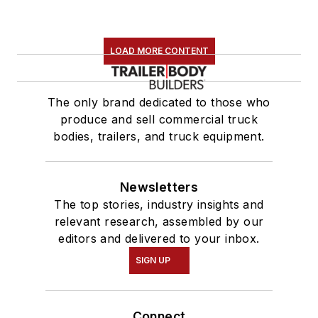
LOAD MORE CONTENT
The only brand dedicated to those who
produce and sell commercial truck
bodies, trailers, and truck equipment.
Newsletters
The top stories, industry insights and
relevant research, assembled by our
editors and delivered to your inbox.
SIGN UP
Connect