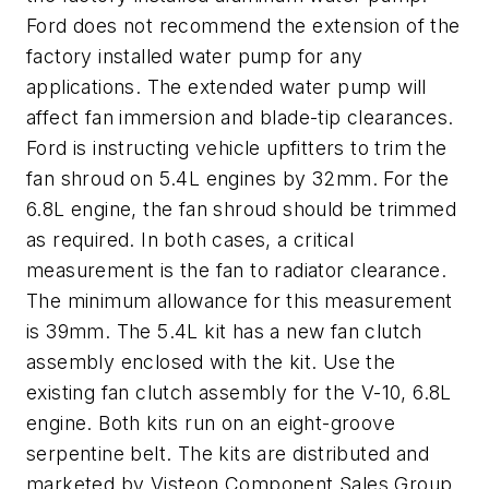
Ford does not recommend the extension of the
factory installed water pump for any
applications. The extended water pump will
affect fan immersion and blade-tip clearances.
Ford is instructing vehicle upfitters to trim the
fan shroud on 5.4L engines by 32mm. For the
6.8L engine, the fan shroud should be trimmed
as required. In both cases, a critical
measurement is the fan to radiator clearance.
The minimum allowance for this measurement
is 39mm. The 5.4L kit has a new fan clutch
assembly enclosed with the kit. Use the
existing fan clutch assembly for the V-10, 6.8L
engine. Both kits run on an eight-groove
serpentine belt. The kits are distributed and
marketed by Visteon Component Sales Group,