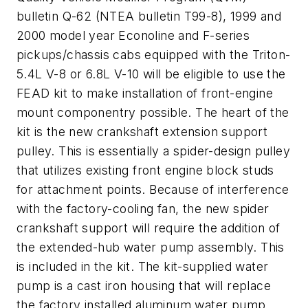
bulletin Q-62 (NTEA bulletin T99-8), 1999 and
2000 model year Econoline and F-series
pickups/chassis cabs equipped with the Triton-
5.4L V-8 or 6.8L V-10 will be eligible to use the
FEAD kit to make installation of front-engine
mount componentry possible. The heart of the
kit is the new crankshaft extension support
pulley. This is essentially a spider-design pulley
that utilizes existing front engine block studs
for attachment points. Because of interference
with the factory-cooling fan, the new spider
crankshaft support will require the addition of
the extended-hub water pump assembly. This
is included in the kit. The kit-supplied water
pump is a cast iron housing that will replace
the factory installed aluminum water pump.