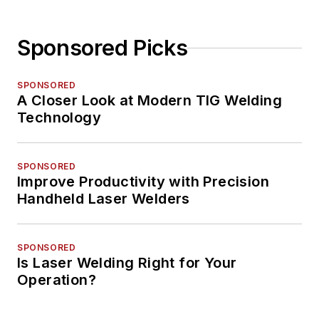
Sponsored Picks
SPONSORED
A Closer Look at Modern TIG Welding
Technology
SPONSORED
Improve Productivity with Precision
Handheld Laser Welders
SPONSORED
Is Laser Welding Right for Your
Operation?