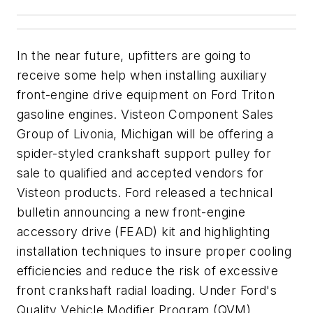
In the near future, upfitters are going to
receive some help when installing auxiliary
front-engine drive equipment on Ford Triton
gasoline engines. Visteon Component Sales
Group of Livonia, Michigan will be offering a
spider-styled crankshaft support pulley for
sale to qualified and accepted vendors for
Visteon products. Ford released a technical
bulletin announcing a new front-engine
accessory drive (FEAD) kit and highlighting
installation techniques to insure proper cooling
efficiencies and reduce the risk of excessive
front crankshaft radial loading. Under Ford's
Quality Vehicle Modifier Program (QVM)