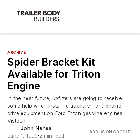
ARCHIVE
Spider Bracket Kit
Available for Triton
Engine
In the near future, upfitters are going to receive
some help when installing auxiliary front-engine
drive equipment on Ford Triton gasoline engines.
Visteon
John Nahas
ADD US ON GOOGLE
June 1, 1999
2 min read