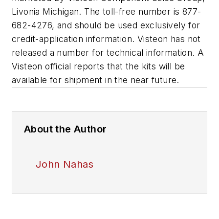
Livonia Michigan. The toll-free number is 877-
682-4276, and should be used exclusively for
credit-application information. Visteon has not
released a number for technical information. A
Visteon official reports that the kits will be
available for shipment in the near future.
About the Author
John Nahas