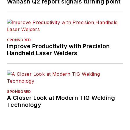
Wabash Q2 report signals turning point
SPONSORED
Improve Productivity with Precision
Handheld Laser Welders
SPONSORED
A Closer Look at Modern TIG Welding
Technology