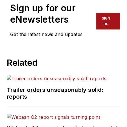
Sign up for our
eNewsletters
SIGN
UP
Get the latest news and updates
Related
Trailer orders unseasonably solid:
reports