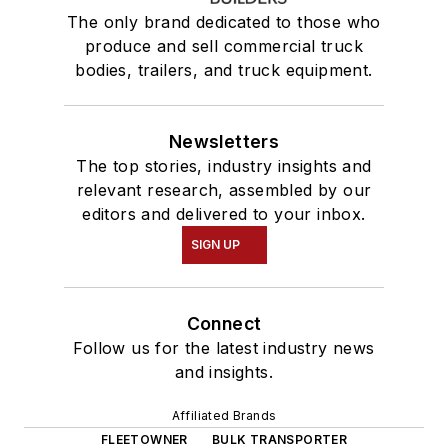
The only brand dedicated to those who
produce and sell commercial truck
bodies, trailers, and truck equipment.
Newsletters
The top stories, industry insights and
relevant research, assembled by our
editors and delivered to your inbox.
SIGN UP
Connect
Follow us for the latest industry news
and insights.
Affiliated Brands
FLEETOWNER
BULK TRANSPORTER