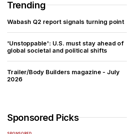
Trending
Wabash Q2 report signals turning point
'Unstoppable': U.S. must stay ahead of
global societal and political shifts
Trailer/Body Builders magazine - July
2026
Sponsored Picks
SPONSORED