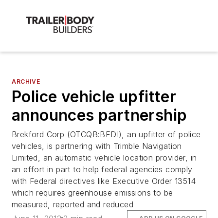
ARCHIVE
Police vehicle upfitter
announces partnership
Brekford Corp (OTCQB:BFDI), an upfitter of police
vehicles, is partnering with Trimble Navigation
Limited, an automatic vehicle location provider, in
an effort in part to help federal agencies comply
with Federal directives like Executive Order 13514
which requires greenhouse emissions to be
measured, reported and reduced