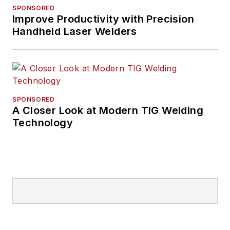
SPONSORED
Improve Productivity with Precision
Handheld Laser Welders
SPONSORED
A Closer Look at Modern TIG Welding
Technology