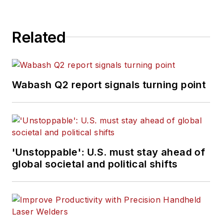
Related
Wabash Q2 report signals turning point
'Unstoppable': U.S. must stay ahead of
global societal and political shifts