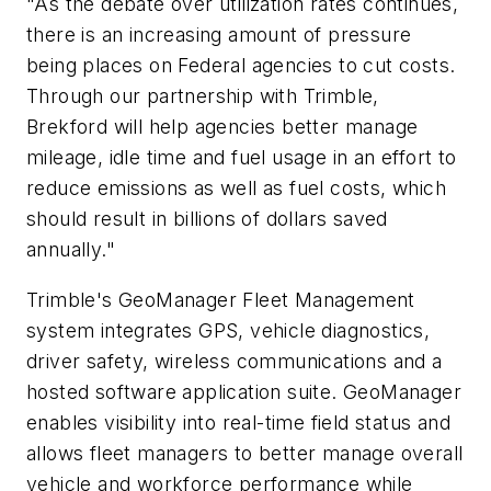
"As the debate over utilization rates continues,
there is an increasing amount of pressure
being places on Federal agencies to cut costs.
Through our partnership with Trimble,
Brekford will help agencies better manage
mileage, idle time and fuel usage in an effort to
reduce emissions as well as fuel costs, which
should result in billions of dollars saved
annually."
Trimble's GeoManager Fleet Management
system integrates GPS, vehicle diagnostics,
driver safety, wireless communications and a
hosted software application suite. GeoManager
enables visibility into real-time field status and
allows fleet managers to better manage overall
vehicle and workforce performance while