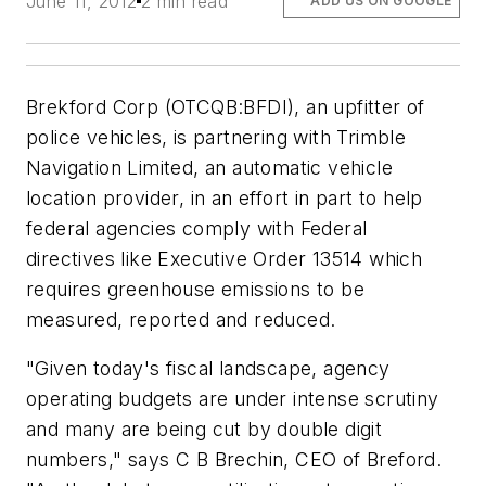
June 11, 2012
2 min read
ADD US ON GOOGLE
Brekford Corp (OTCQB:BFDI), an upfitter of
police vehicles, is partnering with Trimble
Navigation Limited, an automatic vehicle
location provider, in an effort in part to help
federal agencies comply with Federal
directives like Executive Order 13514 which
requires greenhouse emissions to be
measured, reported and reduced.
"Given today's fiscal landscape, agency
operating budgets are under intense scrutiny
and many are being cut by double digit
numbers," says C B Brechin, CEO of Breford.