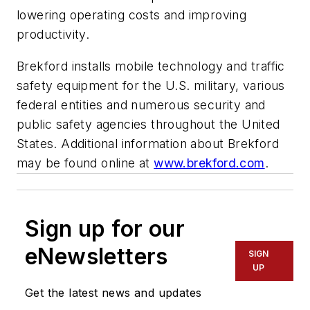
lowering operating costs and improving
productivity.
Brekford installs mobile technology and traffic
safety equipment for the U.S. military, various
federal entities and numerous security and
public safety agencies throughout the United
States. Additional information about Brekford
may be found online at
www.brekford.com
.
Sign up for our
eNewsletters
SIGN
UP
Get the latest news and updates