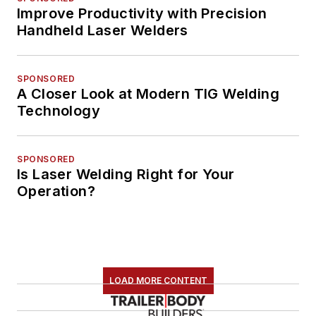
Improve Productivity with Precision
Handheld Laser Welders
SPONSORED
A Closer Look at Modern TIG Welding
Technology
SPONSORED
Is Laser Welding Right for Your
Operation?
LOAD MORE CONTENT