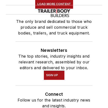
LOAD MORE CONTENT
The only brand dedicated to those who
produce and sell commercial truck
bodies, trailers, and truck equipment.
Newsletters
The top stories, industry insights and
relevant research, assembled by our
editors and delivered to your inbox.
SIGN UP
Connect
Follow us for the latest industry news
and insights.