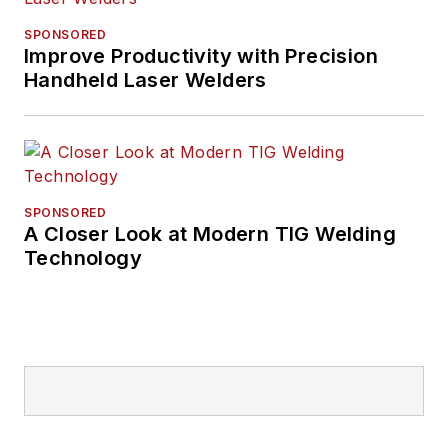
SPONSORED
Improve Productivity with Precision
Handheld Laser Welders
SPONSORED
A Closer Look at Modern TIG Welding
Technology