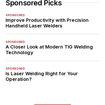
Sponsored Picks
SPONSORED
Improve Productivity with Precision
Handheld Laser Welders
SPONSORED
A Closer Look at Modern TIG Welding
Technology
SPONSORED
Is Laser Welding Right for Your
Operation?