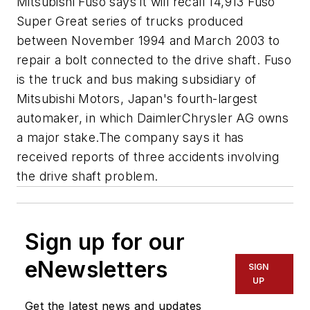
Mitsubishi Fuso says it will recall 14,913 Fuso
Super Great series of trucks produced
between November 1994 and March 2003 to
repair a bolt connected to the drive shaft. Fuso
is the truck and bus making subsidiary of
Mitsubishi Motors, Japan's fourth-largest
automaker, in which DaimlerChrysler AG owns
a major stake.The company says it has
received reports of three accidents involving
the drive shaft problem.
Sign up for our
eNewsletters
SIGN
UP
Get the latest news and updates