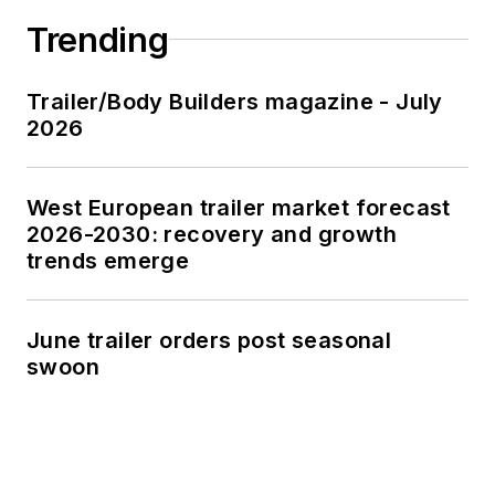
Trending
Trailer/Body Builders magazine - July
2026
West European trailer market forecast
2026-2030: recovery and growth
trends emerge
June trailer orders post seasonal
swoon