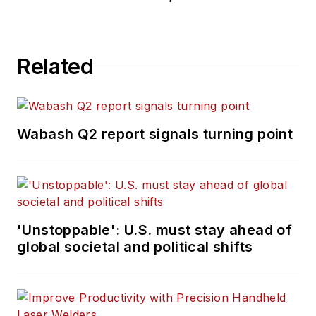
Related
Wabash Q2 report signals turning point
'Unstoppable': U.S. must stay ahead of
global societal and political shifts