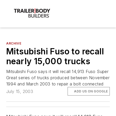
ARCHIVE
Mitsubishi Fuso to recall
nearly 15,000 trucks
Mitsubishi Fuso says it will recall 14,913 Fuso Super
Great series of trucks produced between November
1994 and March 2003 to repair a bolt connected
July 15, 2003
ADD US ON GOOGLE