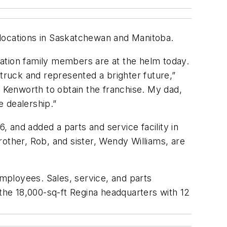
 locations in Saskatchewan and Manitoba.
ation family members are at the helm today.
ruck and represented a brighter future,”
Kenworth to obtain the franchise. My dad,
e dealership.”
 and added a parts and service facility in
other, Rob, and sister, Wendy Williams, are
employees. Sales, service, and parts
he 18,000-sq-ft Regina headquarters with 12