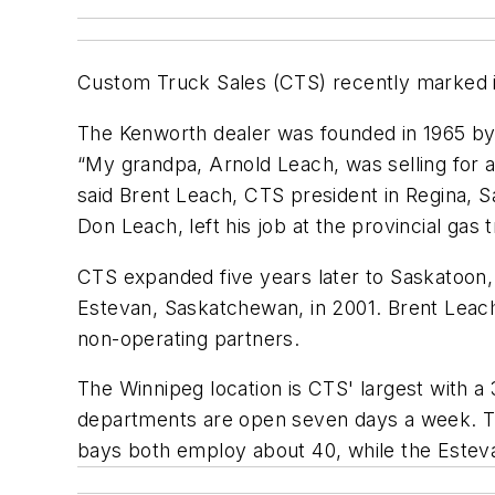
Custom Truck Sales (CTS) recently marked it
The Kenworth dealer was founded in 1965 by 
“My grandpa, Arnold Leach, was selling for 
said Brent Leach, CTS president in Regina, 
Don Leach, left his job at the provincial gas
CTS expanded five years later to Saskatoon, 
Estevan, Saskatchewan, in 2001. Brent Leach'
non-operating partners.
The Winnipeg location is CTS' largest with a
departments are open seven days a week. The
bays both employ about 40, while the Estev