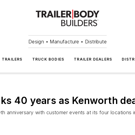
Design • Manufacture • Distribute
TRAILERS
TRUCK BODIES
TRAILER DEALERS
DISTR
ks 40 years as Kenworth dea
th anniversary with customer events at its four location