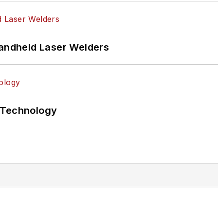
Handheld Laser Welders
 Technology