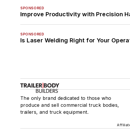
SPONSORED
Improve Productivity with Precision 
SPONSORED
Is Laser Welding Right for Your Opera
The only brand dedicated to those who
produce and sell commercial truck bodies,
trailers, and truck equipment.
Affilia