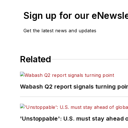
Sign up for our eNewsl
Get the latest news and updates
Related
Wabash Q2 report signals turning poi
'Unstoppable': U.S. must stay ahead of