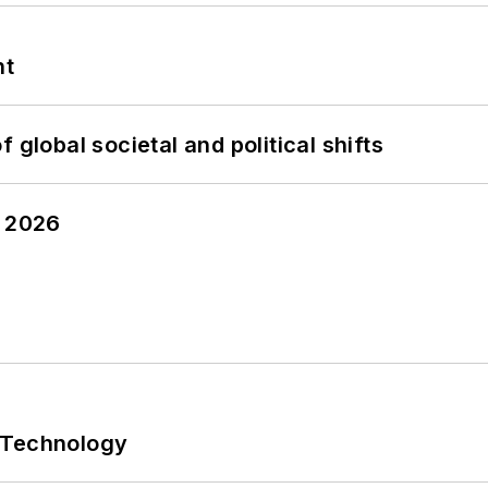
nt
 global societal and political shifts
y 2026
 Technology