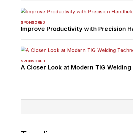
SPONSORED
Improve Productivity with Precision 
SPONSORED
A Closer Look at Modern TIG Welding