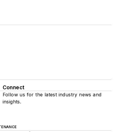
Connect
Follow us for the latest industry news and
insights.
TENANCE