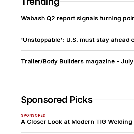
Trending
Wabash Q2 report signals turning poi
'Unstoppable': U.S. must stay ahead of
Trailer/Body Builders magazine - Jul
Sponsored Picks
SPONSORED
A Closer Look at Modern TIG Welding