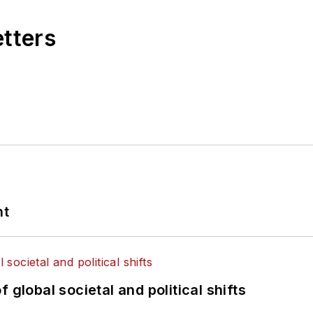
etters
nt
 global societal and political shifts