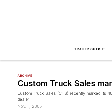
TRAILER OUTPUT
ARCHIVE
Custom Truck Sales mar
Custom Truck Sales (CTS) recently marked its 40
dealer
Nov. 1, 2005