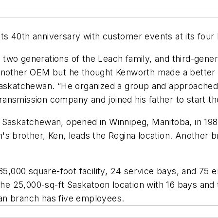
s 40th anniversary with customer events at its four
two generations of the Leach family, and third-gener
another OEM but he thought Kenworth made a better t
Saskatchewan. “He organized a group and approached 
 transmission company and joined his father to start th
Saskatchewan, opened in Winnipeg, Manitoba, in 1986,
s brother, Ken, leads the Regina location. Another br
 35,000 square-foot facility, 24 service bays, and 75 
 25,000-sq-ft Saskatoon location with 16 bays and t
an branch has five employees.