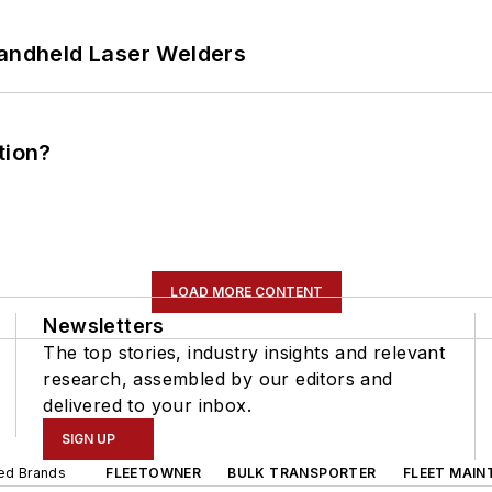
Handheld Laser Welders
tion?
LOAD MORE CONTENT
Newsletters
The top stories, industry insights and relevant
research, assembled by our editors and
delivered to your inbox.
SIGN UP
ted Brands
FLEETOWNER
BULK TRANSPORTER
FLEET MAIN