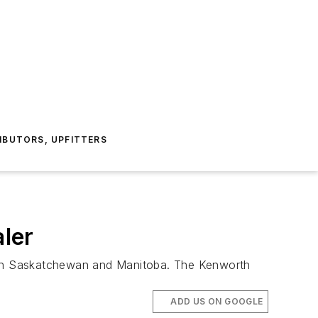
IBUTORS, UPFITTERS
ler
s in Saskatchewan and Manitoba. The Kenworth
ADD US ON GOOGLE