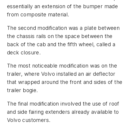
essentially an extension of the bumper made
from composite material.
The second modification was a plate between
the chassis rails on the space between the
back of the cab and the fifth wheel, called a
deck closure.
The most noticeable modification was on the
trailer, where Volvo installed an air deflector
that wrapped around the front and sides of the
trailer bogie.
The final modification involved the use of roof
and side fairing extenders already available to
Volvo customers.