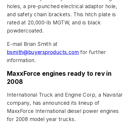
holes, a pre-punched electrical adaptor hole,
and safety chain brackets. This hitch plate is
rated at 20,000-lb MGTW, and is black
powdercoated.
E-mail Brian Smith at
bsmith@buyersproducts.com
for further
information.
MaxxForce engines ready to rev in
2008
International Truck and Engine Corp, a Navistar
company, has announced its lineup of
MaxxForce International diesel power engines
for 2008 model year trucks.