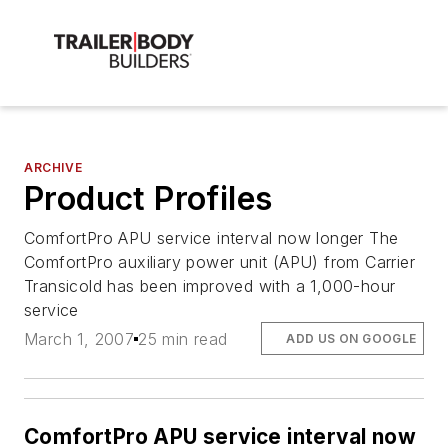
ARCHIVE
Product Profiles
ComfortPro APU service interval now longer The
ComfortPro auxiliary power unit (APU) from Carrier
Transicold has been improved with a 1,000-hour
service
March 1, 2007
25 min read
ADD US ON GOOGLE
ComfortPro APU service interval now