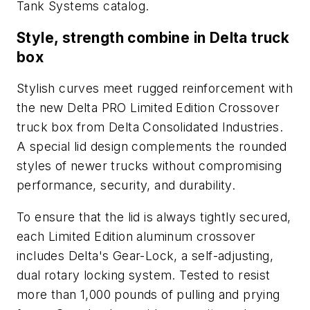
Tank Systems
catalog.
Style, strength combine in Delta truck
box
Stylish curves meet rugged reinforcement with
the new Delta PRO Limited Edition Crossover
truck box from Delta Consolidated Industries.
A special lid design complements the rounded
styles of newer trucks without compromising
performance, security, and durability.
To ensure that the lid is always tightly secured,
each Limited Edition aluminum crossover
includes Delta's Gear-Lock, a self-adjusting,
dual rotary locking system. Tested to resist
more than 1,000 pounds of pulling and prying