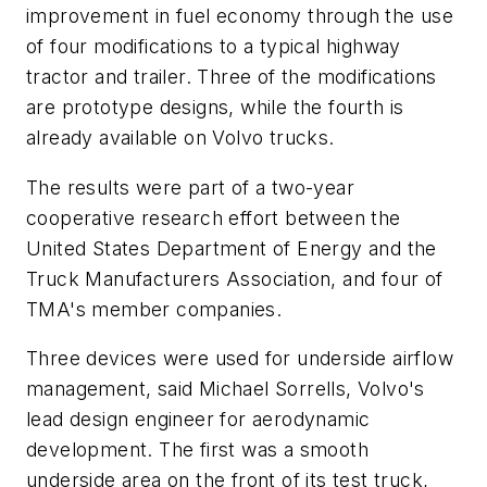
improvement in fuel economy through the use
of four modifications to a typical highway
tractor and trailer. Three of the modifications
are prototype designs, while the fourth is
already available on Volvo trucks.
The results were part of a two-year
cooperative research effort between the
United States Department of Energy and the
Truck Manufacturers Association, and four of
TMA's member companies.
Three devices were used for underside airflow
management, said Michael Sorrells, Volvo's
lead design engineer for aerodynamic
development. The first was a smooth
underside area on the front of its test truck,