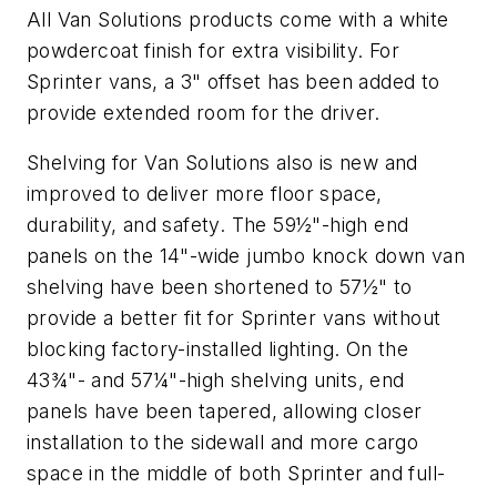
All Van Solutions products come with a white
powdercoat finish for extra visibility. For
Sprinter vans, a 3" offset has been added to
provide extended room for the driver.
Shelving for Van Solutions also is new and
improved to deliver more floor space,
durability, and safety. The 59½"-high end
panels on the 14"-wide jumbo knock down van
shelving have been shortened to 57½" to
provide a better fit for Sprinter vans without
blocking factory-installed lighting. On the
43¾"- and 57¼"-high shelving units, end
panels have been tapered, allowing closer
installation to the sidewall and more cargo
space in the middle of both Sprinter and full-