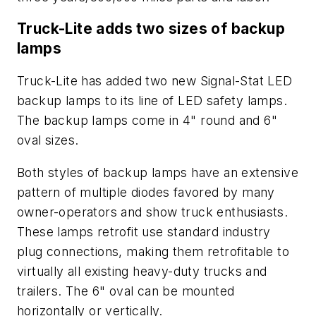
Truck-Lite adds two sizes of backup
lamps
Truck-Lite has added two new Signal-Stat LED
backup lamps to its line of LED safety lamps.
The backup lamps come in 4" round and 6"
oval sizes.
Both styles of backup lamps have an extensive
pattern of multiple diodes favored by many
owner-operators and show truck enthusiasts.
These lamps retrofit use standard industry
plug connections, making them retrofitable to
virtually all existing heavy-duty trucks and
trailers. The 6" oval can be mounted
horizontally or vertically.