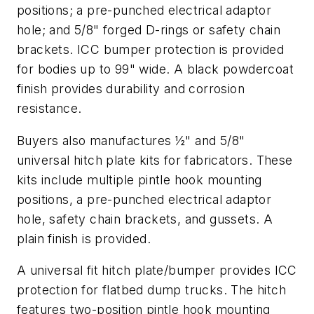
positions; a pre-punched electrical adaptor
hole; and 5/8" forged D-rings or safety chain
brackets. ICC bumper protection is provided
for bodies up to 99" wide. A black powdercoat
finish provides durability and corrosion
resistance.
Buyers also manufactures ½" and 5/8"
universal hitch plate kits for fabricators. These
kits include multiple pintle hook mounting
positions, a pre-punched electrical adaptor
hole, safety chain brackets, and gussets. A
plain finish is provided.
A universal fit hitch plate/bumper provides ICC
protection for flatbed dump trucks. The hitch
features two-position pintle hook mounting