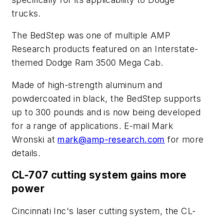
trucks.
The BedStep was one of multiple AMP
Research products featured on an Interstate-
themed Dodge Ram 3500 Mega Cab.
Made of high-strength aluminum and
powdercoated in black, the BedStep supports
up to 300 pounds and is now being developed
for a range of applications. E-mail Mark
Wronski at
mark@amp-research.com
for more
details.
CL-707 cutting system gains more
power
Cincinnati Inc's laser cutting system, the CL-