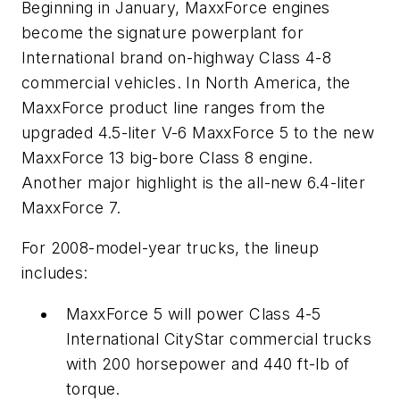
Beginning in January, MaxxForce engines
become the signature powerplant for
International brand on-highway Class 4-8
commercial vehicles. In North America, the
MaxxForce product line ranges from the
upgraded 4.5-liter V-6 MaxxForce 5 to the new
MaxxForce 13 big-bore Class 8 engine.
Another major highlight is the all-new 6.4-liter
MaxxForce 7.
For 2008-model-year trucks, the lineup
includes:
MaxxForce 5 will power Class 4-5
International CityStar commercial trucks
with 200 horsepower and 440 ft-lb of
torque.