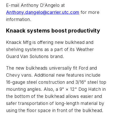
E-mail Anthony D'Angelo at
Anthony.dangelo@carrier.utc.com
for more
information.
Knaack systems boost productivity
Knaack Mfg is offering new bulkhead and
shelving systems as a part of its Weather
Guard Van Solutions brand.
The new bulkheads universally fit Ford and
Chevy vans. Additional new features include
16-gauge steel construction and 3/16" steel top
mounting angles. Also, a 9" × 12" Dog Hatch in
the bottom of the bulkhead allows easier and
safer transportation of long-length material by
using the floor space in front of the bulkhead.