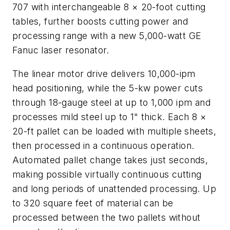
707 with interchangeable 8 × 20-foot cutting
tables, further boosts cutting power and
processing range with a new 5,000-watt GE
Fanuc laser resonator.
The linear motor drive delivers 10,000-ipm
head positioning, while the 5-kw power cuts
through 18-gauge steel at up to 1,000 ipm and
processes mild steel up to 1" thick. Each 8 ×
20-ft pallet can be loaded with multiple sheets,
then processed in a continuous operation.
Automated pallet change takes just seconds,
making possible virtually continuous cutting
and long periods of unattended processing. Up
to 320 square feet of material can be
processed between the two pallets without