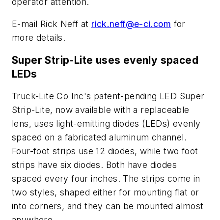
operator attention.
E-mail Rick Neff at
rick.neff@e-ci.com
for
more details.
Super Strip-Lite uses evenly spaced
LEDs
Truck-Lite Co Inc's patent-pending LED Super
Strip-Lite, now available with a replaceable
lens, uses light-emitting diodes (LEDs) evenly
spaced on a fabricated aluminum channel.
Four-foot strips use 12 diodes, while two foot
strips have six diodes. Both have diodes
spaced every four inches. The strips come in
two styles, shaped either for mounting flat or
into corners, and they can be mounted almost
anywhere.