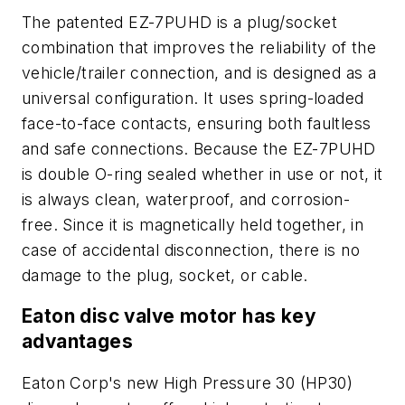
The patented EZ-7PUHD is a plug/socket
combination that improves the reliability of the
vehicle/trailer connection, and is designed as a
universal configuration. It uses spring-loaded
face-to-face contacts, ensuring both faultless
and safe connections. Because the EZ-7PUHD
is double O-ring sealed whether in use or not, it
is always clean, waterproof, and corrosion-
free. Since it is magnetically held together, in
case of accidental disconnection, there is no
damage to the plug, socket, or cable.
Eaton disc valve motor has key
advantages
Eaton Corp's new High Pressure 30 (HP30)