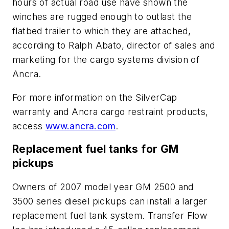
hours of actual road use have shown the
winches are rugged enough to outlast the
flatbed trailer to which they are attached,
according to Ralph Abato, director of sales and
marketing for the cargo systems division of
Ancra.
For more information on the SilverCap
warranty and Ancra cargo restraint products,
access
www.ancra.com
.
Replacement fuel tanks for GM
pickups
Owners of 2007 model year GM 2500 and
3500 series diesel pickups can install a larger
replacement fuel tank system. Transfer Flow