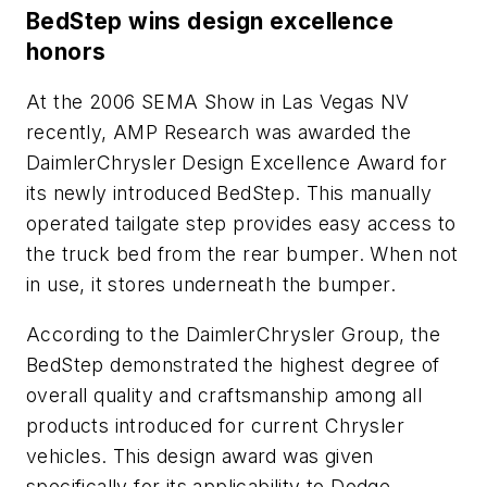
BedStep wins design excellence
honors
At the 2006 SEMA Show in Las Vegas NV
recently, AMP Research was awarded the
DaimlerChrysler Design Excellence Award for
its newly introduced BedStep. This manually
operated tailgate step provides easy access to
the truck bed from the rear bumper. When not
in use, it stores underneath the bumper.
According to the DaimlerChrysler Group, the
BedStep demonstrated the highest degree of
overall quality and craftsmanship among all
products introduced for current Chrysler
vehicles. This design award was given
specifically for its applicability to Dodge