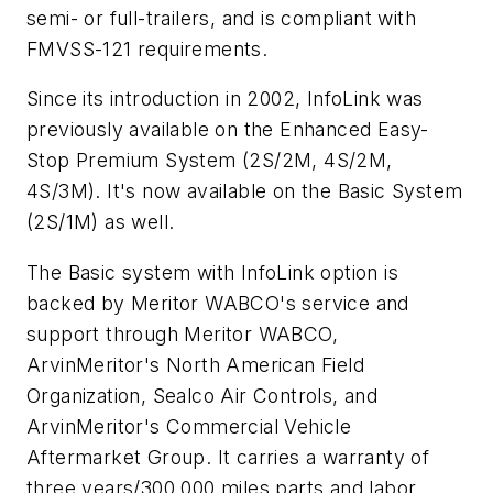
semi- or full-trailers, and is compliant with
FMVSS-121 requirements.
Since its introduction in 2002, InfoLink was
previously available on the Enhanced Easy-
Stop Premium System (2S/2M, 4S/2M,
4S/3M). It's now available on the Basic System
(2S/1M) as well.
The Basic system with InfoLink option is
backed by Meritor WABCO's service and
support through Meritor WABCO,
ArvinMeritor's North American Field
Organization, Sealco Air Controls, and
ArvinMeritor's Commercial Vehicle
Aftermarket Group. It carries a warranty of
three years/300,000 miles parts and labor.