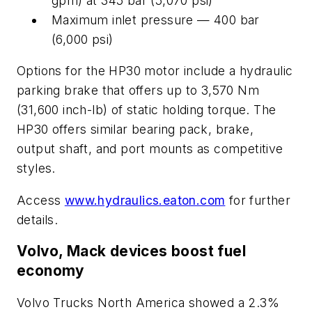
gpm) at 345 bar (5,070 psi)
Maximum inlet pressure — 400 bar
(6,000 psi)
Options for the HP30 motor include a hydraulic
parking brake that offers up to 3,570 Nm
(31,600 inch-lb) of static holding torque. The
HP30 offers similar bearing pack, brake,
output shaft, and port mounts as competitive
styles.
Access
www.hydraulics.eaton.com
for further
details.
Volvo, Mack devices boost fuel
economy
Volvo Trucks North America showed a 2.3%