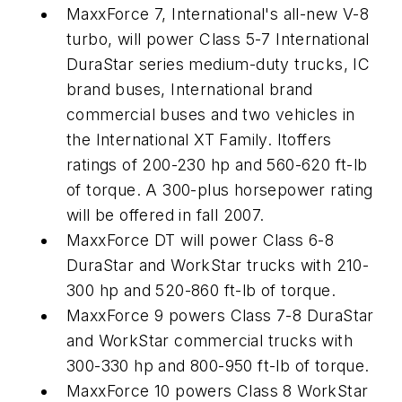
MaxxForce 7, International's all-new V-8
turbo, will power Class 5-7 International
DuraStar series medium-duty trucks, IC
brand buses, International brand
commercial buses and two vehicles in
the International XT Family. Itoffers
ratings of 200-230 hp and 560-620 ft-lb
of torque. A 300-plus horsepower rating
will be offered in fall 2007.
MaxxForce DT will power Class 6-8
DuraStar and WorkStar trucks with 210-
300 hp and 520-860 ft-lb of torque.
MaxxForce 9 powers Class 7-8 DuraStar
and WorkStar commercial trucks with
300-330 hp and 800-950 ft-lb of torque.
MaxxForce 10 powers Class 8 WorkStar