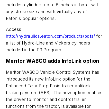
includes cylinders up to 6 inches in bore, with
any stroke size and with virtually any of
Eaton's popular options.
Access
http://hydraulics.eaton.com/products/pdfs/
for
a list of Hydro-Line and Vickers cylinders
included in the E3 Program.
Meritor WABCO adds InfoLink option
Meritor WABCO Vehicle Control Systems has
introduced its new InfoLink option for the
Enhanced Easy-Stop Basic trailer antilock
braking system (ABS). The new option enables
the driver to monitor and control trailer
functions from the tractor, is available for