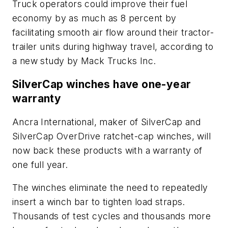
Truck operators could improve their fuel
economy by as much as 8 percent by
facilitating smooth air flow around their tractor-
trailer units during highway travel, according to
a new study by Mack Trucks Inc.
SilverCap winches have one-year
warranty
Ancra International, maker of SilverCap and
SilverCap OverDrive ratchet-cap winches, will
now back these products with a warranty of
one full year.
The winches eliminate the need to repeatedly
insert a winch bar to tighten load straps.
Thousands of test cycles and thousands more