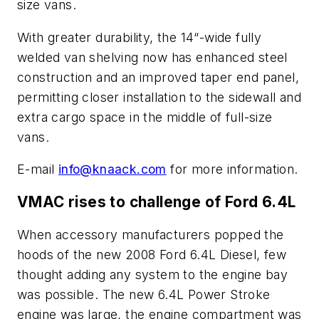
size vans.
With greater durability, the 14“-wide fully
welded van shelving now has enhanced steel
construction and an improved taper end panel,
permitting closer installation to the sidewall and
extra cargo space in the middle of full-size
vans.
E-mail
info@knaack.com
for more information.
VMAC rises to challenge of Ford 6.4L
When accessory manufacturers popped the
hoods of the new 2008 Ford 6.4L Diesel, few
thought adding any system to the engine bay
was possible. The new 6.4L Power Stroke
engine was large, the engine compartment was