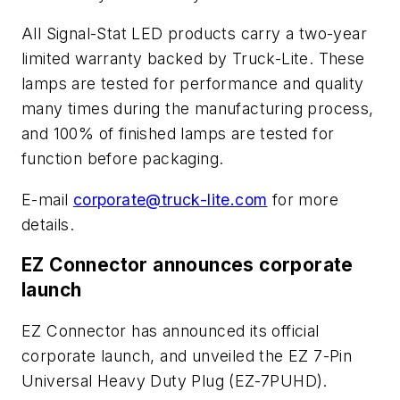
All Signal-Stat LED products carry a two-year
limited warranty backed by Truck-Lite. These
lamps are tested for performance and quality
many times during the manufacturing process,
and 100% of finished lamps are tested for
function before packaging.
E-mail
corporate@truck-lite.com
for more
details.
EZ Connector announces corporate
launch
EZ Connector has announced its official
corporate launch, and unveiled the EZ 7-Pin
Universal Heavy Duty Plug (EZ-7PUHD).