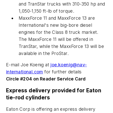
and TranStar trucks with 310-350 hp and
1,050-1,150 ft-lb of torque.
MaxxForce 11 and MaxxForce 13 are
International's new big-bore diesel
engines for the Class 8 truck market.
The MaxxForce 11 will be offered in
TranStar, while the MaxxForce 13 will be
available in the ProStar.
E-mail Joe Koenig at
joe.koenig@nav-
international.com
for further details
Circle #204 on Reader Service Card
Express delivery provided for Eaton
tie-rod cylinders
Eaton Corp is offering an express delivery