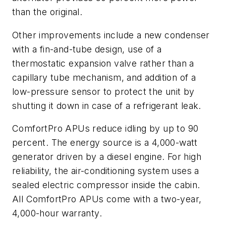
than the original.
Other improvements include a new condenser
with a fin-and-tube design, use of a
thermostatic expansion valve rather than a
capillary tube mechanism, and addition of a
low-pressure sensor to protect the unit by
shutting it down in case of a refrigerant leak.
ComfortPro APUs reduce idling by up to 90
percent. The energy source is a 4,000-watt
generator driven by a diesel engine. For high
reliability, the air-conditioning system uses a
sealed electric compressor inside the cabin.
All ComfortPro APUs come with a two-year,
4,000-hour warranty.