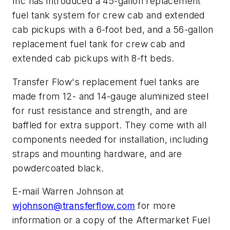
Inc has introduced a 45-gallon replacement
fuel tank system for crew cab and extended
cab pickups with a 6-foot bed, and a 56-gallon
replacement fuel tank for crew cab and
extended cab pickups with 8-ft beds.
Transfer Flow's replacement fuel tanks are
made from 12- and 14-gauge aluminized steel
for rust resistance and strength, and are
baffled for extra support. They come with all
components needed for installation, including
straps and mounting hardware, and are
powdercoated black.
E-mail Warren Johnson at
wjohnson@transferflow.com
for more
information or a copy of the
Aftermarket Fuel