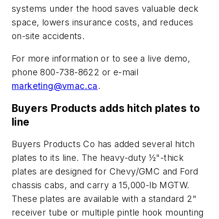
systems under the hood saves valuable deck
space, lowers insurance costs, and reduces
on-site accidents.
For more information or to see a live demo,
phone 800-738-8622 or e-mail
marketing@vmac.ca
.
Buyers Products adds hitch plates to
line
Buyers Products Co has added several hitch
plates to its line. The heavy-duty ½"-thick
plates are designed for Chevy/GMC and Ford
chassis cabs, and carry a 15,000-lb MGTW.
These plates are available with a standard 2"
receiver tube or multiple pintle hook mounting