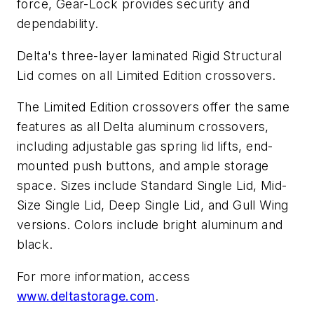
force, Gear-Lock provides security and
dependability.
Delta's three-layer laminated Rigid Structural
Lid comes on all Limited Edition crossovers.
The Limited Edition crossovers offer the same
features as all Delta aluminum crossovers,
including adjustable gas spring lid lifts, end-
mounted push buttons, and ample storage
space. Sizes include Standard Single Lid, Mid-
Size Single Lid, Deep Single Lid, and Gull Wing
versions. Colors include bright aluminum and
black.
For more information, access
www.deltastorage.com
.