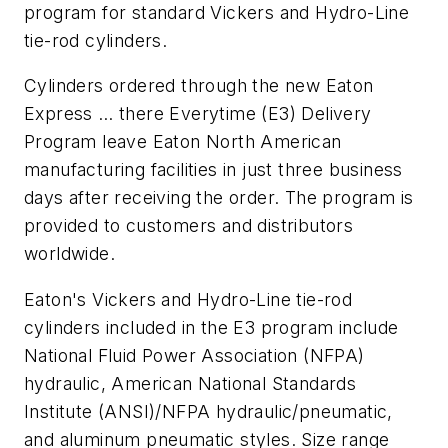
program for standard Vickers and Hydro-Line
tie-rod cylinders.
Cylinders ordered through the new Eaton
Express … there Everytime (E3) Delivery
Program leave Eaton North American
manufacturing facilities in just three business
days after receiving the order. The program is
provided to customers and distributors
worldwide.
Eaton's Vickers and Hydro-Line tie-rod
cylinders included in the E3 program include
National Fluid Power Association (NFPA)
hydraulic, American National Standards
Institute (ANSI)/NFPA hydraulic/pneumatic,
and aluminum pneumatic styles. Size range