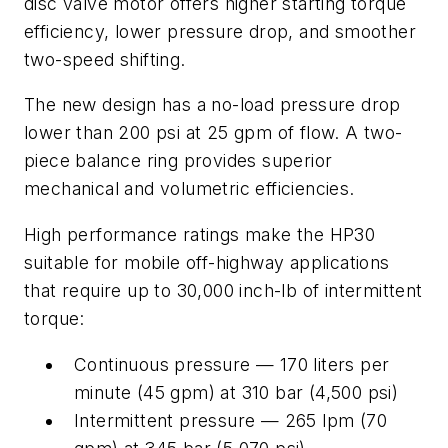
disc valve motor offers higher starting torque
efficiency, lower pressure drop, and smoother
two-speed shifting.
The new design has a no-load pressure drop
lower than 200 psi at 25 gpm of flow. A two-
piece balance ring provides superior
mechanical and volumetric efficiencies.
High performance ratings make the HP30
suitable for mobile off-highway applications
that require up to 30,000 inch-lb of intermittent
torque:
Continuous pressure — 170 liters per
minute (45 gpm) at 310 bar (4,500 psi)
Intermittent pressure — 265 lpm (70