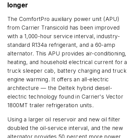
longer
The ComfortPro auxiliary power unit (APU)
from Carrier Transicold has been improved
with a 1,000-hour service interval, industry-
standard R134a refrigerant, and a 60-amp
alternator. This APU provides air-conditioning,
heating, and household electrical current for a
truck sleeper cab, battery charging and truck
engine warming. It offers an all-electric
architecture — the Deltek hybrid diesel-
electric technology found in Carrier's Vector
1800MT trailer refrigeration units.
Using a larger oil reservoir and new oil filter
doubled the oil-service interval, and the new
alternator provides 50 percent more power