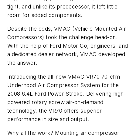
tight, and unlike its predecessor, it left little
room for added components.
Despite the odds, VMAC (Vehicle Mounted Air
Compressors) took the challenge head-on.
With the help of Ford Motor Co, engineers, and
a dedicated dealer network, VMAC developed
the answer.
Introducing the all-new VMAC VR70 70-cfm
Underhood Air Compressor System for the
2008 6.4L Ford Power Stroke. Delivering high-
powered rotary screw air-on-demand
technology, the VR70 offers superior
performance in size and output.
Why all the work? Mounting air compressor