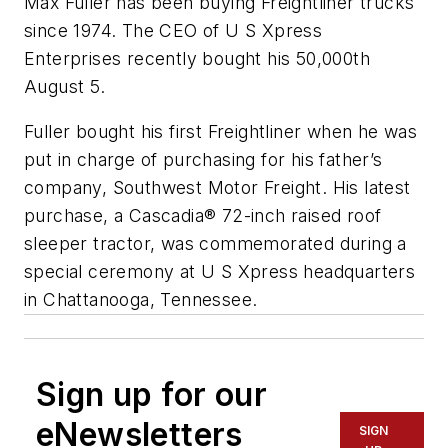
Max Fuller has been buying Freightliner trucks
since 1974. The CEO of U S Xpress
Enterprises recently bought his 50,000th
August 5.
Fuller bought his first Freightliner when he was
put in charge of purchasing for his father’s
company, Southwest Motor Freight. His latest
purchase, a Cascadia® 72-inch raised roof
sleeper tractor, was commemorated during a
special ceremony at U S Xpress headquarters
in Chattanooga, Tennessee.
Sign up for our
eNewsletters
SIGN