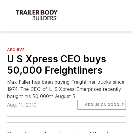
ARCHIVE
U S Xpress CEO buys
50,000 Freightliners
Max Fuller has been buying Freightliner trucks since
1974. The CEO of U S Xpress Enterprises recently
bought his 50,000th August 5
Aug. 11, 2010
ADD US ON GOOGLE