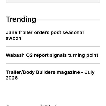
Trending
June trailer orders post seasonal
swoon
Wabash Q2 report signals turning point
Trailer/Body Builders magazine - July
2026