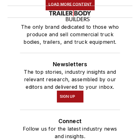
LOAD MORE CONTENT
The only brand dedicated to those who
produce and sell commercial truck
bodies, trailers, and truck equipment.
Newsletters
The top stories, industry insights and
relevant research, assembled by our
editors and delivered to your inbox.
SIGN UP
Connect
Follow us for the latest industry news
and insights.