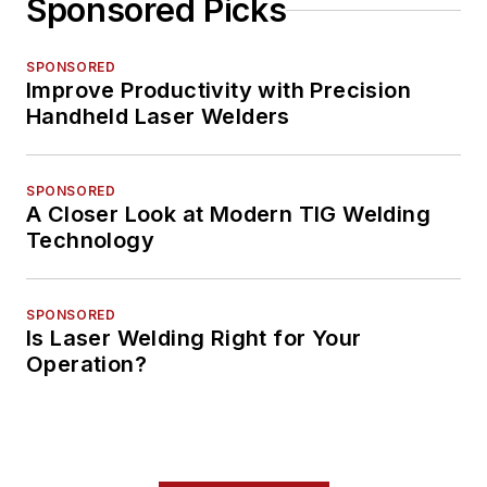
Sponsored Picks
SPONSORED
Improve Productivity with Precision
Handheld Laser Welders
SPONSORED
A Closer Look at Modern TIG Welding
Technology
SPONSORED
Is Laser Welding Right for Your
Operation?