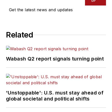
UP
Get the latest news and updates
Related
Wabash Q2 report signals turning point
'Unstoppable': U.S. must stay ahead of
global societal and political shifts