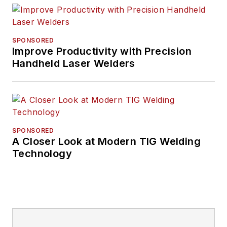
SPONSORED
Improve Productivity with Precision
Handheld Laser Welders
SPONSORED
A Closer Look at Modern TIG Welding
Technology