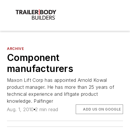
ARCHIVE
Component
manufacturers
Maxon Lift Corp has appointed Arnold Kowal
product manager. He has more than 25 years of
technical experience and liftgate product
knowledge. Palfinger
Aug. 1, 2010
2 min read
ADD US ON GOOGLE