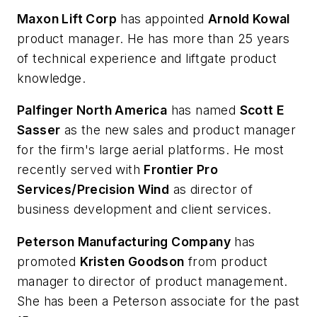
Maxon Lift Corp
has appointed
Arnold Kowal
product manager. He has more than 25 years
of technical experience and liftgate product
knowledge.
Palfinger North America
has named
Scott E
Sasser
as the new sales and product manager
for the firm's large aerial platforms. He most
recently served with
Frontier Pro
Services/Precision Wind
as director of
business development and client services.
Peterson Manufacturing Company
has
promoted
Kristen Goodson
from product
manager to director of product management.
She has been a Peterson associate for the past