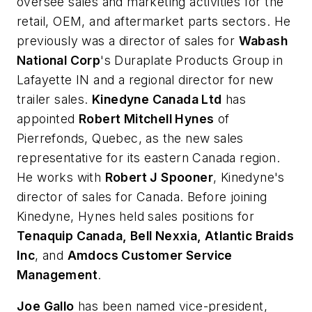
oversee sales and marketing activities for the
retail, OEM, and aftermarket parts sectors. He
previously was a director of sales for
Wabash
National Corp
's Duraplate Products Group in
Lafayette IN and a regional director for new
trailer sales.
Kinedyne Canada Ltd
has
appointed
Robert Mitchell Hynes
of
Pierrefonds, Quebec, as the new sales
representative for its eastern Canada region.
He works with
Robert J Spooner
, Kinedyne's
director of sales for Canada. Before joining
Kinedyne, Hynes held sales positions for
Tenaquip Canada, Bell Nexxia, Atlantic Braids
Inc
, and
Amdocs Customer Service
Management
.
Joe Gallo
has been named vice-president,