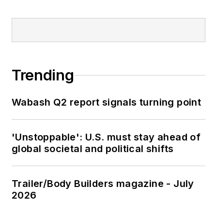
Trending
Wabash Q2 report signals turning point
'Unstoppable': U.S. must stay ahead of
global societal and political shifts
Trailer/Body Builders magazine - July
2026