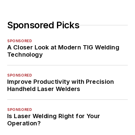
Sponsored Picks
SPONSORED
A Closer Look at Modern TIG Welding
Technology
SPONSORED
Improve Productivity with Precision
Handheld Laser Welders
SPONSORED
Is Laser Welding Right for Your
Operation?