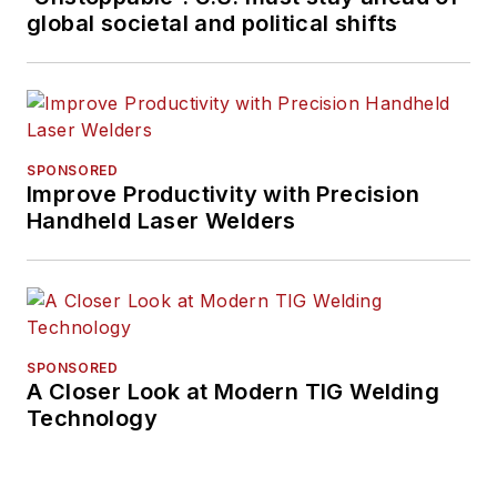
global societal and political shifts
SPONSORED
Improve Productivity with Precision
Handheld Laser Welders
SPONSORED
A Closer Look at Modern TIG Welding
Technology