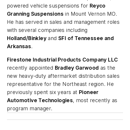
powered vehicle suspensions for
Reyco
Granning Suspensions
in Mount Vernon MO.
He has served in sales and management roles
with several companies including
Holland/Binkley
and
SFI of Tennessee and
Arkansas
.
Firestone Industrial Products Company LLC
recently appointed
Bradley Garwood
as the
new heavy-duty aftermarket distribution sales
representative for the Northeast region. He
previously spent six years at
Pioneer
Automotive Technologies
, most recently as
program manager.