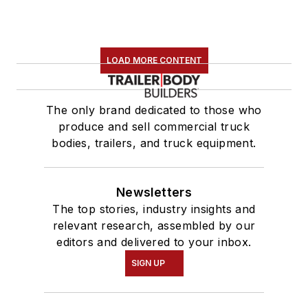
LOAD MORE CONTENT
The only brand dedicated to those who
produce and sell commercial truck
bodies, trailers, and truck equipment.
Newsletters
The top stories, industry insights and
relevant research, assembled by our
editors and delivered to your inbox.
SIGN UP