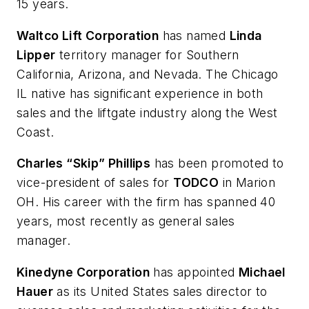
15 years.
Waltco Lift Corporation
has named
Linda
Lipper
territory manager for Southern
California, Arizona, and Nevada. The Chicago
IL native has significant experience in both
sales and the liftgate industry along the West
Coast.
Charles “Skip” Phillips
has been promoted to
vice-president of sales for
TODCO
in Marion
OH. His career with the firm has spanned 40
years, most recently as general sales
manager.
Kinedyne Corporation
has appointed
Michael
Hauer
as its United States sales director to