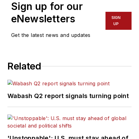
Sign up for our
eNewsletters
SIGN
UP
Get the latest news and updates
Related
Wabash Q2 report signals turning point
'Unstoppable': U.S. must stay ahead of