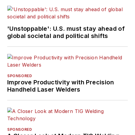
'Unstoppable': U.S. must stay ahead of
global societal and political shifts
SPONSORED
Improve Productivity with Precision
Handheld Laser Welders
SPONSORED