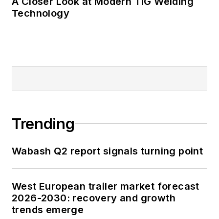
A Closer Look at Modern TIG Welding
Technology
Trending
Wabash Q2 report signals turning point
West European trailer market forecast
2026-2030: recovery and growth
trends emerge