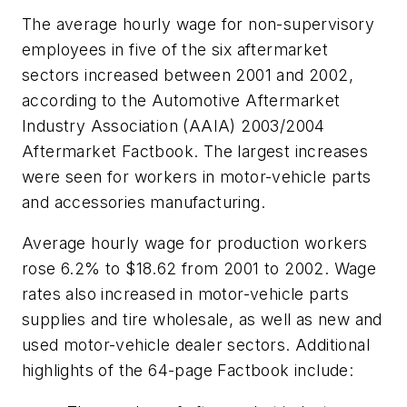
The average hourly wage for non-supervisory
employees in five of the six aftermarket
sectors increased between 2001 and 2002,
according to the Automotive Aftermarket
Industry Association (AAIA)
2003/2004
Aftermarket Factbook
. The largest increases
were seen for workers in motor-vehicle parts
and accessories manufacturing.
Average hourly wage for production workers
rose 6.2% to $18.62 from 2001 to 2002. Wage
rates also increased in motor-vehicle parts
supplies and tire wholesale, as well as new and
used motor-vehicle dealer sectors. Additional
highlights of the 64-page
Factbook
include: