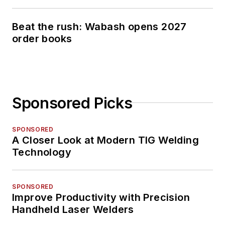
Beat the rush: Wabash opens 2027
order books
Sponsored Picks
SPONSORED
A Closer Look at Modern TIG Welding
Technology
SPONSORED
Improve Productivity with Precision
Handheld Laser Welders