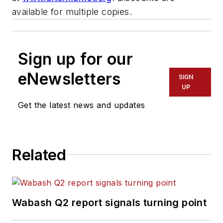
available for multiple copies.
Sign up for our
eNewsletters
SIGN
UP
Get the latest news and updates
Related
Wabash Q2 report signals turning point