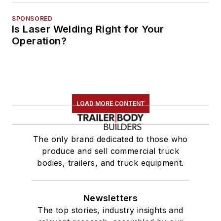
SPONSORED
Is Laser Welding Right for Your
Operation?
LOAD MORE CONTENT
The only brand dedicated to those who
produce and sell commercial truck
bodies, trailers, and truck equipment.
Newsletters
The top stories, industry insights and