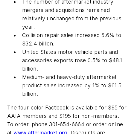
The number of aftermarket industry
mergers and acquisitions remained
relatively unchanged from the previous
year.
Collision repair sales increased 5.6% to
$32.4 billion.
United States motor vehicle parts and
accessories exports rose 0.5% to $48.1
billion.
Medium- and heavy-duty aftermarket
product sales increased by 1% to $61.5
billion.
The four-color
Factbook
is available for $95 for
AAIA members and $195 for non-members.
To order, phone 301-654-6664 or order online
at
www.aftermarket.org
. Discounts are