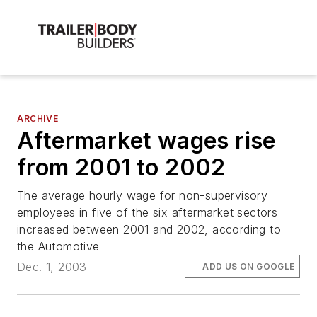
ARCHIVE
Aftermarket wages rise
from 2001 to 2002
The average hourly wage for non-supervisory
employees in five of the six aftermarket sectors
increased between 2001 and 2002, according to
the Automotive
Dec. 1, 2003
ADD US ON GOOGLE