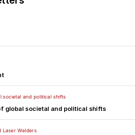
etters
nt
 global societal and political shifts