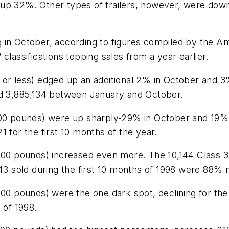
up 32%. Other types of trailers, however, were down
g in October, according to figures compiled by the 
classifications topping sales from a year earlier.
or less) edged up an additional 2% in October and 3%
nd 3,885,134 between January and October.
,000 pounds) were up sharply-29% in October and 19
 for the first 10 months of the year.
,000 pounds) increased even more. The 10,144 Class 
743 sold during the first 10 months of 1998 were 88%
000 pounds) were the one dark spot, declining for th
 of 1998.