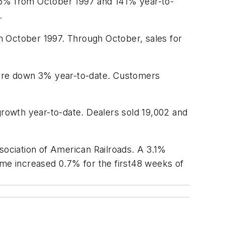
216% from October 1997 and 141% year-to-
.
m October 1997. Through October, sales for
were down 3% year-to-date. Customers
rowth year-to-date. Dealers sold 19,002 and
sociation of American Railroads. A 3.1%
olume increased 0.7% for the first48 weeks of