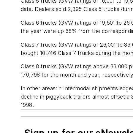
Class 5 trucks (GVW ratings of 16,001 to 1
date. Dealers sold 2,395 Class 5 trucks duri
Class 6 trucks (GVW ratings of 19,501 to 26
the year were up 68% from the correspondin
Class 7 trucks (GVW ratings of 26,001 to 
bought 10,746 Class 7 trucks during the mo
Class 8 trucks (GVW ratings above 33,000 p
170,798 for the month and year, respectively
In other areas: * Intermodal shipments edged
decline in piggyback trailers almost offset a
1998.