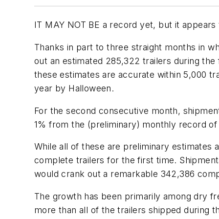
IT MAY NOT BE a record yet, but it appears t
Thanks in part to three straight months in 
out an estimated 285,322 trailers during the
these estimates are accurate within 5,000 tra
year by Halloween.
For the second consecutive month, shipment
1% from the (preliminary) monthly record o
While all of these are preliminary estimates 
complete trailers for the first time. Shipment
would crank out a remarkable 342,386 complet
The growth has been primarily among dry fre
more than all of the trailers shipped during 