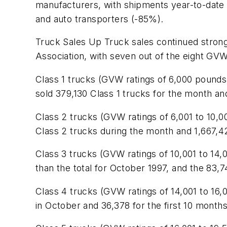
manufacturers, with shipments year-to-date 
and auto transporters (-85%).
Truck Sales Up Truck sales continued stron
Association, with seven out of the eight GVW 
Class 1 trucks (GVW ratings of 6,000 pounds 
sold 379,130 Class 1 trucks for the month a
Class 2 trucks (GVW ratings of 6,001 to 10
Class 2 trucks during the month and 1,667,421
Class 3 trucks (GVW ratings of 10,001 to 14
than the total for October 1997, and the 83,
Class 4 trucks (GVW ratings of 14,001 to 16,
in October and 36,378 for the first 10 months