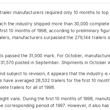
railer manufacturers required only 10 months to top 
which the industry shipped more than 30,000 complete
 first 10 months of 1998, according to preliminary fig
ilers, manufacturers surpassed the 279,144 trailers s
s passed the 31,000 mark. For October, manufacture
f 31,570 posted in September. Shipments in October 
and subject to revision, it appears that the industry 
s have averaged 28,532 trailers for the first 10 month
e trailers for all of 1998.
ight vans. During the first 10 months of 1998, manuf
the corresponding period of 1997. However, it also has