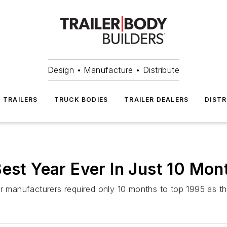
Design • Manufacture • Distribute
TRAILERS
TRUCK BODIES
TRAILER DEALERS
DISTR
Best Year Ever In Just 10 Mon
er manufacturers required only 10 months to top 1995 as th