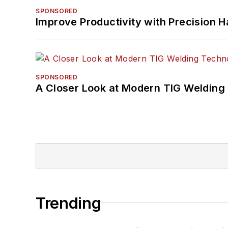
SPONSORED
Improve Productivity with Precision 
SPONSORED
A Closer Look at Modern TIG Welding
Trending