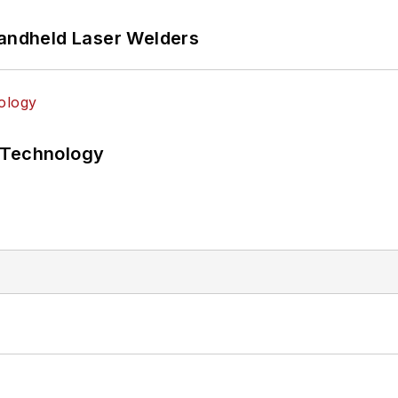
Handheld Laser Welders
 Technology