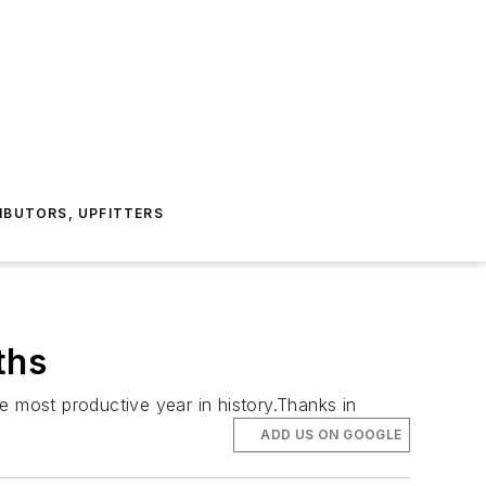
IBUTORS, UPFITTERS
ths
e most productive year in history.Thanks in
ADD US ON GOOGLE