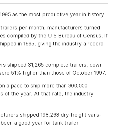
1995 as the most productive year in history.
 trailers per month, manufacturers turned
ures compiled by the U S Bureau of Census. If
hipped in 1995, giving the industry a record
rs shipped 31,265 complete trailers, down
were 51% higher than those of October 1997.
is on a pace to ship more than 300,000
s of the year. At that rate, the industry
acturers shipped 198,268 dry-freight vans-
 been a good year for tank trailer