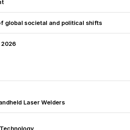
nt
 global societal and political shifts
y 2026
Handheld Laser Welders
 Technology