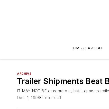
TRAILER OUTPUT
ARCHIVE
Trailer Shipments Beat 
IT MAY NOT BE a record yet, but it appears trail
Dec. 1, 1998
4 min read