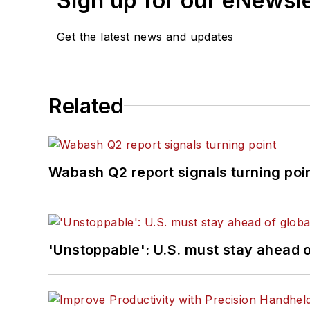
Sign up for our eNewsl
Get the latest news and updates
Related
Wabash Q2 report signals turning poi
'Unstoppable': U.S. must stay ahead of