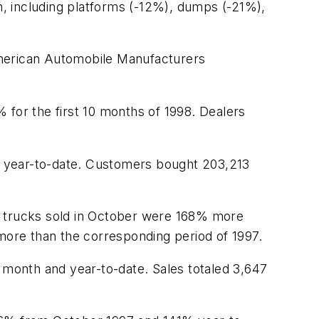
, including platforms (-12%), dumps (-21%),
American Automobile Manufacturers
 for the first 10 months of 1998. Dealers
% year-to-date. Customers bought 203,213
3 trucks sold in October were 168% more
 more than the corresponding period of 1997.
e month and year-to-date. Sales totaled 3,647