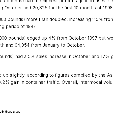
9,500 pounds) had the highest percentage increases-
ng October and 20,325 for the first 10 months of 1998
,000 pounds) more than doubled, increasing 115% fro
g period of 1997.
33,000 pounds) edged up 4% from October 1997 but 
nth and 94,054 from January to October.
ounds) had a 5% sales increase in October and 17% g
.
 up slightly, according to figures compiled by the As
 3.2% gain in container traffic. Overall, intermodal v