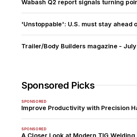
Wabash Q2 report signals turning poi
'Unstoppable': U.S. must stay ahead of
Trailer/Body Builders magazine - Jul
Sponsored Picks
SPONSORED
Improve Productivity with Precision 
SPONSORED
A Closer Look at Modern TIG Welding