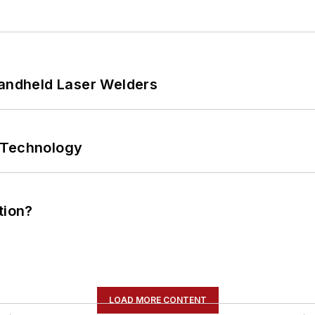
Handheld Laser Welders
 Technology
tion?
LOAD MORE CONTENT