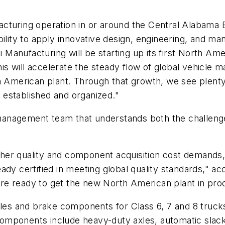
cturing operation in or around the Central Alabama 
bility to apply innovative design, engineering, and ma
ai Manufacturing will be starting up its first North Am
 will accelerate the steady flow of global vehicle man
th American plant. Through that growth, we see plen
established and organized."
anagement team that understands both the challenges
ougher quality and component acquisition cost demand
lready certified in meeting global quality standards," a
e ready to get the new North American plant in produ
xles and brake components for Class 6, 7 and 8 trucks 
omponents include heavy-duty axles, automatic slack