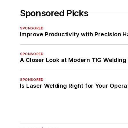
Sponsored Picks
SPONSORED
Improve Productivity with Precision 
SPONSORED
A Closer Look at Modern TIG Welding
SPONSORED
Is Laser Welding Right for Your Opera