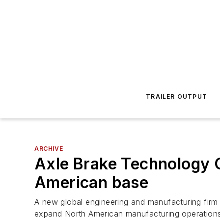
TRAILER OUTPUT
ARCHIVE
Axle Brake Technology 
American base
A new global engineering and manufacturing firm 
expand North American manufacturing operations l