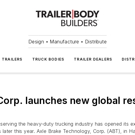
Design • Manufacture • Distribute
TRAILERS
TRUCK BODIES
TRAILER DEALERS
DISTR
Corp. launches new global re
serving the heavy-duty trucking industry has opened its ex
ater this year. Axle Brake Technology, Corp. (ABT), in Hay