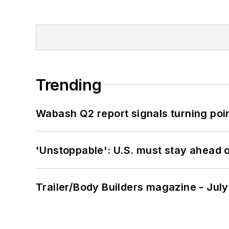
Trending
Wabash Q2 report signals turning poi
'Unstoppable': U.S. must stay ahead of
Trailer/Body Builders magazine - Jul