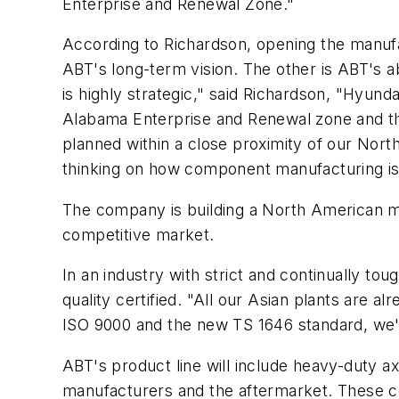
Enterprise and Renewal Zone."
According to Richardson, opening the manufa
ABT's long-term vision. The other is ABT's a
is highly strategic," said Richardson, "Hyund
Alabama Enterprise and Renewal zone and this
planned within a close proximity of our Nor
thinking on how component manufacturing is 
The company is building a North American m
competitive market.
In an industry with strict and continually t
quality certified. "All our Asian plants are a
ISO 9000 and the new TS 1646 standard, we'r
ABT's product line will include heavy-duty a
manufacturers and the aftermarket. These c