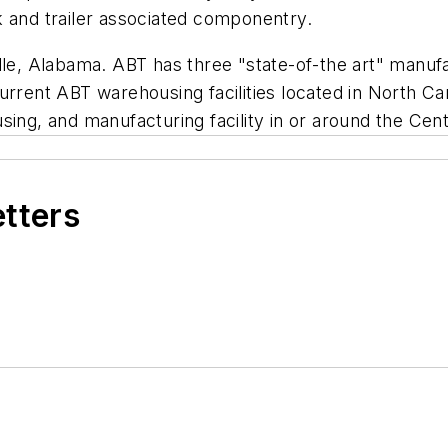
k and trailer associated componentry.
le, Alabama. ABT has three "state-of-the art" manufac
urrent ABT warehousing facilities located in North C
using, and manufacturing facility in or around the Ce
etters