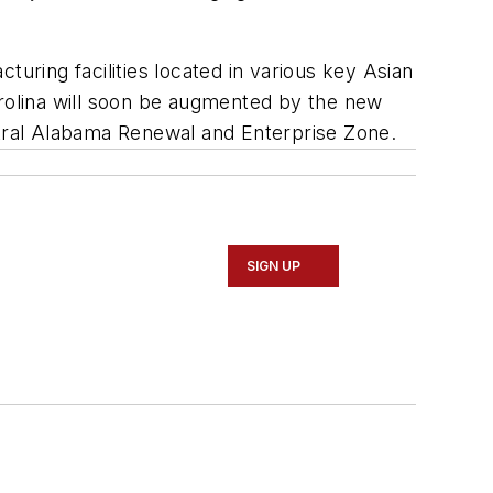
turing facilities located in various key Asian
arolina will soon be augmented by the new
ntral Alabama Renewal and Enterprise Zone.
SIGN UP