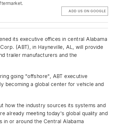
ftermarket.
ADD US ON GOOGLE
ned its executive offices in central Alabama
orp. (ABT), in Hayneville, AL, will provide
nd trailer manufacturers and the
ring going "offshore", ABT executive
ly becoming a global center for vehicle and
out how the industry sources its systems and
e already meeting today's global quality and
ies in or around the Central Alabama