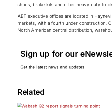
shoes, brake kits and other heavy-duty truc
ABT executive offices are located in Haynevil
markets, with a fourth under construction. C
North American central distribution, wareho
Sign up for our eNewsl
Get the latest news and updates
Related