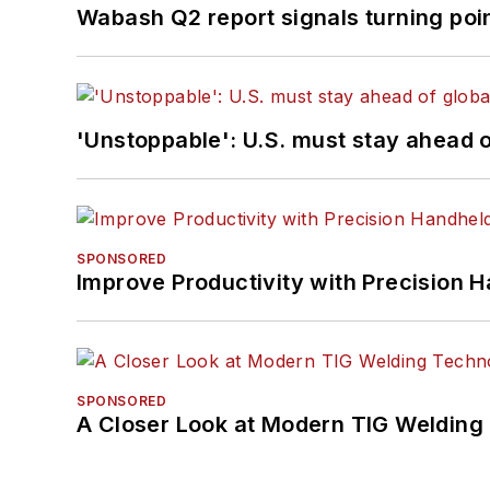
Wabash Q2 report signals turning poi
'Unstoppable': U.S. must stay ahead of
SPONSORED
Improve Productivity with Precision 
SPONSORED
A Closer Look at Modern TIG Welding