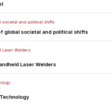
nt
 global societal and political shifts
Handheld Laser Welders
 Technology