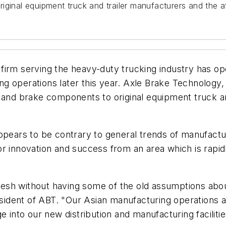
iginal equipment truck and trailer manufacturers and the a
irm serving the heavy-duty trucking industry has ope
 operations later this year. Axle Brake Technology, C
e and brake components to original equipment truck a
ppears to be contrary to general trends of manufactu
r innovation and success from an area which is rapid
 fresh without having some of the old assumptions ab
dent of ABT. "Our Asian manufacturing operations ar
e into our new distribution and manufacturing facilit