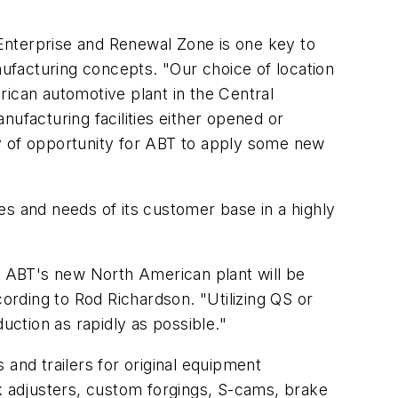
Enterprise and Renewal Zone is one key to
nufacturing concepts. "Our choice of location
erican automotive plant in the Central
ufacturing facilities either opened or
ty of opportunity for ABT to apply some new
 and needs of its customer base in a highly
s, ABT's new North American plant will be
ccording to Rod Richardson. "Utilizing QS or
ction as rapidly as possible."
and trailers for original equipment
 adjusters, custom forgings, S-cams, brake