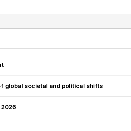
nt
 global societal and political shifts
y 2026