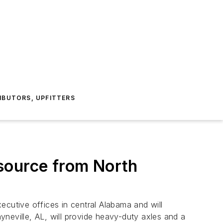
IBUTORS, UPFITTERS
source from North
ecutive offices in central Alabama and will
neville, AL, will provide heavy-duty axles and a