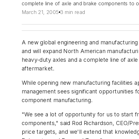
complete line of axle and brake components to or
March 21, 2005
3 min read
A new global engineering and manufacturing f
and will expand North American manufacturing
heavy-duty axles and a complete line of axl
aftermarket.
While opening new manufacturing facilities a
management sees significant opportunities fo
component manufacturing.
"We see a lot of opportunity for us to start
components," said Rod Richardson, CEO/Presi
price targets, and we'll extend that knowledg