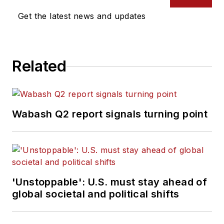
Get the latest news and updates
Related
Wabash Q2 report signals turning point
'Unstoppable': U.S. must stay ahead of
global societal and political shifts