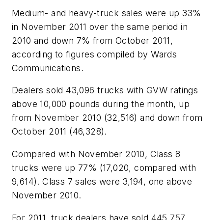
Medium- and heavy-truck sales were up 33%
in November 2011 over the same period in
2010 and down 7% from October 2011,
according to figures compiled by Wards
Communications.
Dealers sold 43,096 trucks with GVW ratings
above 10,000 pounds during the month, up
from November 2010 (32,516) and down from
October 2011 (46,328).
Compared with November 2010, Class 8
trucks were up 77% (17,020, compared with
9,614). Class 7 sales were 3,194, one above
November 2010.
For 2011, truck dealers have sold 445,757