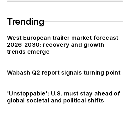
Trending
West European trailer market forecast
2026-2030: recovery and growth
trends emerge
Wabash Q2 report signals turning point
'Unstoppable': U.S. must stay ahead of
global societal and political shifts