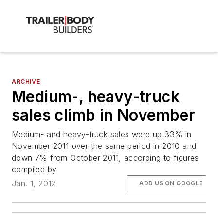
ARCHIVE
Medium-, heavy-truck
sales climb in November
Medium- and heavy-truck sales were up 33% in
November 2011 over the same period in 2010 and
down 7% from October 2011, according to figures
compiled by
Jan. 1, 2012
ADD US ON GOOGLE