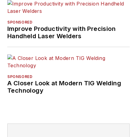
SPONSORED
Improve Productivity with Precision
Handheld Laser Welders
SPONSORED
A Closer Look at Modern TIG Welding
Technology