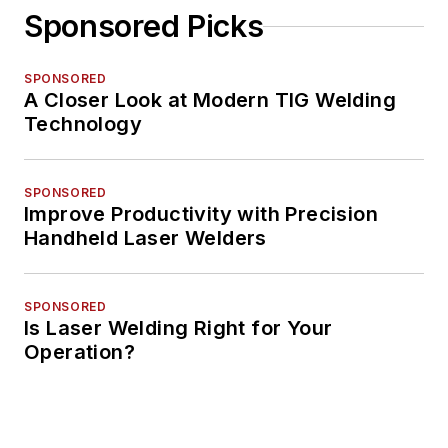
Sponsored Picks
SPONSORED
A Closer Look at Modern TIG Welding
Technology
SPONSORED
Improve Productivity with Precision
Handheld Laser Welders
SPONSORED
Is Laser Welding Right for Your
Operation?