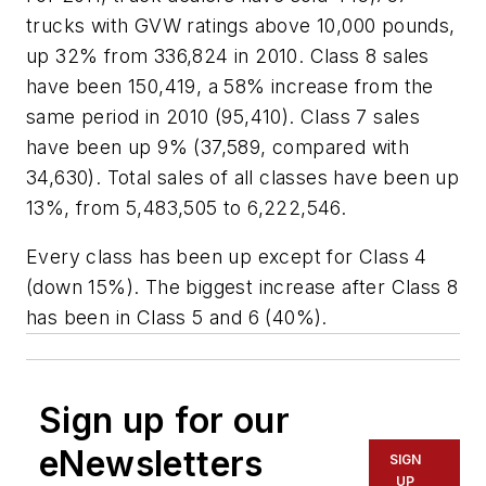
trucks with GVW ratings above 10,000 pounds,
up 32% from 336,824 in 2010. Class 8 sales
have been 150,419, a 58% increase from the
same period in 2010 (95,410). Class 7 sales
have been up 9% (37,589, compared with
34,630). Total sales of all classes have been up
13%, from 5,483,505 to 6,222,546.
Every class has been up except for Class 4
(down 15%). The biggest increase after Class 8
has been in Class 5 and 6 (40%).
Sign up for our
eNewsletters
SIGN
UP