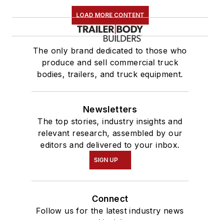
LOAD MORE CONTENT
The only brand dedicated to those who
produce and sell commercial truck
bodies, trailers, and truck equipment.
Newsletters
The top stories, industry insights and
relevant research, assembled by our
editors and delivered to your inbox.
SIGN UP
Connect
Follow us for the latest industry news