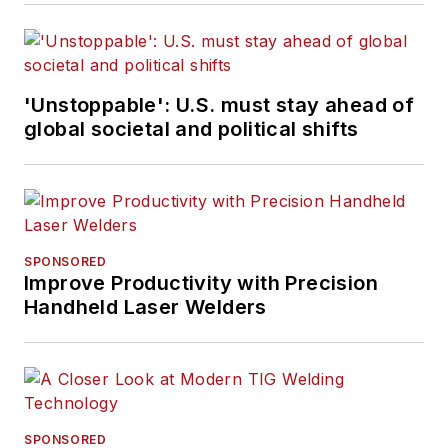
'Unstoppable': U.S. must stay ahead of
global societal and political shifts
SPONSORED
Improve Productivity with Precision
Handheld Laser Welders
SPONSORED