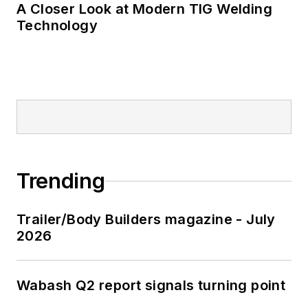
A Closer Look at Modern TIG Welding
Technology
Trending
Trailer/Body Builders magazine - July
2026
Wabash Q2 report signals turning point