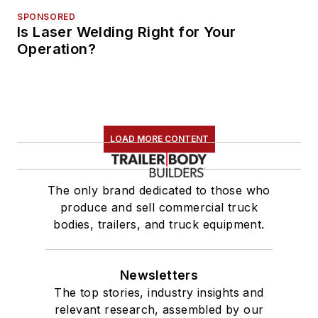
SPONSORED
Is Laser Welding Right for Your
Operation?
LOAD MORE CONTENT
The only brand dedicated to those who
produce and sell commercial truck
bodies, trailers, and truck equipment.
Newsletters
The top stories, industry insights and
relevant research, assembled by our