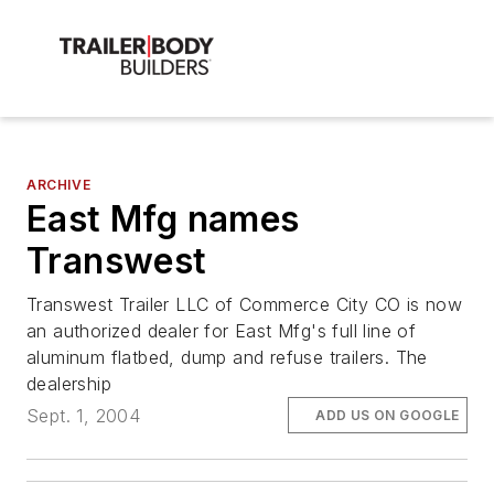
ARCHIVE
East Mfg names
Transwest
Transwest Trailer LLC of Commerce City CO is now
an authorized dealer for East Mfg's full line of
aluminum flatbed, dump and refuse trailers. The
dealership
Sept. 1, 2004
ADD US ON GOOGLE