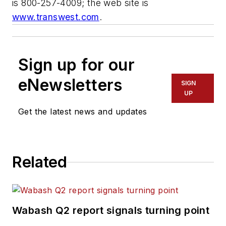
is 800-257-4009; the web site is
www.transwest.com
.
Sign up for our
eNewsletters
SIGN
UP
Get the latest news and updates
Related
Wabash Q2 report signals turning point