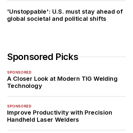
'Unstoppable': U.S. must stay ahead of
global societal and political shifts
Sponsored Picks
SPONSORED
A Closer Look at Modern TIG Welding
Technology
SPONSORED
Improve Productivity with Precision
Handheld Laser Welders