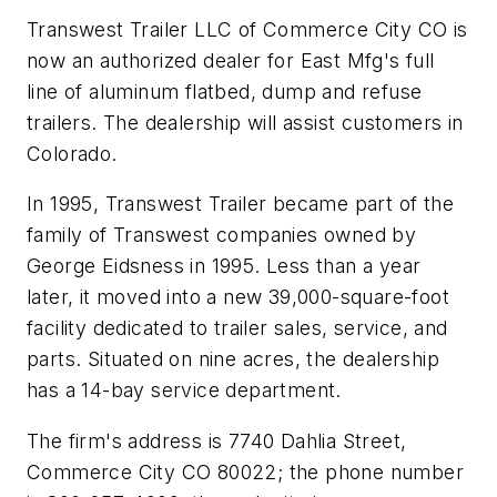
Transwest Trailer LLC of Commerce City CO is
now an authorized dealer for East Mfg's full
line of aluminum flatbed, dump and refuse
trailers. The dealership will assist customers in
Colorado.
In 1995, Transwest Trailer became part of the
family of Transwest companies owned by
George Eidsness in 1995. Less than a year
later, it moved into a new 39,000-square-foot
facility dedicated to trailer sales, service, and
parts. Situated on nine acres, the dealership
has a 14-bay service department.
The firm's address is 7740 Dahlia Street,
Commerce City CO 80022; the phone number