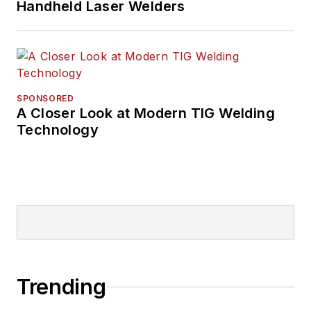
Handheld Laser Welders
SPONSORED
A Closer Look at Modern TIG Welding
Technology
Trending