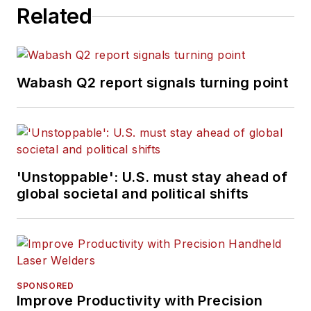
Related
Wabash Q2 report signals turning point
'Unstoppable': U.S. must stay ahead of
global societal and political shifts
SPONSORED
Improve Productivity with Precision