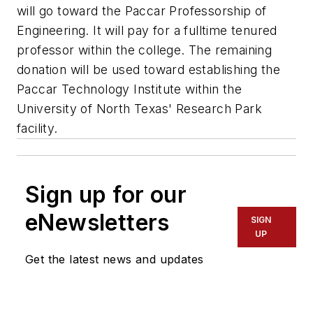
will go toward the Paccar Professorship of
Engineering. It will pay for a fulltime tenured
professor within the college. The remaining
donation will be used toward establishing the
Paccar Technology Institute within the
University of North Texas' Research Park
facility.
Sign up for our
eNewsletters
SIGN
UP
Get the latest news and updates