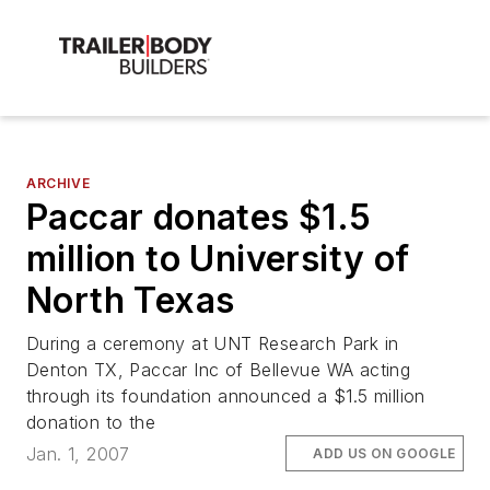
ARCHIVE
Paccar donates $1.5
million to University of
North Texas
During a ceremony at UNT Research Park in
Denton TX, Paccar Inc of Bellevue WA acting
through its foundation announced a $1.5 million
donation to the
Jan. 1, 2007
ADD US ON GOOGLE