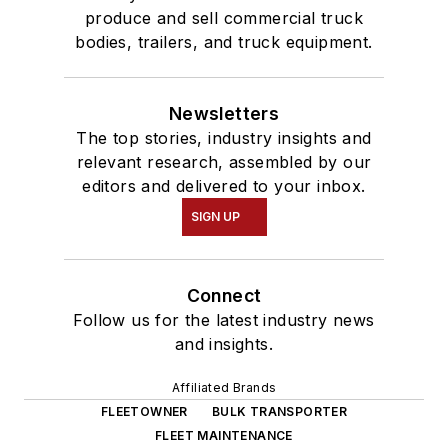
produce and sell commercial truck
bodies, trailers, and truck equipment.
Newsletters
The top stories, industry insights and
relevant research, assembled by our
editors and delivered to your inbox.
SIGN UP
Connect
Follow us for the latest industry news
and insights.
Affiliated Brands
FLEETOWNER
BULK TRANSPORTER
FLEET MAINTENANCE