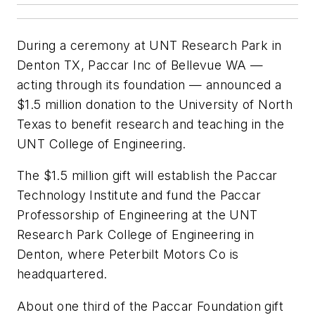
During a ceremony at UNT Research Park in
Denton TX, Paccar Inc of Bellevue WA —
acting through its foundation — announced a
$1.5 million donation to the University of North
Texas to benefit research and teaching in the
UNT College of Engineering.
The $1.5 million gift will establish the Paccar
Technology Institute and fund the Paccar
Professorship of Engineering at the UNT
Research Park College of Engineering in
Denton, where Peterbilt Motors Co is
headquartered.
About one third of the Paccar Foundation gift