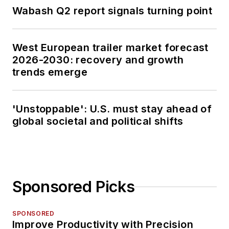
Wabash Q2 report signals turning point
West European trailer market forecast
2026-2030: recovery and growth
trends emerge
'Unstoppable': U.S. must stay ahead of
global societal and political shifts
Sponsored Picks
SPONSORED
Improve Productivity with Precision