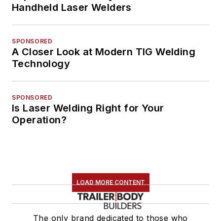
Handheld Laser Welders
SPONSORED
A Closer Look at Modern TIG Welding
Technology
SPONSORED
Is Laser Welding Right for Your
Operation?
LOAD MORE CONTENT
The only brand dedicated to those who