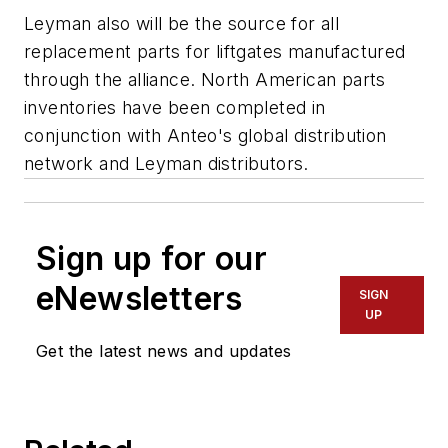
Leyman also will be the source for all
replacement parts for liftgates manufactured
through the alliance. North American parts
inventories have been completed in
conjunction with Anteo's global distribution
network and Leyman distributors.
Sign up for our
eNewsletters
SIGN
UP
Get the latest news and updates