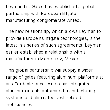
Leyman Lift Gates has established a global
partnership with European liftgate
manufacturing conglomerate Anteo.
The new relationship, which allows Leyman to
provide Europe its liftgate technologies, is the
latest in a series of such agreements. Leyman
earlier established a relationship with a
manufacturer in Monterrey, Mexico.
This global partnership will supply a wider
range of gates featuring aluminum platforms at
an affordable price. Anteo has integrated
aluminum into its automated manufacturing
systems and eliminated cost-related
inefficiencies.