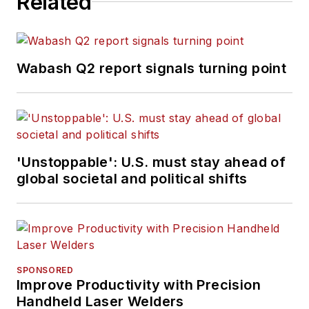
Related
Wabash Q2 report signals turning point
'Unstoppable': U.S. must stay ahead of
global societal and political shifts
SPONSORED
Improve Productivity with Precision
Handheld Laser Welders