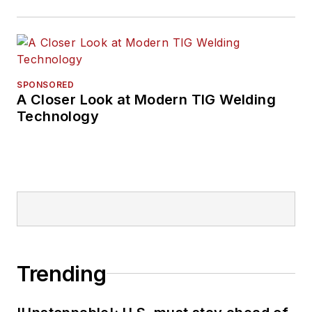
SPONSORED
A Closer Look at Modern TIG Welding
Technology
Trending