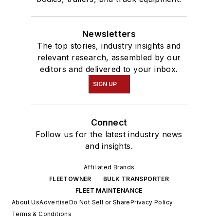
Newsletters
The top stories, industry insights and
relevant research, assembled by our
editors and delivered to your inbox.
SIGN UP
Connect
Follow us for the latest industry news
and insights.
Affiliated Brands
FLEETOWNER
BULK TRANSPORTER
FLEET MAINTENANCE
About Us
Advertise
Do Not Sell or Share
Privacy Policy
Terms & Conditions