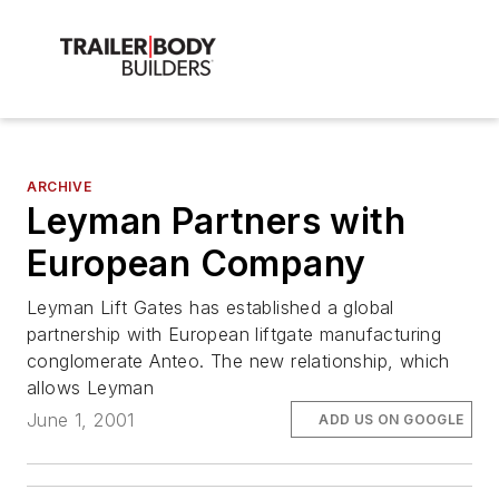
ARCHIVE
Leyman Partners with
European Company
Leyman Lift Gates has established a global
partnership with European liftgate manufacturing
conglomerate Anteo. The new relationship, which
allows Leyman
June 1, 2001
ADD US ON GOOGLE