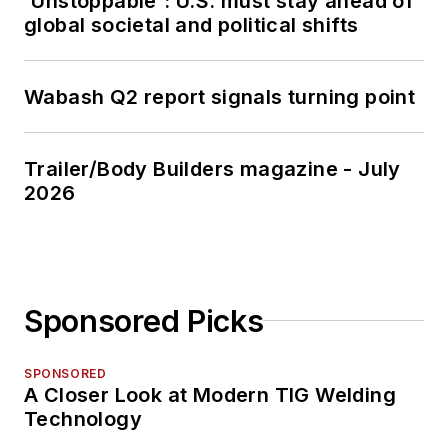
'Unstoppable': U.S. must stay ahead of
global societal and political shifts
Wabash Q2 report signals turning point
Trailer/Body Builders magazine - July
2026
Sponsored Picks
SPONSORED
A Closer Look at Modern TIG Welding
Technology