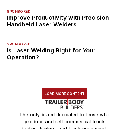
SPONSORED
Improve Productivity with Precision
Handheld Laser Welders
SPONSORED
Is Laser Welding Right for Your
Operation?
LOAD MORE CONTENT
The only brand dedicated to those who
produce and sell commercial truck
bodies, trailers, and truck equipment.