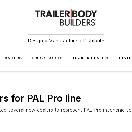
Design • Manufacture • Distribute
TRAILERS
TRUCK BODIES
TRAILER DEALERS
DISTR
s for PAL Pro line
ed several new dealers to represent PAL Pro mechanic serv