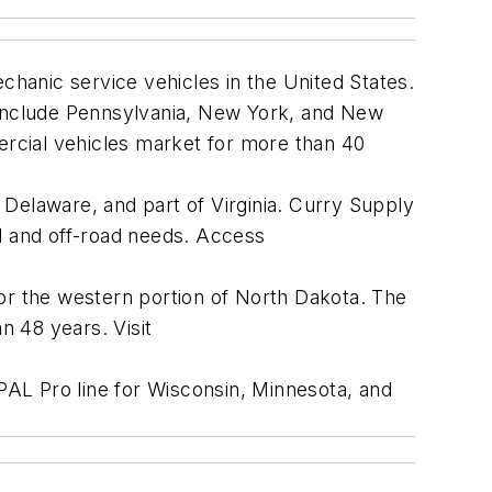
hanic service vehicles in the United States.
o include Pennsylvania, New York, and New
rcial vehicles market for more than 40
 Delaware, and part of Virginia. Curry Supply
ad and off-road needs. Access
r the western portion of North Dakota. The
n 48 years. Visit
AL Pro line for Wisconsin, Minnesota, and