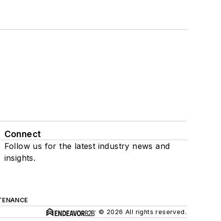
Connect
Follow us for the latest industry news and
insights.
TENANCE
© 2026 All rights reserved.