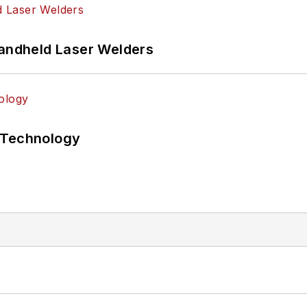
Handheld Laser Welders
 Technology