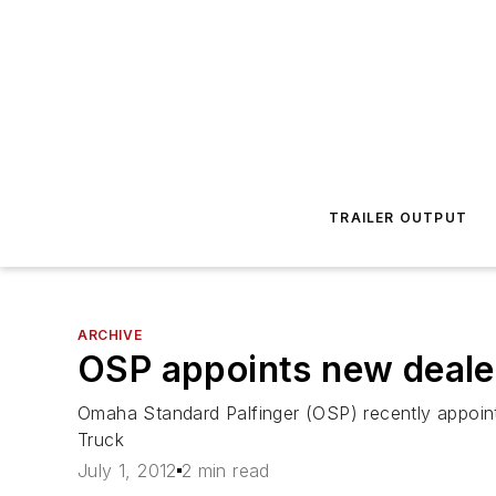
TRAILER OUTPUT
ARCHIVE
OSP appoints new dealer
Omaha Standard Palfinger (OSP) recently appoint
Truck
July 1, 2012
2 min read