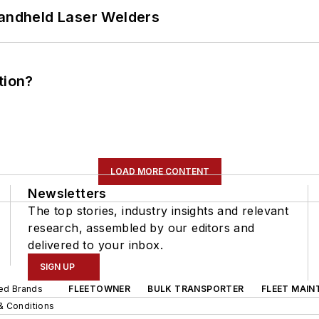
Handheld Laser Welders
tion?
LOAD MORE CONTENT
Newsletters
The top stories, industry insights and relevant
research, assembled by our editors and
delivered to your inbox.
SIGN UP
ted Brands
FLEETOWNER
BULK TRANSPORTER
FLEET MAIN
& Conditions