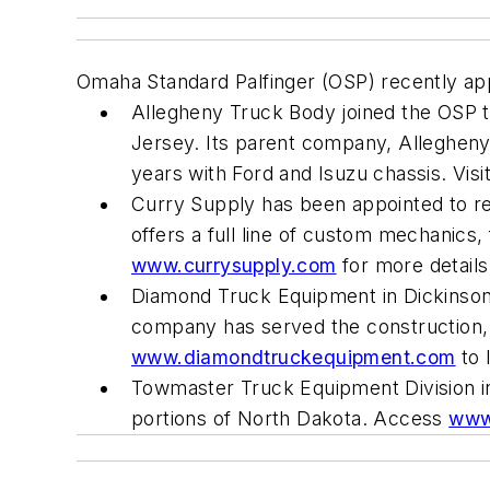
Omaha Standard Palfinger (OSP) recently app
Allegheny Truck Body joined the OSP t
Jersey. Its parent company, Allegheny
years with Ford and Isuzu chassis. Visi
Curry Supply has been appointed to rep
offers a full line of custom mechanics
www.currysupply.com
for more details
Diamond Truck Equipment in Dickinson
company has served the construction, m
www.diamondtruckequipment.com
to 
Towmaster Truck Equipment Division in
portions of North Dakota. Access
www