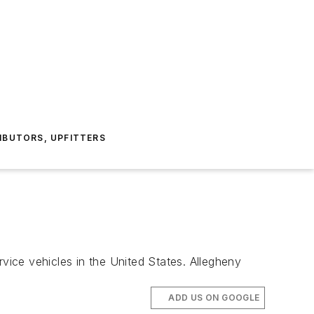
IBUTORS, UPFITTERS
ice vehicles in the United States. Allegheny
ADD US ON GOOGLE