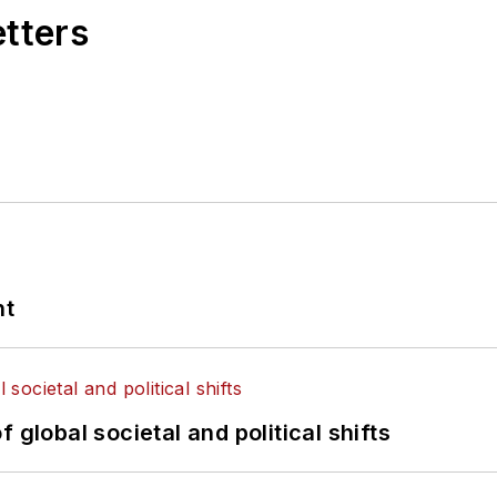
etters
nt
 global societal and political shifts