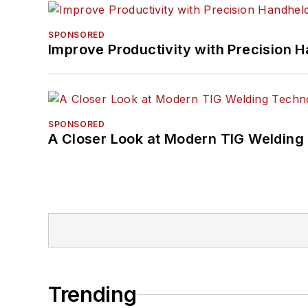
SPONSORED
Improve Productivity with Precision 
SPONSORED
A Closer Look at Modern TIG Welding
Trending