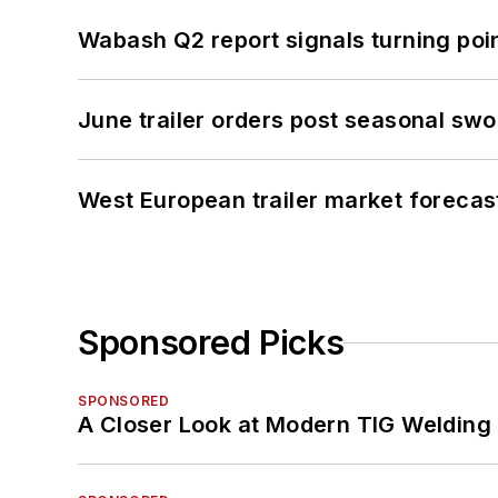
Wabash Q2 report signals turning poi
June trailer orders post seasonal sw
West European trailer market foreca
Sponsored Picks
SPONSORED
A Closer Look at Modern TIG Welding