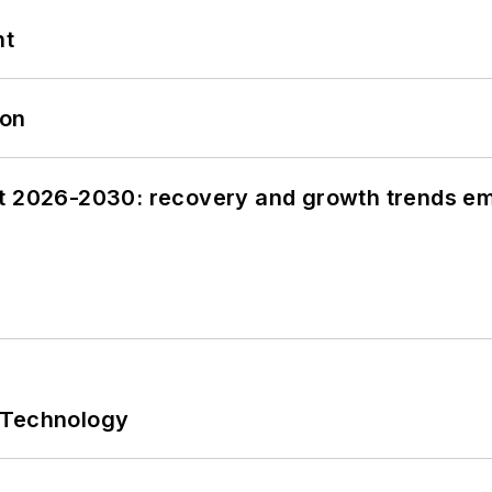
nt
oon
st 2026-2030: recovery and growth trends e
 Technology