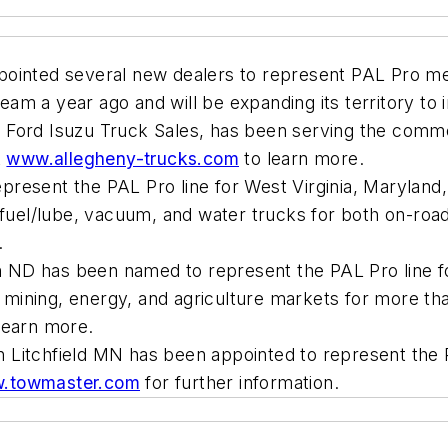
ointed several new dealers to represent PAL Pro mec
eam a year ago and will be expanding its territory t
 Ford Isuzu Truck Sales, has been serving the comme
t
www.allegheny-trucks.com
to learn more.
resent the PAL Pro line for West Virginia, Maryland,
, fuel/lube, vacuum, and water trucks for both on-ro
.
 ND has been named to represent the PAL Pro line fo
ining, energy, and agriculture markets for more tha
learn more.
 Litchfield MN has been appointed to represent the P
.towmaster.com
for further information.