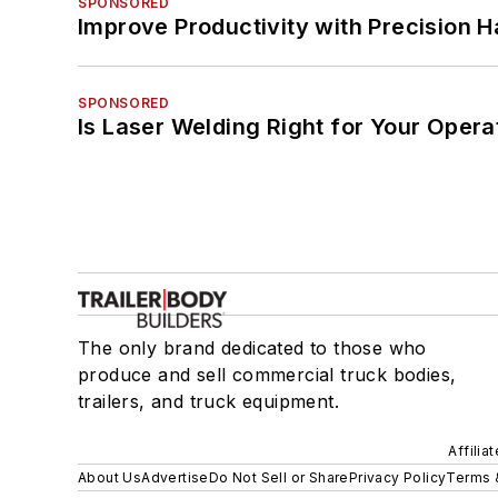
SPONSORED
Improve Productivity with Precision 
SPONSORED
Is Laser Welding Right for Your Opera
The only brand dedicated to those who
produce and sell commercial truck bodies,
trailers, and truck equipment.
Affilia
About Us
Advertise
Do Not Sell or Share
Privacy Policy
Terms 