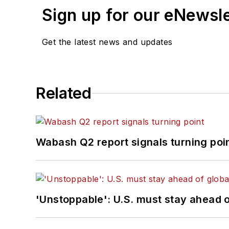
Sign up for our eNewsl
Get the latest news and updates
Related
Wabash Q2 report signals turning poi
'Unstoppable': U.S. must stay ahead of