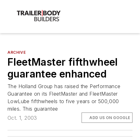
ARCHIVE
FleetMaster fifthwheel
guarantee enhanced
The Holland Group has raised the Performance
Guarantee on its FleetMaster and FleetMaster
LowLube fifthwheels to five years or 500,000
miles. This guarantee
Oct. 1, 2003
ADD US ON GOOGLE